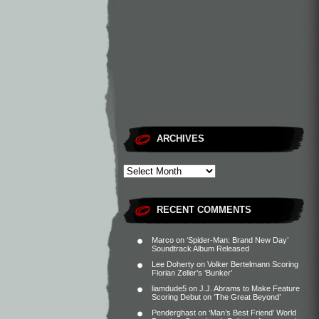
ARCHIVES
RECENT COMMENTS
Marco
on
‘Spider-Man: Brand New Day’
Soundtrack Album Released
Lee Doherty
on
Volker Bertelmann Scoring
Florian Zeller’s ‘Bunker’
liamdude5
on
J.J. Abrams to Make Feature
Scoring Debut on ‘The Great Beyond’
Penderghast
on
‘Man’s Best Friend’ World