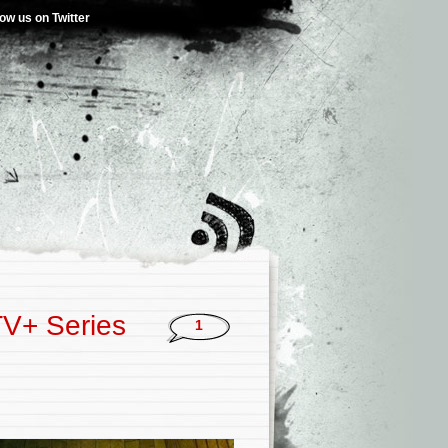
low us on Twitter
TV+ Series
1