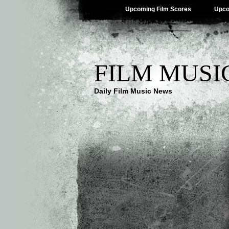
Upcoming Film Scores
Upco
FILM MUSI
Daily Film Music News