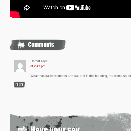
Harold
says:
at 2:43 pm
What musical instruments are featured in this haunting, traditional soun