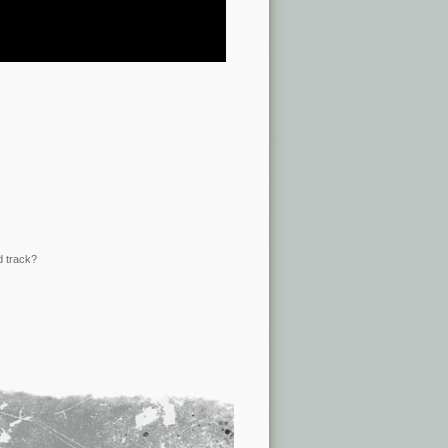
d track?