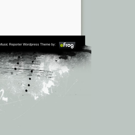
m Music Reporter Wordpress Theme by: