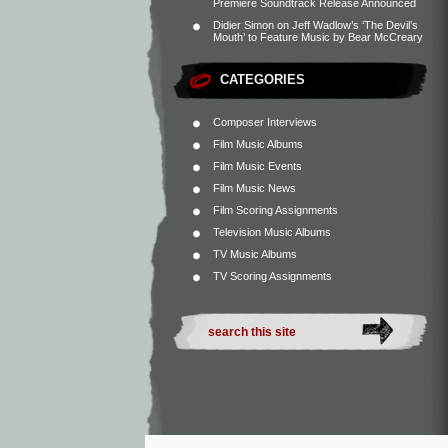
Premiere Soundtrack Release Announced
Didier Simon
on
Jeff Wadlow’s ‘The Devil’s
Mouth’ to Feature Music by Bear McCreary
CATEGORIES
Composer Interviews
Film Music Albums
Film Music Events
Film Music News
Film Scoring Assignments
Television Music Albums
TV Music Albums
TV Scoring Assignments