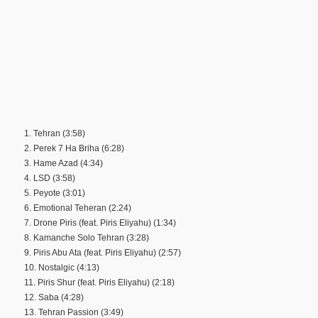
1. Tehran (3:58)
2. Perek 7 Ha Briha (6:28)
3. Hame Azad (4:34)
4. LSD (3:58)
5. Peyote (3:01)
6. Emotional Teheran (2:24)
7. Drone Piris (feat. Piris Eliyahu) (1:34)
8. Kamanche Solo Tehran (3:28)
9. Piris Abu Ata (feat. Piris Eliyahu) (2:57)
10. Nostalgic (4:13)
11. Piris Shur (feat. Piris Eliyahu) (2:18)
12. Saba (4:28)
13. Tehran Passion (3:49)