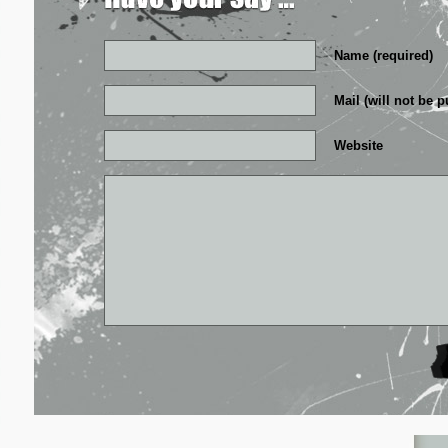
Name (required)
Mail (will not be p
Website