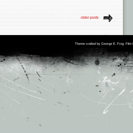
older posts
Theme crafted by
George E. Frog
. Fil