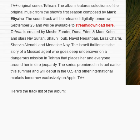
TV+ original series
Tehran
. The album features selections of the
original music from the show’s first season composed by
Mark
Eliyahu
. The soundtrack will be released digitally tomorrow,
September 25 and will be available to
stream/download here
.
Tehran
is created by Moshe Zonder, Dana Eden & Maor Kohn
and stars Niv Sultan, Shaun Toub, Navid Negahban, Liraz Charhi,
Shervin Alenabi and Menashe Noy. The Israeli thriller tells the
story of a Mossad agent who goes deep undercover on a
dangerous mission in Tehran that places her and everyone
around her in dire jeopardy.
The series premiered in Israel earlier
this summer and will debut in the U.S and other international
markets tomorrow exclusively on Apple TV+.
Here’s the track list of the album: