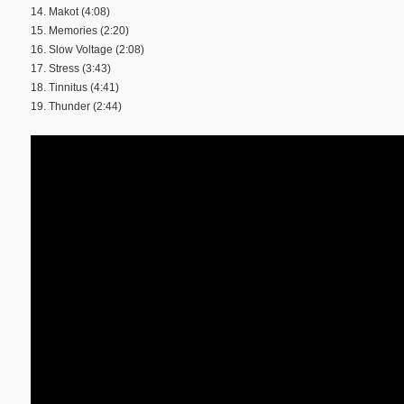
14. Makot (4:08)
15. Memories (2:20)
16. Slow Voltage (2:08)
17. Stress (3:43)
18. Tinnitus (4:41)
19. Thunder (2:44)