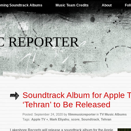
ming Soundtrack Albums
Music Team Credits
About
Fol
C REPORTER
Soundtrack Album for Apple 
‘Tehran’ to Be Released
Posted: September 24, 2020 by
filmmusicreporter
in
TV Music Albums
Tags:
Apple TV +
,
Mark Eliyahu
,
score
,
Soundtrack
,
Tehran
Lakeshore Records will release a soundtrack album for the Apple