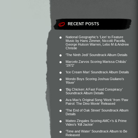
RECENT POSTS
National Geographic’s ‘Lion’ to Feature
Music by Hans Zimmer, Niccolò Pacella,
George Hutson Warren, Lebo M & Andrew
Christie
‘The Ninth Jedi’ Soundtrack Album Details
Marcelo Zarvos Scoring Marissa Chibás’
‘1972’
‘Ice Cream Man’ Soundtrack Album Details
Mondo Boys Scoring Joshua Giuliano’s
‘River’
‘Big Chicken: A Fast Food Conspiracy’
Soundtrack Album Details
Ava Max’s Original Song ‘Work’ from ‘Paw
Patrol: The Dino Movie’ Released
‘The End of Oak Street’ Soundtrack Album
Details
Matteo Zingales Scoring AMC+’s & Prime
Video’s ‘Kill Jackie’
‘Time and Water’ Soundtrack Album to Be
Released