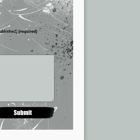
ublished) (required)