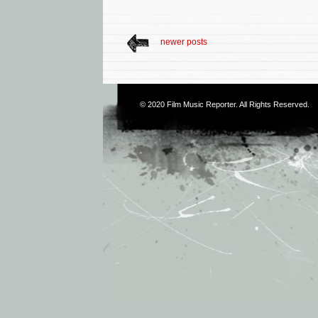
newer posts
© 2020
Film Music Reporter
. All Rights Reserved.