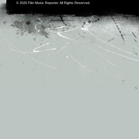
© 2020
Film Music Reporter
. All Rights Reserved.