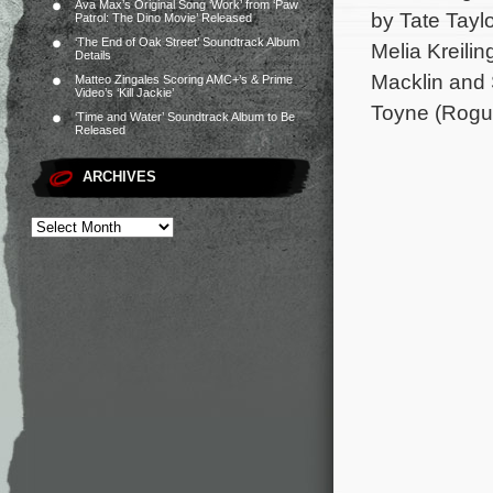
Ava Max’s Original Song ‘Work’ from ‘Paw
by Tate Tayl
Patrol: The Dino Movie’ Released
‘The End of Oak Street’ Soundtrack Album
Melia Kreilin
Details
Macklin and 
Matteo Zingales Scoring AMC+’s & Prime
Video’s ‘Kill Jackie’
Toyne (Rogue
‘Time and Water’ Soundtrack Album to Be
Released
ARCHIVES