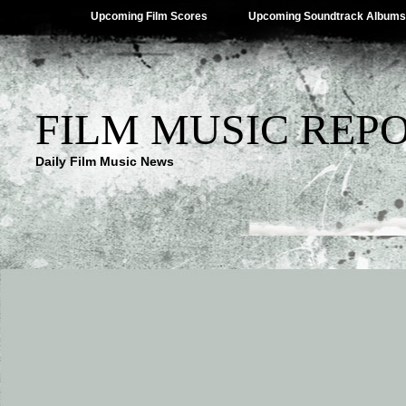
Upcoming Film Scores
Upcoming Soundtrack Albums
FILM MUSIC REP
Daily Film Music News