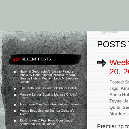
POSTS 
RECENT POSTS
Week
20, 2
National Geographic’s ‘Lion’ to Feature
Music by Hans Zimmer, Niccolò Pacella,
George Hutson Warren, Lebo M & Andrew
Posted: S
Christie
Tags:
Ama
‘The Ninth Jedi’ Soundtrack Album Details
Enola Ho
Marcelo Zarvos Scoring Marissa Chibás’
‘1972’
Toyne
,
Je
‘Ice Cream Man’ Soundtrack Album Details
Quibi
,
Se
Mondo Boys Scoring Joshua Giuliano’s
Murders 
‘River’
‘Big Chicken: A Fast Food Conspiracy’
Soundtrack Album Details
Premiering t