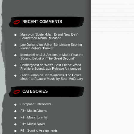
RECENT COMMENTS
Marco
on
‘Spider-Man: Brand New Day’
Soundtrack Album Released
Lee Doherty
on
Volker Bertelmann Scoring
Florian Zeller’s ‘Bunker’
liamdude5
on
J.J. Abrams to Make Feature
Scoring Debut on ‘The Great Beyond’
Penderghast
on
‘Man’s Best Friend’ World
Premiere Soundtrack Release Announced
Didier Simon
on
Jeff Wadlow’s ‘The Devil’s
Mouth’ to Feature Music by Bear McCreary
CATEGORIES
Composer Interviews
Film Music Albums
Film Music Events
Film Music News
Film Scoring Assignments