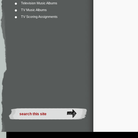
Television Music Albums
TV Music Albums
TV Scoring Assignments