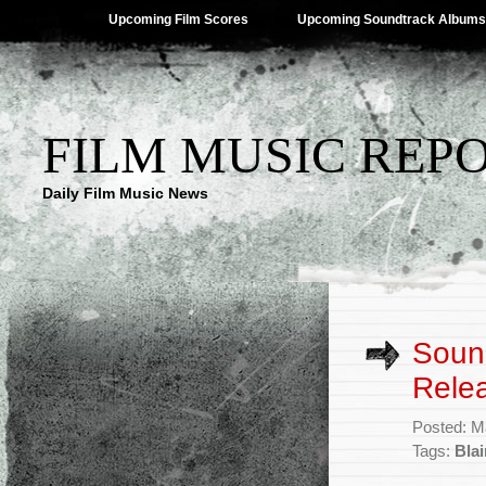
Upcoming Film Scores
Upcoming Soundtrack Albums
FILM MUSIC REP
Daily Film Music News
Sound
Rele
Posted: M
Tags:
Bla