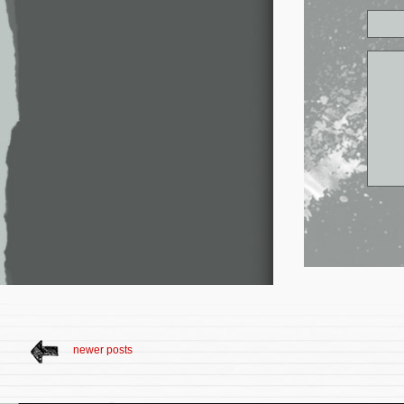
newer posts