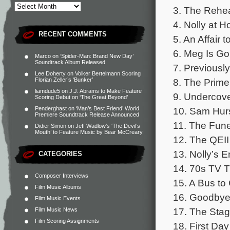
3. The Rehe
4. Nolly at 
RECENT COMMENTS
5. An Affair
6. Meg Is Goi
Marco
on
‘Spider-Man: Brand New Day’
Soundtrack Album Released
7. Previously
Lee Doherty
on
Volker Bertelmann Scoring
8. The Prime 
Florian Zeller’s ‘Bunker’
liamdude5
on
J.J. Abrams to Make Feature
9. Undercove
Scoring Debut on ‘The Great Beyond’
10. Sam Hurs
Penderghast
on
‘Man’s Best Friend’ World
Premiere Soundtrack Release Announced
11. The Funer
Didier Simon
on
Jeff Wadlow’s ‘The Devil’s
Mouth’ to Feature Music by Bear McCreary
12. The QEII
13. Nolly’s E
CATEGORIES
14. 70s TV T
Composer Interviews
15. A Bus to
Film Music Albums
16. Goodbye
Film Music Events
17. The Stag
Film Music News
Film Scoring Assignments
18. First Day