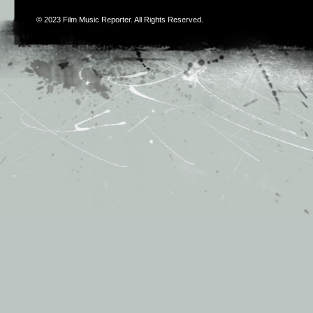
© 2023
Film Music Reporter
. All Rights Reserved.