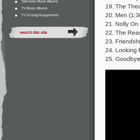
Television Music Albums
19. The Thea
TV Music Albums
20. Men (1:3
TV Scoring Assignments
21. Nolly On 
22. The Reas
23. Friendshi
24. Looking 
25. Goodbye 