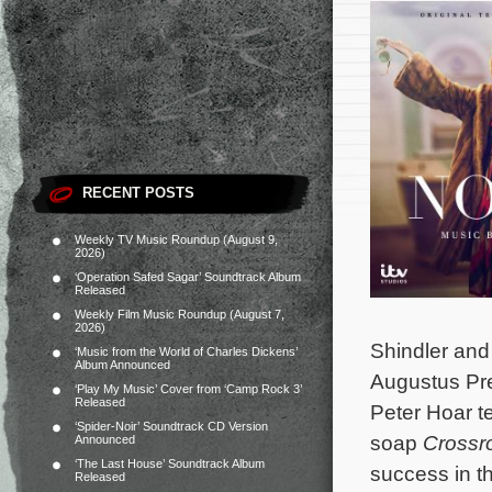
RECENT POSTS
Weekly TV Music Roundup (August 9,
2026)
‘Operation Safed Sagar’ Soundtrack Album
Released
Weekly Film Music Roundup (August 7,
2026)
Shindler and 
‘Music from the World of Charles Dickens’
Album Announced
Augustus Pre
‘Play My Music’ Cover from ‘Camp Rock 3’
Released
Peter Hoar te
‘Spider-Noir’ Soundtrack CD Version
soap
Crossr
Announced
‘The Last House’ Soundtrack Album
success in t
Released