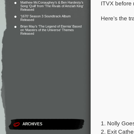
ITVX before 
Matthew McConaughey’s & Ben Hardesty’s
Song ‘Quill’ from ‘The Rivals of Amziah King’
Released
‘1670’ Season 3 Soundtrack Album
Here’s the tr
Released
Brian May’s ‘The Legend of Eternia’ Based
on ‘Masters of the Universe’ Themes
Released
1. Nolly Goe
ARCHIVES
2. Exit Cath