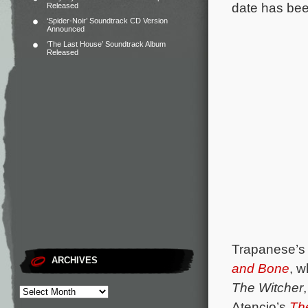
date has be
Released
‘Spider-Noir’ Soundtrack CD Version
Announced
‘The Last House’ Soundtrack Album
Released
Trapanese’s 
ARCHIVES
and Bone
, w
The Witcher
Atencio’s
Th