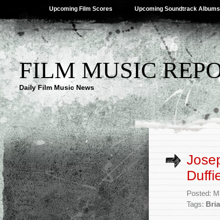
Upcoming Film Scores
Upcoming Soundtrack Albums
FILM MUSIC REP
Daily Film Music News
Jose
Duffi
Posted: M
Tags:
Bria