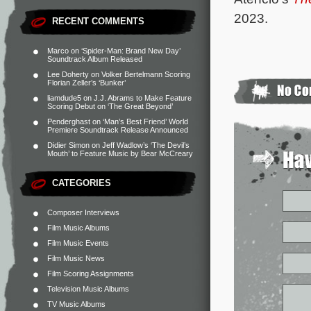
2023.
RECENT COMMENTS
Marco
on
‘Spider-Man: Brand New Day’
Soundtrack Album Released
Lee Doherty
on
Volker Bertelmann Scoring
Florian Zeller’s ‘Bunker’
liamdude5
on
J.J. Abrams to Make Feature
Scoring Debut on ‘The Great Beyond’
Penderghast
on
‘Man’s Best Friend’ World
Premiere Soundtrack Release Announced
Didier Simon
on
Jeff Wadlow’s ‘The Devil’s
Mouth’ to Feature Music by Bear McCreary
CATEGORIES
Composer Interviews
Film Music Albums
Film Music Events
Film Music News
Film Scoring Assignments
Television Music Albums
TV Music Albums