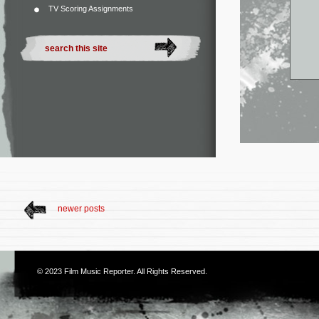
TV Scoring Assignments
newer posts
© 2023
Film Music Reporter
. All Rights Reserved.