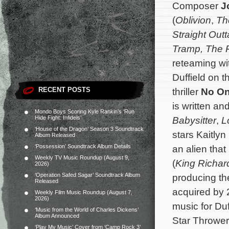
Composer
J
(
Oblivion
,
Th
Straight Out
Tramp,
The 
reteaming wit
Duffield on t
RECENT POSTS
thriller
No On
is written an
Mondo Boys Scoring Kyle Rankin’s ‘Run
Hide Fight: Infidels’
Babysitter
,
L
‘House of the Dragon’ Season 3 Soundtrack
stars Kaitly
Album Released
‘Possession’ Soundtrack Album Details
an alien tha
Weekly TV Music Roundup (August 9,
(
King Richar
2026)
‘Operation Safed Sagar’ Soundtrack Album
producing th
Released
acquired by 
Weekly Film Music Roundup (August 7,
2026)
music for Duf
‘Music from the World of Charles Dickens’
Album Announced
Star Throwe
‘Play My Music’ Cover from ‘Camp Rock 3’