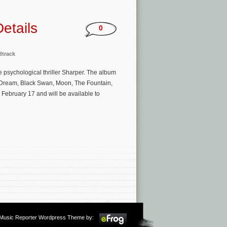
etails
0
track
e psychological thriller Sharper. The album
a Dream, Black Swan, Moon, The Fountain,
, February 17 and will be available to
m Music Reporter Wordpress Theme by: