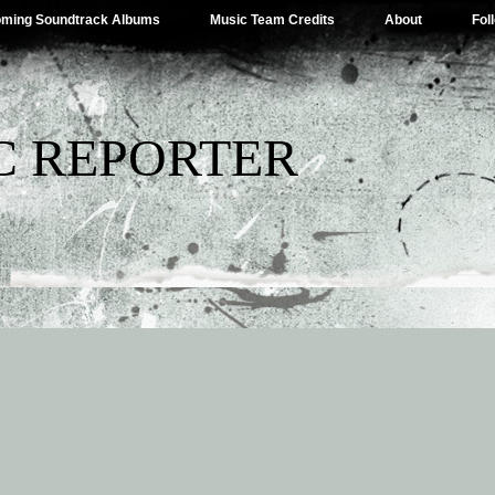
ming Soundtrack Albums
Music Team Credits
About
Fol
C REPORTER