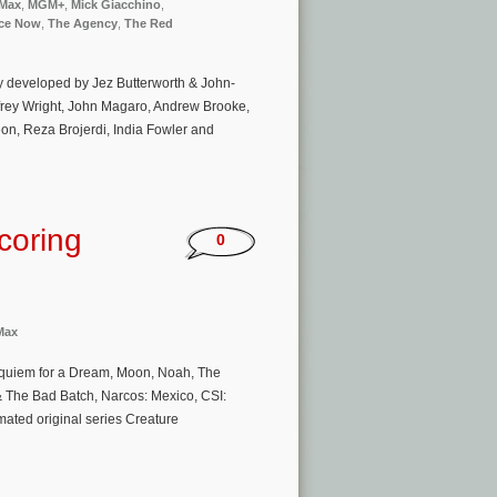
Max
,
MGM+
,
Mick Giacchino
,
ce Now
,
The Agency
,
The Red
cy developed by Jez Butterworth & John-
ffrey Wright, John Magaro, Andrew Brooke,
on, Reza Brojerdi, India Fowler and
coring
0
Max
Requiem for a Dream, Moon, Noah, The
& The Bad Batch, Narcos: Mexico, CSI:
ated original series Creature