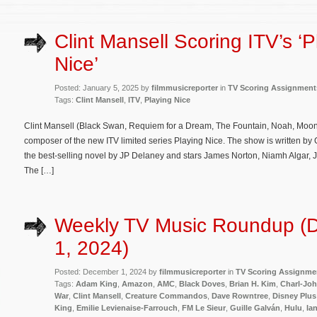
Clint Mansell Scoring ITV’s ‘P
Nice’
Posted: January 5, 2025 by
filmmusicreporter
in
TV Scoring Assignment
Tags:
Clint Mansell
,
ITV
,
Playing Nice
Clint Mansell (Black Swan, Requiem for a Dream, The Fountain, Noah, Moon,
composer of the new ITV limited series Playing Nice. The show is written by
the best-selling novel by JP Delaney and stars James Norton, Niamh Algar,
The […]
Weekly TV Music Roundup (
1, 2024)
Posted: December 1, 2024 by
filmmusicreporter
in
TV Scoring Assignme
Tags:
Adam King
,
Amazon
,
AMC
,
Black Doves
,
Brian H. Kim
,
Charl-Joh
War
,
Clint Mansell
,
Creature Commandos
,
Dave Rowntree
,
Disney Plus
King
,
Emilie Levienaise-Farrouch
,
FM Le Sieur
,
Guille Galván
,
Hulu
,
Ia