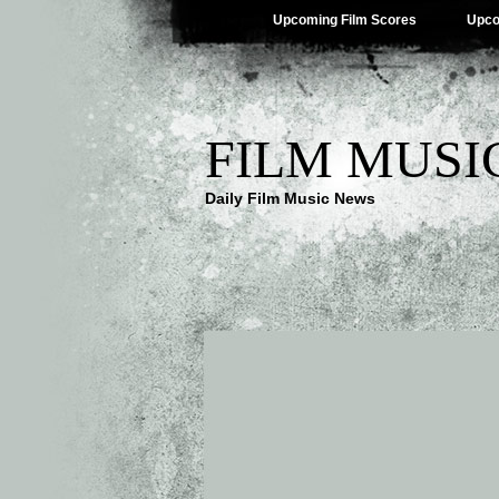
Upcoming Film Scores
Upco
FILM MUSI
Daily Film Music News