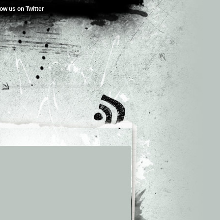
low us on Twitter