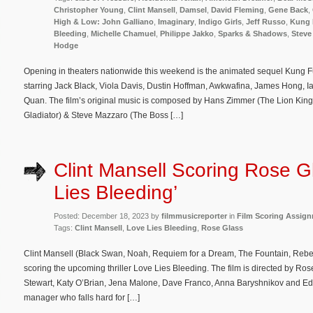
Christopher Young
,
Clint Mansell
,
Damsel
,
David Fleming
,
Gene Back
,
High & Low: John Galliano
,
Imaginary
,
Indigo Girls
,
Jeff Russo
,
Kung 
Bleeding
,
Michelle Chamuel
,
Philippe Jakko
,
Sparks & Shadows
,
Steve
Hodge
Opening in theaters nationwide this weekend is the animated sequel Kung F
starring Jack Black, Viola Davis, Dustin Hoffman, Awkwafina, James Hong,
Quan. The film’s original music is composed by Hans Zimmer (The Lion King,
Gladiator) & Steve Mazzaro (The Boss […]
Clint Mansell Scoring Rose G
Lies Bleeding’
Posted: December 18, 2023 by
filmmusicreporter
in
Film Scoring Assig
Tags:
Clint Mansell
,
Love Lies Bleeding
,
Rose Glass
Clint Mansell (Black Swan, Noah, Requiem for a Dream, The Fountain, Rebe
scoring the upcoming thriller Love Lies Bleeding. The film is directed by Ro
Stewart, Katy O’Brian, Jena Malone, Dave Franco, Anna Baryshnikov and Ed 
manager who falls hard for […]