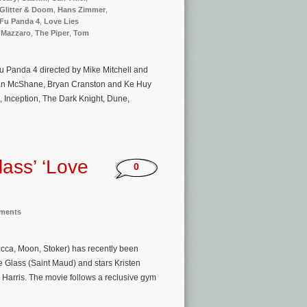
Glitter & Doom
,
Hans Zimmer
,
Fu Panda 4
,
Love Lies
 Mazzaro
,
The Piper
,
Tom
u Panda 4 directed by Mike Mitchell and
 Ian McShane, Bryan Cranston and Ke Huy
 Inception, The Dark Knight, Dune,
lass’ ‘Love
0
nments
cca, Moon, Stoker) has recently been
se Glass (Saint Maud) and stars Kristen
Harris. The movie follows a reclusive gym