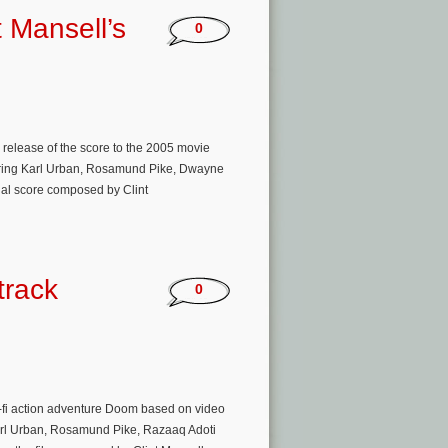
t Mansell’s
0
release of the score to the 2005 movie
rring Karl Urban, Rosamund Pike, Dwayne
nal score composed by Clint
track
0
fi action adventure Doom based on video
 Karl Urban, Rosamund Pike, Razaaq Adoti