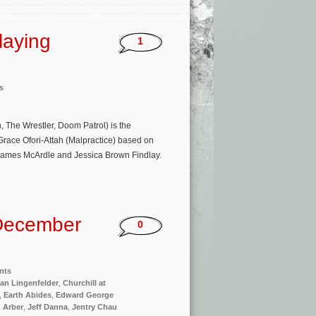
laying
1
s
 The Wrestler, Doom Patrol) is the
 Grace Ofori-Attah (Malpractice) based on
 James McArdle and Jessica Brown Findlay.
December
0
nts
an Lingenfelder
,
Churchill at
,
Earth Abides
,
Edward George
n Arber
,
Jeff Danna
,
Jentry Chau