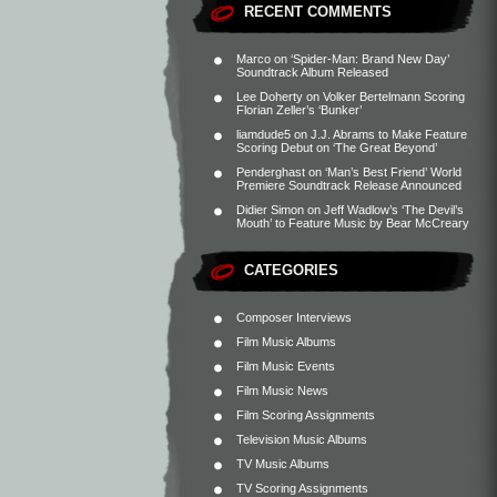
RECENT COMMENTS
Marco
on
‘Spider-Man: Brand New Day’
Soundtrack Album Released
Lee Doherty
on
Volker Bertelmann Scoring
Florian Zeller’s ‘Bunker’
liamdude5
on
J.J. Abrams to Make Feature
Scoring Debut on ‘The Great Beyond’
Penderghast
on
‘Man’s Best Friend’ World
Premiere Soundtrack Release Announced
Didier Simon
on
Jeff Wadlow’s ‘The Devil’s
Mouth’ to Feature Music by Bear McCreary
CATEGORIES
Composer Interviews
Film Music Albums
Film Music Events
Film Music News
Film Scoring Assignments
Television Music Albums
TV Music Albums
TV Scoring Assignments