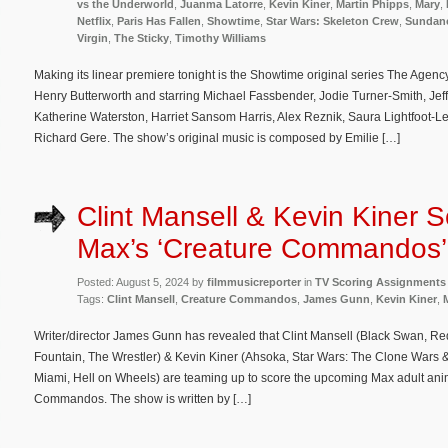
vs the Underworld
,
Juanma Latorre
,
Kevin Kiner
,
Martin Phipps
,
Mary
,
Netflix
,
Paris Has Fallen
,
Showtime
,
Star Wars: Skeleton Crew
,
Sundan
Virgin
,
The Sticky
,
Timothy Williams
Making its linear premiere tonight is the Showtime original series The Agen
Henry Butterworth and starring Michael Fassbender, Jodie Turner-Smith, Je
Katherine Waterston, Harriet Sansom Harris, Alex Reznik, Saura Lightfoot-Le
Richard Gere. The show’s original music is composed by Emilie […]
Clint Mansell & Kevin Kiner S
Max’s ‘Creature Commandos’
Posted: August 5, 2024 by
filmmusicreporter
in
TV Scoring Assignments
Tags:
Clint Mansell
,
Creature Commandos
,
James Gunn
,
Kevin Kiner
,
Writer/director James Gunn has revealed that Clint Mansell (Black Swan, 
Fountain, The Wrestler) & Kevin Kiner (Ahsoka, Star Wars: The Clone Wars 
Miami, Hell on Wheels) are teaming up to score the upcoming Max adult anim
Commandos. The show is written by […]