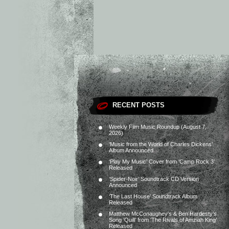
RECENT POSTS
Weekly Film Music Roundup (August 7,
2026)
‘Music from the World of Charles Dickens’
Album Announced
‘Play My Music’ Cover from ‘Camp Rock 3’
Released
‘Spider-Noir’ Soundtrack CD Version
Announced
‘The Last House’ Soundtrack Album
Released
Matthew McConaughey’s & Ben Hardesty’s
Song ‘Quill’ from ‘The Rivals of Amziah King’
Released