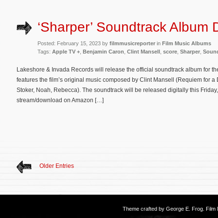
‘Sharper’ Soundtrack Album D
Posted: February 15, 2023 by
filmmusicreporter
in
Film Music Albums
Tags:
Apple TV +
,
Benjamin Caron
,
Clint Mansell
,
score
,
Sharper
,
Sound
Lakeshore & Invada Records will release the official soundtrack album for th
features the film’s original music composed by Clint Mansell (Requiem for 
Stoker, Noah, Rebecca). The soundtrack will be released digitally this Friday
stream/download on Amazon […]
Older Entries
Theme crafted by
George E. Frog
. Fil