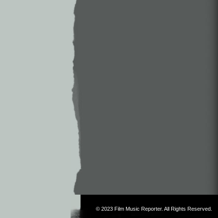
© 2023
Film Music Reporter
. All Rights Reserved.