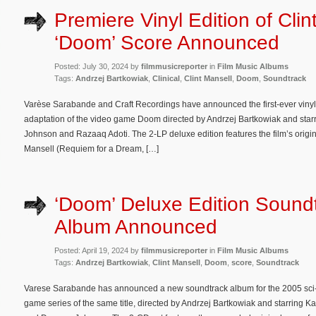
Premiere Vinyl Edition of Clin
‘Doom’ Score Announced
Posted: July 30, 2024 by
filmmusicreporter
in
Film Music Albums
Tags:
Andrzej Bartkowiak
,
Clinical
,
Clint Mansell
,
Doom
,
Soundtrack
Varèse Sarabande and Craft Recordings have announced the first-ever vinyl 
adaptation of the video game Doom directed by Andrzej Bartkowiak and sta
Johnson and Razaaq Adoti. The 2-LP deluxe edition features the film’s origi
Mansell (Requiem for a Dream, […]
‘Doom’ Deluxe Edition Sound
Album Announced
Posted: April 19, 2024 by
filmmusicreporter
in
Film Music Albums
Tags:
Andrzej Bartkowiak
,
Clint Mansell
,
Doom
,
score
,
Soundtrack
Varese Sarabande has announced a new soundtrack album for the 2005 sci-
game series of the same title, directed by Andrzej Bartkowiak and starring