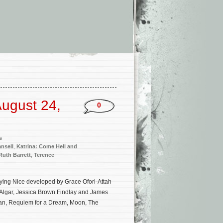
ugust 24,
0
s
ansell
,
Katrina: Come Hell and
Ruth Barrett
,
Terence
laying Nice developed by Grace Ofori-Attah
 Algar, Jessica Brown Findlay and James
wan, Requiem for a Dream, Moon, The