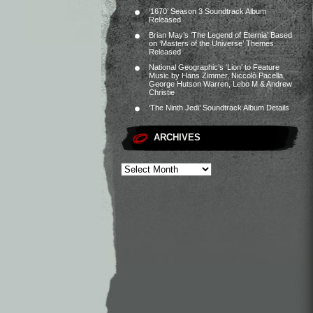
‘1670’ Season 3 Soundtrack Album
Released
Brian May’s ‘The Legend of Eternia’ Based
on ‘Masters of the Universe’ Themes
Released
National Geographic’s ‘Lion’ to Feature
Music by Hans Zimmer, Niccolò Pacella,
George Hutson Warren, Lebo M & Andrew
Christie
‘The Ninth Jedi’ Soundtrack Album Details
ARCHIVES