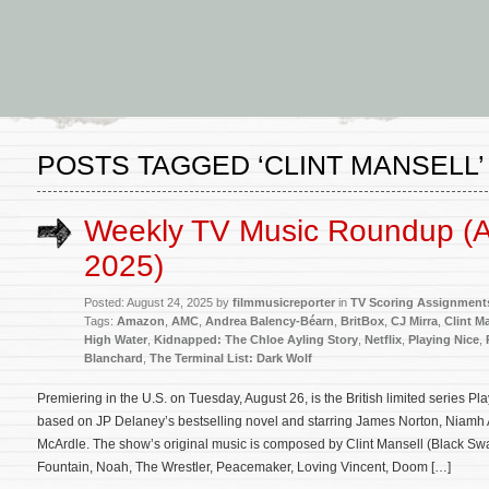
POSTS TAGGED ‘CLINT MANSELL’
Weekly TV Music Roundup (A
2025)
Posted: August 24, 2025 by
filmmusicreporter
in
TV Scoring Assignment
Tags:
Amazon
,
AMC
,
Andrea Balency-Béarn
,
BritBox
,
CJ Mirra
,
Clint M
High Water
,
Kidnapped: The Chloe Ayling Story
,
Netflix
,
Playing Nice
,
Blanchard
,
The Terminal List: Dark Wolf
Premiering in the U.S. on Tuesday, August 26, is the British limited series P
based on JP Delaney’s bestselling novel and starring James Norton, Niamh
McArdle. The show’s original music is composed by Clint Mansell (Black S
Fountain, Noah, The Wrestler, Peacemaker, Loving Vincent, Doom […]