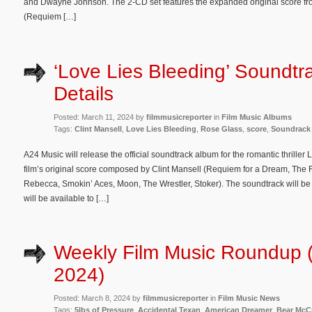
and Dwayne Johnson. The 2-CD set features the expanded original score fro
(Requiem […]
‘Love Lies Bleeding’ Soundtr
Details
Posted: March 11, 2024 by
filmmusicreporter
in
Film Music Albums
Tags:
Clint Mansell
,
Love Lies Bleeding
,
Rose Glass
,
score
,
Soundrack
A24 Music will release the official soundtrack album for the romantic thrille
film’s original score composed by Clint Mansell (Requiem for a Dream, The
Rebecca, Smokin’ Aces, Moon, The Wrestler, Stoker). The soundtrack will be r
will be available to […]
Weekly Film Music Roundup 
2024)
Posted: March 8, 2024 by
filmmusicreporter
in
Film Music News
Tags:
5lbs of Pressure
,
Accidental Texan
,
American Dreamer
,
Bear McC