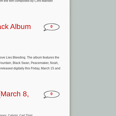
m the film composed by Clint Mansell
ack Album
0
r Love Lies Bleeding. The album features the
 Fountain, Black Swan, Peacemaker, Noah,
eleased digitally this Friday, March 15 and
(March 8,
0
reary
,
Cabrini
,
Carl Thiel
,