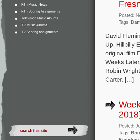
Fresn
Film Music News
Film Scoring Assignments
Posted: N
Television Music Albums
Tags:
Dam
TV Music Albums
TV Scoring Assignments
David Flemin
Up, Hillbilly
original film
Weeks Later,
Robin Wrigh
Carter. […]
Week
2018
Posted: J
Tags:
Bou
Kingdom