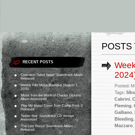
POSTS 
RECENT POSTS
Week
2024
‘Operation Safed Sagar’ Soundtrack Album
Released
Weekly Film Music Roundup (August 7,
Posted: M
2026)
Tags:
5lbs
‘Music from the World of Charles Dickens’
Cabrini
,
C
Album Announced
Fleming
,
‘Play My Music’ Cover from ‘Camp Rock 3’
Released
Galliano
,
‘Spider-Noir’ Soundtrack CD Version
Bleeding
Announced
Mazzaro
,
‘The Last House’ Soundtrack Album
Released