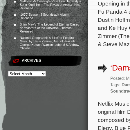
Matthew McConaughey’s & Ben Hardesty’s
Opening in t
Song ‘Quill’ from ‘The Rivals of Amziah King’
Released
Fu Panda 4 d
‘1670’ Season 3 Soundtrack Album
Released
Dustin Hoff
Brian May’s ‘The Legend of Eternia’ Based
and Ke Huy Q
on ‘Masters of the Universe’ Themes
Released
Zimmer (The 
National Geographic’s ‘Lion’ to Feature
Music by Hans Zimmer, Niccolò Pacella,
& Steve Maz
George Hutson Warren, Lebo M & Andrew
Christie
ARCHIVES
‘Dams
Posted: M
Tags:
Dam
Soundtra
Netflix Music
original film
composed by 
Elegy, Blue P