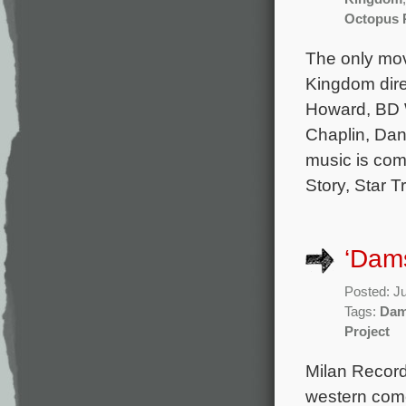
Octopus 
The only mov
Kingdom dire
Howard, BD W
Chaplin, Dani
music is com
Story, Star T
‘Dams
Posted: J
Tags:
Dam
Project
Milan Record
western come