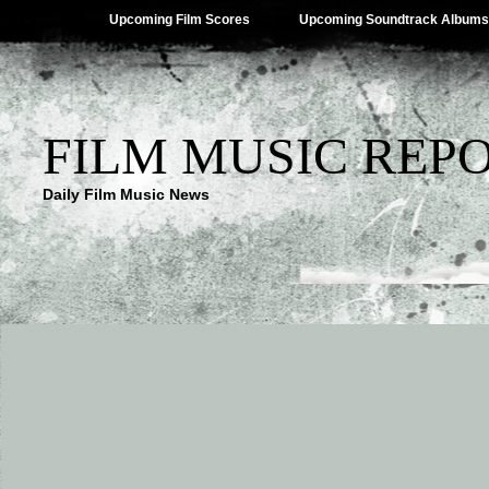
Upcoming Film Scores
Upcoming Soundtrack Albums
FILM MUSIC REP
Daily Film Music News