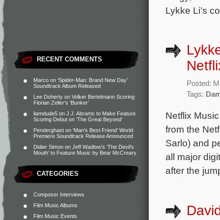
Lykke Li’s co
Lykke
RECENT COMMENTS
Netfl
Marco
on
‘Spider-Man: Brand New Day’
Posted: M
Soundtrack Album Released
Tags:
Dam
Lee Doherty
on
Volker Bertelmann Scoring
Florian Zeller’s ‘Bunker’
Netflix Musi
liamdude5
on
J.J. Abrams to Make Feature
Scoring Debut on ‘The Great Beyond’
from the Netf
Penderghast
on
‘Man’s Best Friend’ World
Premiere Soundtrack Release Announced
Sarlo) and p
Didier Simon
on
Jeff Wadlow’s ‘The Devil’s
Mouth’ to Feature Music by Bear McCreary
all major dig
after the jum
CATEGORIES
Composer Interviews
Film Music Albums
David
Film Music Events