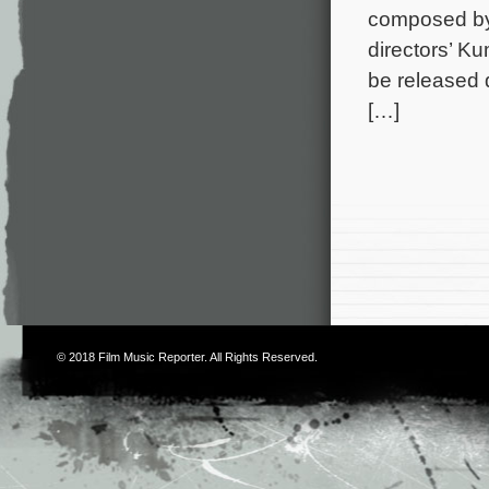
composed by
directors’ K
be released 
[…]
© 2018
Film Music Reporter
. All Rights Reserved.