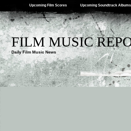
Upcoming Film Scores
Upcoming Soundtrack Albums
FILM MUSIC REP
Daily Film Music News