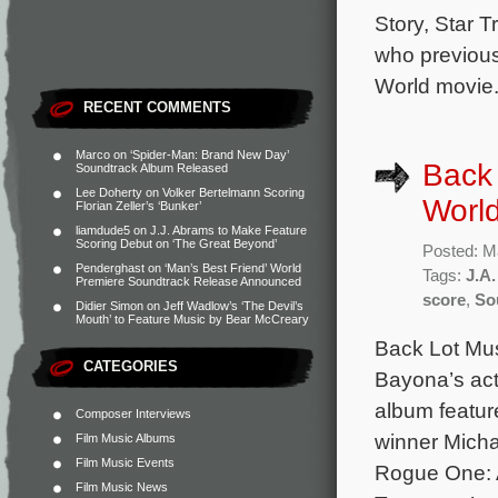
Story, Star 
who previous
World movie.
RECENT COMMENTS
Marco
on
‘Spider-Man: Brand New Day’
Back 
Soundtrack Album Released
Lee Doherty
on
Volker Bertelmann Scoring
World
Florian Zeller’s ‘Bunker’
liamdude5
on
J.J. Abrams to Make Feature
Scoring Debut on ‘The Great Beyond’
Posted: M
Penderghast
on
‘Man’s Best Friend’ World
Tags:
J.A
Premiere Soundtrack Release Announced
score
,
So
Didier Simon
on
Jeff Wadlow’s ‘The Devil’s
Mouth’ to Feature Music by Bear McCreary
Back Lot Musi
CATEGORIES
Bayona’s act
album featur
Composer Interviews
winner Michae
Film Music Albums
Film Music Events
Rogue One: A
Film Music News