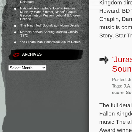
Kingdom dire
Released
National Geographic’s ‘Lion’ to Feature
Howard, BD W
Music by Hans Zimmer, Niccolò Pacella,
George Hutson Warren, Lebo M & Andrew
Chaplin, Dani
Christie
‘The Ninth Jedi’ Soundtrack Album Details
music is com
Marcelo Zarvos Scoring Marissa Chibás’
Story, Star T
‘1972’
‘Ice Cream Man’ Soundtrack Album Details
ARCHIVES
‘Jura
Sound
Posted: J
Tags:
J.A
score
,
So
The full deta
Fallen Kingd
music The al
Award winner