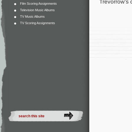
Trevorrow’s o
Film Scoring Assignments
Television Music Albums
TV Music Albums
TV Scoring Assignments