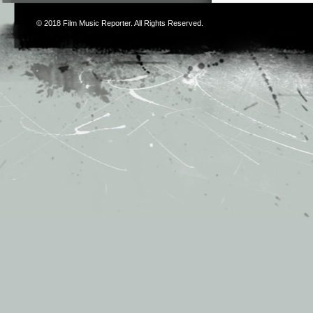
© 2018
Film Music Reporter
. All Rights Reserved.