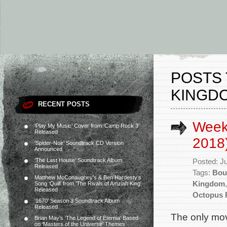
POSTS 
KINGD
RECENT POSTS
Week
‘Play My Music’ Cover from ‘Camp Rock 3’
Released
2018
‘Spider-Noir’ Soundtrack CD Version
Announced
‘The Last House’ Soundtrack Album
Posted: J
Released
Tags:
Bou
Matthew McConaughey’s & Ben Hardesty’s
Kingdom
Song ‘Quill’ from ‘The Rivals of Amziah King’
Released
Octopus 
‘1670’ Season 3 Soundtrack Album
Released
The only mov
Brian May’s ‘The Legend of Eternia’ Based
on ‘Masters of the Universe’ Themes