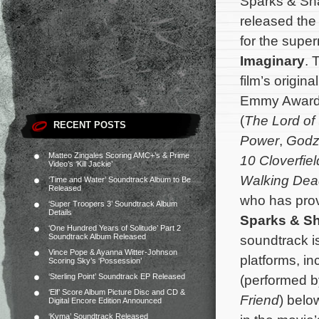
Sparks & Sh
released the
for the super
Imaginary
. 
film’s origi
Emmy Award
(
The Lord of 
RECENT POSTS
Power
,
Godzi
Matteo Zingales Scoring AMC+’s & Prime
10 Cloverfie
Video’s ‘Kill Jackie’
Walking Dea
‘Time and Water’ Soundtrack Album to Be
Released
who has prov
‘Super Troopers 3’ Soundtrack Album
Details
Sparks & S
‘One Hundred Years of Solitude’ Part 2
Soundtrack Album Released
soundtrack i
Vince Pope & Ayanna Witter-Johnson
platforms, in
Scoring Sky’s ‘Possession’
‘Sterling Point’ Soundtrack EP Released
(performed by
‘Elf’ Score Album Picture Disc and CD &
Friend
) belo
Digital Encore Edition Announced
‘Kyma’ Soundtrack Released