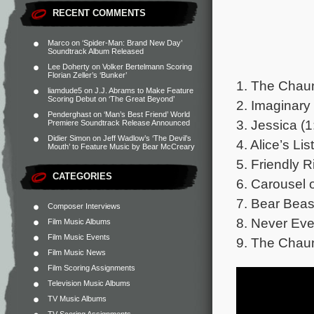
RECENT COMMENTS
Marco
on
‘Spider-Man: Brand New Day’
Soundtrack Album Released
Lee Doherty
on
Volker Bertelmann Scoring
Florian Zeller’s ‘Bunker’
1. The Chaun
liamdude5
on
J.J. Abrams to Make Feature
Scoring Debut on ‘The Great Beyond’
2. Imaginary 
Penderghast
on
‘Man’s Best Friend’ World
3. Jessica (1
Premiere Soundtrack Release Announced
Didier Simon
on
Jeff Wadlow’s ‘The Devil’s
4. Alice’s Lis
Mouth’ to Feature Music by Bear McCreary
5. Friendly R
CATEGORIES
6. Carousel o
7. Bear Beast
Composer Interviews
8. Never Eve
Film Music Albums
Film Music Events
9. The Chaun
Film Music News
Film Scoring Assignments
Television Music Albums
TV Music Albums