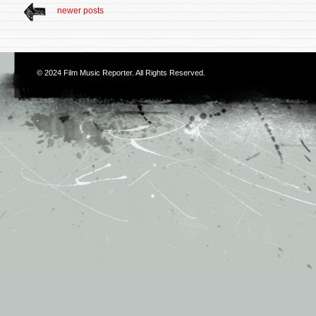
newer posts
© 2024
Film Music Reporter
. All Rights Reserved.