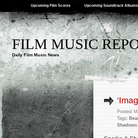
Upcoming Film Scores
Upcoming Soundtrack Albums
FILM MUSIC REP
Daily Film Music News
‘Imag
Posted: M
Tags:
Bea
Shadows