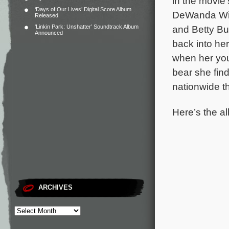
in the movie’
‘Days of Our Lives’ Digital Score Album
DeWanda Wis
Released
‘Linkin Park: Unshatter’ Soundtrack Album
and Betty B
Announced
back into he
when her you
bear she find
nationwide t
Here’s the al
ARCHIVES