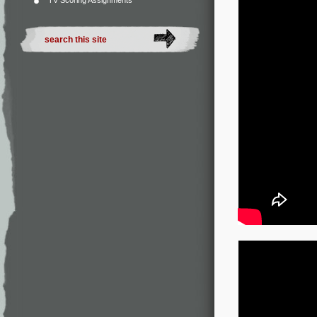
TV Scoring Assignments