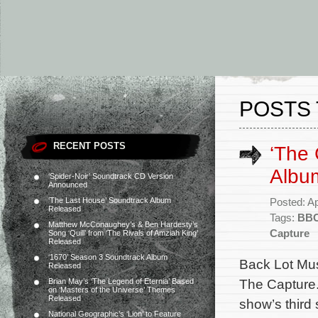
POSTS 
RECENT POSTS
‘The
Album
‘Spider-Noir’ Soundtrack CD Version
Announced
‘The Last House’ Soundtrack Album
Posted: Ap
Released
Tags:
BB
Matthew McConaughey’s & Ben Hardesty’s
Capture
Song ‘Quill’ from ‘The Rivals of Amziah King’
Released
‘1670’ Season 3 Soundtrack Album
Back Lot Mus
Released
The Capture.
Brian May’s ‘The Legend of Eternia’ Based
on ‘Masters of the Universe’ Themes
Released
show’s thir
National Geographic’s ‘Lion’ to Feature