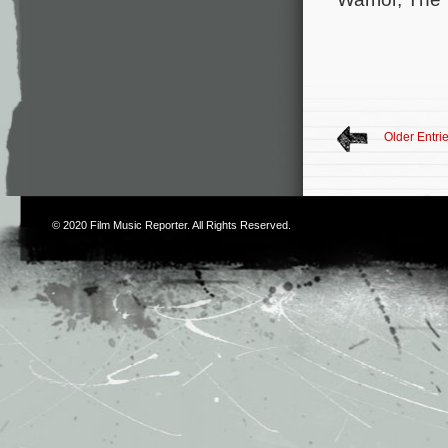
Older Entri
© 2020
Film Music Reporter
. All Rights Reserved.