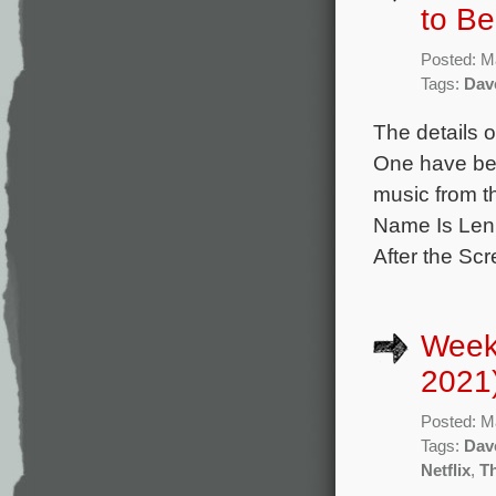
to B
Posted: M
Tags:
Dav
The details o
One have bee
music from t
Name Is Lenn
After the Sc
Week
2021
Posted: M
Tags:
Dav
Netflix
,
T