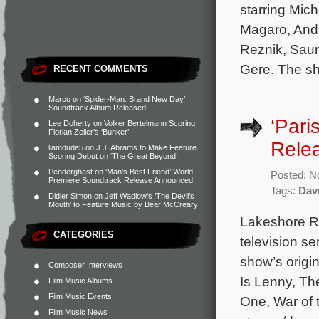
starring Mic
Magaro, Andr
Reznik, Saur
Gere. The sh
RECENT COMMENTS
Marco
on
‘Spider-Man: Brand New Day’
Soundtrack Album Released
‘Pari
Lee Doherty
on
Volker Bertelmann Scoring
Florian Zeller’s ‘Bunker’
Rele
liamdude5
on
J.J. Abrams to Make Feature
Scoring Debut on ‘The Great Beyond’
Penderghast
on
‘Man’s Best Friend’ World
Posted: N
Premiere Soundtrack Release Announced
Tags:
Dav
Didier Simon
on
Jeff Wadlow’s ‘The Devil’s
Mouth’ to Feature Music by Bear McCreary
Lakeshore Re
CATEGORIES
television se
show’s origi
Composer Interviews
Is Lenny, Th
Film Music Albums
Film Music Events
One, War of 
Film Music News