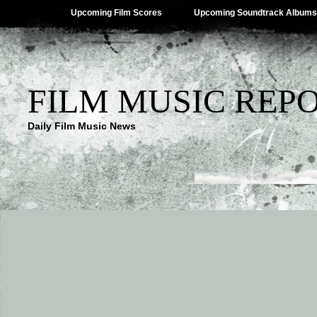
Upcoming Film Scores
Upcoming Soundtrack Albums
FILM MUSIC REP
Daily Film Music News