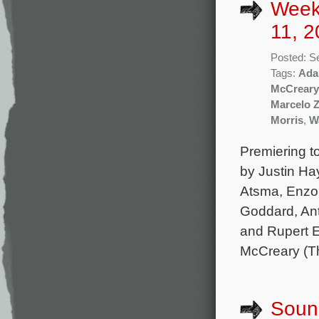
Week
11, 2
Posted: S
Tags:
Ada
McCreary
Marcelo 
Morris
,
W
Premiering t
by Justin Ha
Atsma, Enzo 
Goddard, Ant
and Rupert E
McCreary (Th
Sound