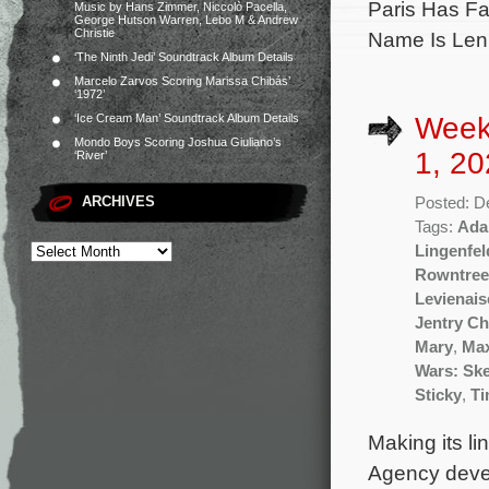
Paris Has Fa
Music by Hans Zimmer, Niccolò Pacella,
George Hutson Warren, Lebo M & Andrew
Christie
Name Is Lenn
‘The Ninth Jedi’ Soundtrack Album Details
Marcelo Zarvos Scoring Marissa Chibás’
‘1972’
Week
‘Ice Cream Man’ Soundtrack Album Details
Mondo Boys Scoring Joshua Giuliano’s
1, 20
‘River’
ARCHIVES
Posted: D
Tags:
Ada
Lingenfel
Rowntree
Levienais
Jentry Ch
Mary
,
Ma
Wars: Sk
Sticky
,
Ti
Making its li
Agency devel