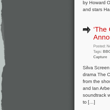
by Howard Ov
and stars H
‘The 
Anno
Posted: N
Tags:
BB
Capture
Silva Scree
drama The Ca
from the sh
and Ian Arbe
soundtrack wi
to […]