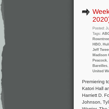
Week
2020
Posted: J
Tags:
AB
Rowntree
HBO
,
Hul
Jeff Twee
Madison
Peacock
,
Bareilles
United We
Premiering to
Katori Hall 
Harriett D. F
Johnson, Tyl
Warrior, The 