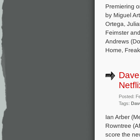
Premiering on
by Miguel Ar
Ortega, Julia
Feimster and
Andrews (Don
Home, Freaks
Dave
Netfl
Posted: F
Tags:
Dav
Ian Arber (M
Rowntree (Af
score the new