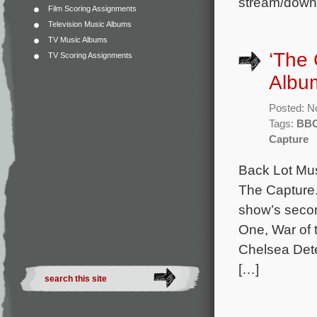
stream/down
Film Scoring Assignments
Television Music Albums
TV Music Albums
‘The
TV Scoring Assignments
Albu
Posted: N
Tags:
BB
Capture
Back Lot Mus
The Capture.
show’s seco
One, War of 
Chelsea Dete
[…]