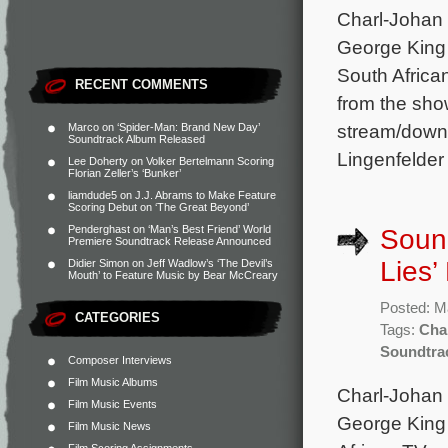
Charl-Johan 
George King 
South Africa
RECENT COMMENTS
from the sho
stream/downl
Marco
on
‘Spider-Man: Brand New Day’
Soundtrack Album Released
Lingenfelder
Lee Doherty
on
Volker Bertelmann Scoring
Florian Zeller’s ‘Bunker’
liamdude5
on
J.J. Abrams to Make Feature
Scoring Debut on ‘The Great Beyond’
Penderghast
on
‘Man’s Best Friend’ World
Sound
Premiere Soundtrack Release Announced
Lies’
Didier Simon
on
Jeff Wadlow’s ‘The Devil’s
Mouth’ to Feature Music by Bear McCreary
Posted: M
CATEGORIES
Tags:
Cha
Soundtra
Composer Interviews
Film Music Albums
Charl-Johan 
Film Music Events
George King 
Film Music News