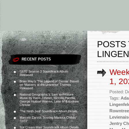
POSTS 
LINGEN
RECENT POSTS
Week
‘1670’ Season 3 Soundtrack Album
Released
1, 20
Brian May’s ‘The Legend of Eternia’ Based
on ‘Masters of the Universe’ Themes
Released
Posted: D
National Geographic’s ‘Lion’ to Feature
Tags:
Ada
Music by Hans Zimmer, Niccolò Pacella,
George Hutson Warren, Lebo M & Andrew
Lingenfel
Christie
Rowntree
‘The Ninth Jedi’ Soundtrack Album Details
Levienais
Marcelo Zarvos Scoring Marissa Chibás’
‘1972’
Jentry Ch
‘Ice Cream Man’ Soundtrack Album Details