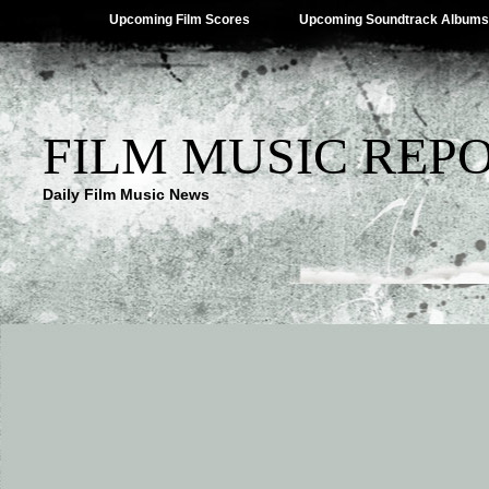
Upcoming Film Scores
Upcoming Soundtrack Albums
FILM MUSIC REP
Daily Film Music News