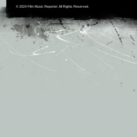
© 2024
Film Music Reporter
. All Rights Reserved.