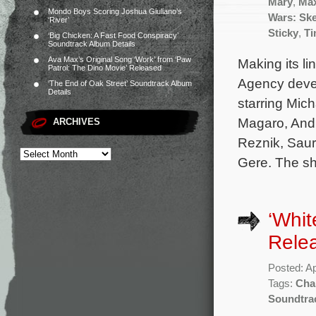
Mary
,
Ma
Mondo Boys Scoring Joshua Giuliano’s
Wars: Sk
‘River’
Sticky
,
Ti
‘Big Chicken: A Fast Food Conspiracy’
Soundtrack Album Details
Ava Max’s Original Song ‘Work’ from ‘Paw
Making its li
Patrol: The Dino Movie’ Released
Agency devel
‘The End of Oak Street’ Soundtrack Album
Details
starring Mic
Magaro, Andr
ARCHIVES
Reznik, Saur
Gere. The sh
‘Whit
Rele
Posted: Ap
Tags:
Cha
Soundtra