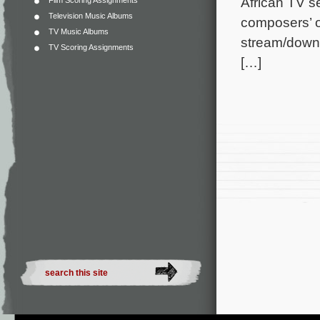
African TV se
Film Scoring Assignments
Television Music Albums
composers’ o
TV Music Albums
stream/downl
TV Scoring Assignments
[…]