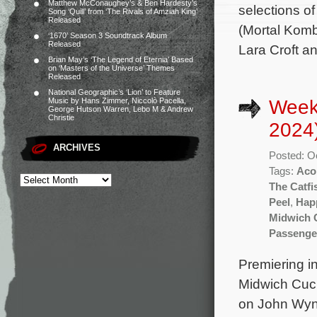
Matthew McConaughey’s & Ben Hardesty’s
selections o
Song ‘Quill’ from ‘The Rivals of Amziah King’
Released
(Mortal Komba
‘1670’ Season 3 Soundtrack Album
Released
Lara Croft an
Brian May’s ‘The Legend of Eternia’ Based
on ‘Masters of the Universe’ Themes
Released
National Geographic’s ‘Lion’ to Feature
Week
Music by Hans Zimmer, Niccolò Pacella,
George Hutson Warren, Lebo M & Andrew
Christie
2024
ARCHIVES
Posted: O
Tags:
Aco
The Catfi
Peel
,
Hap
Midwich C
Passenge
Premiering in
Midwich Cuck
on John Wynd