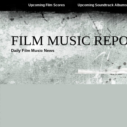
Upcoming Film Scores
Upcoming Soundtrack Albums
FILM MUSIC REP
Daily Film Music News