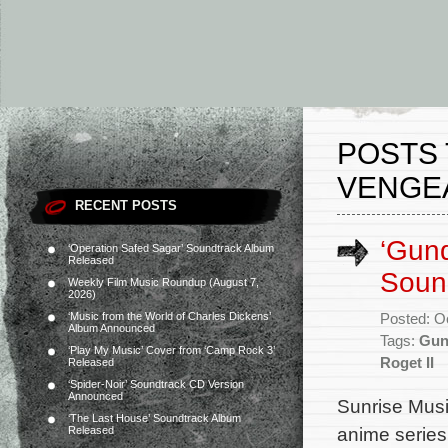
POSTS 
VENGE
RECENT POSTS
‘Gun
‘Operation Safed Sagar’ Soundtrack Album
Released
Sound
Weekly Film Music Roundup (August 7,
2026)
‘Music from the World of Charles Dickens’
Posted: O
Album Announced
Tags:
Gun
‘Play My Music’ Cover from ‘Camp Rock 3’
Roget II
Released
‘Spider-Noir’ Soundtrack CD Version
Announced
Sunrise Music
‘The Last House’ Soundtrack Album
anime serie
Released