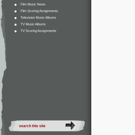
Film Music News
Film Scoring Assignments
Television Music Albums
TV Music Albums
TV Scoring Assignments