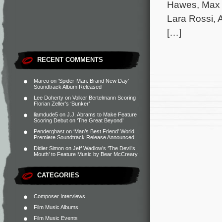
Hawes, Max 
Lara Rossi, 
[…]
RECENT COMMENTS
Marco
on
‘Spider-Man: Brand New Day’
Soundtrack Album Released
Lee Doherty
on
Volker Bertelmann Scoring
Florian Zeller’s ‘Bunker’
liamdude5
on
J.J. Abrams to Make Feature
Scoring Debut on ‘The Great Beyond’
Penderghast
on
‘Man’s Best Friend’ World
Premiere Soundtrack Release Announced
Didier Simon
on
Jeff Wadlow’s ‘The Devil’s
Mouth’ to Feature Music by Bear McCreary
CATEGORIES
Composer Interviews
Film Music Albums
Film Music Events