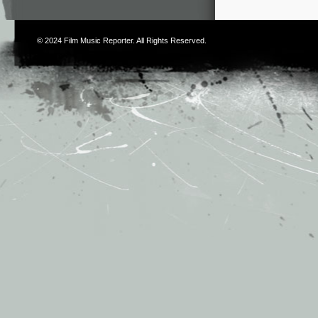
© 2024
Film Music Reporter
. All Rights Reserved.