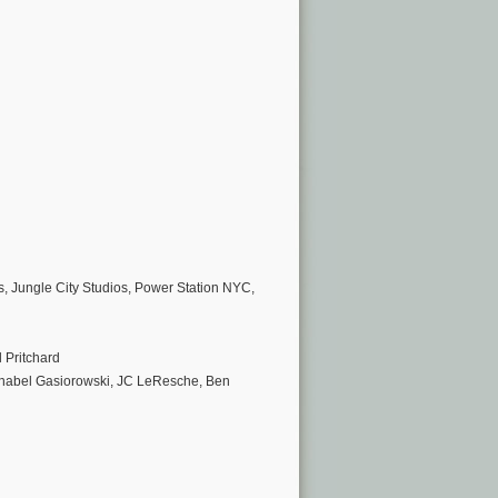
, Jungle City Studios, Power Station NYC,
 Pritchard
nnabel Gasiorowski, JC LeResche, Ben