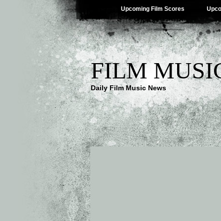
Upcoming Film Scores
Upco
FILM MUSI
Daily Film Music News