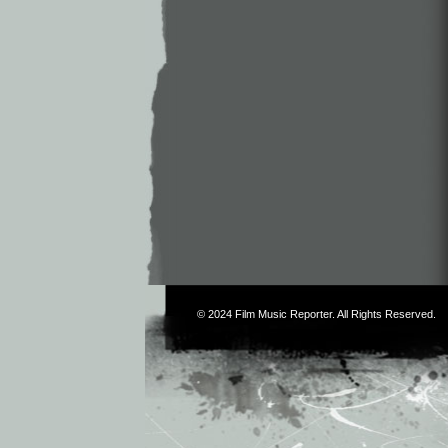
© 2024
Film Music Reporter
. All Rights Reserved.