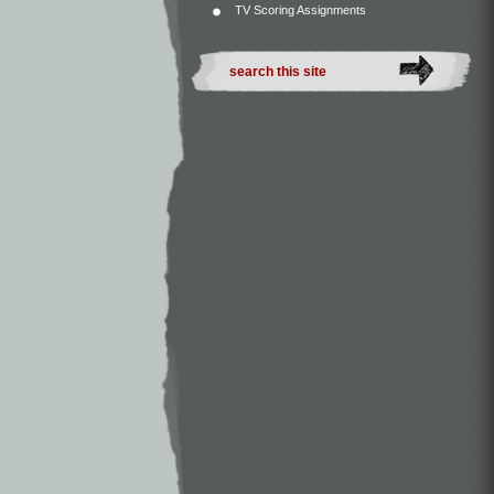
TV Scoring Assignments