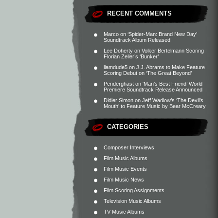
RECENT COMMENTS
Marco
on
‘Spider-Man: Brand New Day’
Soundtrack Album Released
Lee Doherty
on
Volker Bertelmann Scoring
Florian Zeller’s ‘Bunker’
liamdude5
on
J.J. Abrams to Make Feature
Scoring Debut on ‘The Great Beyond’
Penderghast
on
‘Man’s Best Friend’ World
Premiere Soundtrack Release Announced
Didier Simon
on
Jeff Wadlow’s ‘The Devil’s
Mouth’ to Feature Music by Bear McCreary
CATEGORIES
Composer Interviews
Film Music Albums
Film Music Events
Film Music News
Film Scoring Assignments
Television Music Albums
TV Music Albums