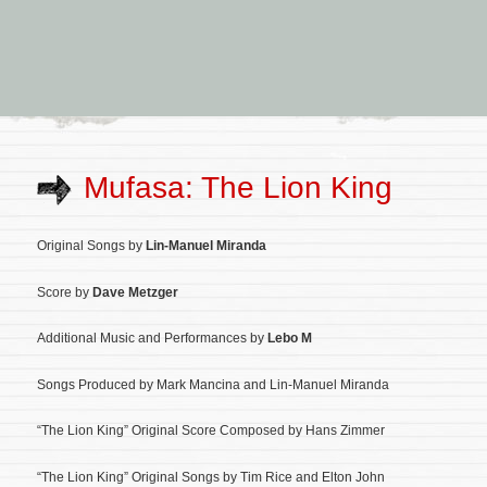
Mufasa: The Lion King
Original Songs by
Lin-Manuel Miranda
Score by
Dave Metzger
Additional Music and Performances by
Lebo M
Songs Produced by Mark Mancina and Lin-Manuel Miranda
“The Lion King” Original Score Composed by Hans Zimmer
“The Lion King” Original Songs by Tim Rice and Elton John