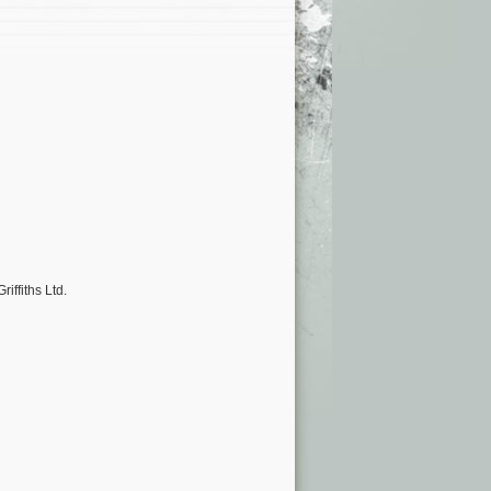
iffiths Ltd.