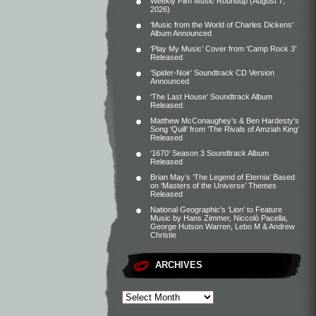
Weekly Film Music Roundup (August 7,
2026)
‘Music from the World of Charles Dickens’
Album Announced
‘Play My Music’ Cover from ‘Camp Rock 3’
Released
‘Spider-Noir’ Soundtrack CD Version
Announced
‘The Last House’ Soundtrack Album
Released
Matthew McConaughey’s & Ben Hardesty’s
Song ‘Quill’ from ‘The Rivals of Amziah King’
Released
‘1670’ Season 3 Soundtrack Album
Released
Brian May’s ‘The Legend of Eternia’ Based
on ‘Masters of the Universe’ Themes
Released
National Geographic’s ‘Lion’ to Feature
Music by Hans Zimmer, Niccolò Pacella,
George Hutson Warren, Lebo M & Andrew
Christie
ARCHIVES