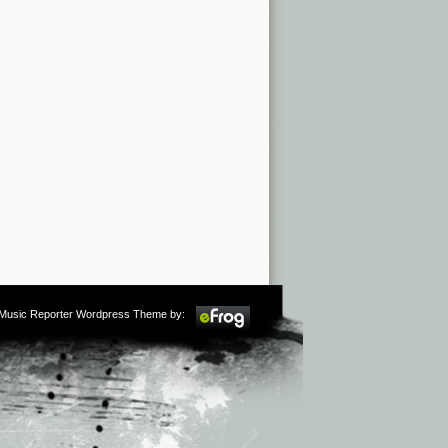
m Music Reporter Wordpress Theme by: