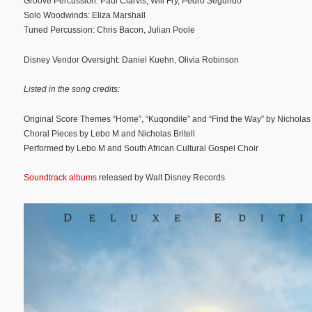
Groove Percussion: Paul Clarvis, Will Fry, Pedro Segundo
Solo Woodwinds: Eliza Marshall
Tuned Percussion: Chris Bacon, Julian Poole
Disney Vendor Oversight: Daniel Kuehn, Olivia Robinson
Listed in the song credits:
Original Score Themes “Home”, “Kuqondile” and “Find the Way” by Nicholas B
Choral Pieces by Lebo M and Nicholas Britell
Performed by Lebo M and South African Cultural Gospel Choir
Soundtrack albums
released by Walt Disney Records