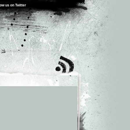
low us on Twitter