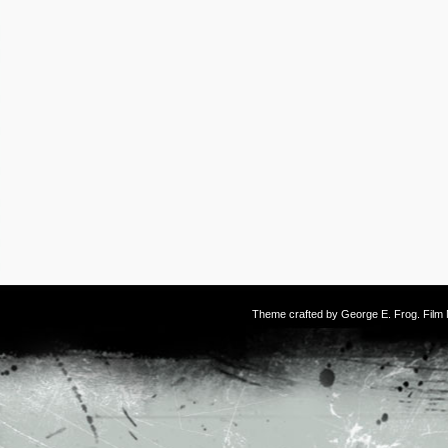
Theme crafted by
George E. Frog
. Fil