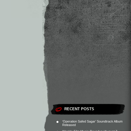
RECENT POSTS
‘Operation Safed Sagar’ Soundtrack Album
Released