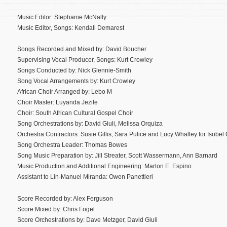
Music Editor: Stephanie McNally
Music Editor, Songs: Kendall Demarest
Songs Recorded and Mixed by: David Boucher
Supervising Vocal Producer, Songs: Kurt Crowley
Songs Conducted by: Nick Glennie-Smith
Song Vocal Arrangements by: Kurt Crowley
African Choir Arranged by: Lebo M
Choir Master: Luyanda Jezile
Choir: South African Cultural Gospel Choir
Song Orchestrations by: David Giuli, Melissa Orquiza
Orchestra Contractors: Susie Gillis, Sara Pulice and Lucy Whalley for Isobel Gr
Song Orchestra Leader: Thomas Bowes
Song Music Preparation by: Jill Streater, Scott Wassermann, Ann Barnard
Music Production and Additional Engineering: Marlon E. Espino
Assistant to Lin-Manuel Miranda: Owen Panettieri
Score Recorded by: Alex Ferguson
Score Mixed by: Chris Fogel
Score Orchestrations by: Dave Metzger, David Giuli