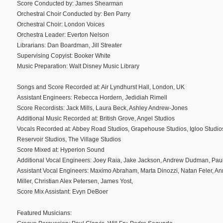
Score Conducted by: James Shearman
Orchestral Choir Conducted by: Ben Parry
Orchestral Choir: London Voices
Orchestra Leader: Everton Nelson
Librarians: Dan Boardman, Jill Streater
Supervising Copyist: Booker White
Music Preparation: Walt Disney Music Library
Songs and Score Recorded at: Air Lyndhurst Hall, London, UK
Assistant Engineers: Rebecca Hordern, Jedidiah Rimell
Score Recordists: Jack Mills, Laura Beck, Ashley Andrew-Jones
Additional Music Recorded at: British Grove, Angel Studios
Vocals Recorded at: Abbey Road Studios, Grapehouse Studios, Igloo Studios
Reservoir Studios, The Village Studios
Score Mixed at: Hyperion Sound
Additional Vocal Engineers: Joey Raia, Jake Jackson, Andrew Dudman, Paul
Assistant Vocal Engineers: Maximo Abraham, Marta Dinozzi, Natan Feler, A
Miller, Christian Alex Petersen, James Yost,
Score Mix Assistant: Evyn DeBoer
Featured Musicians: