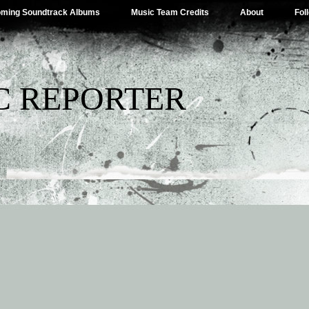
ming Soundtrack Albums
Music Team Credits
About
Fol
C REPORTER