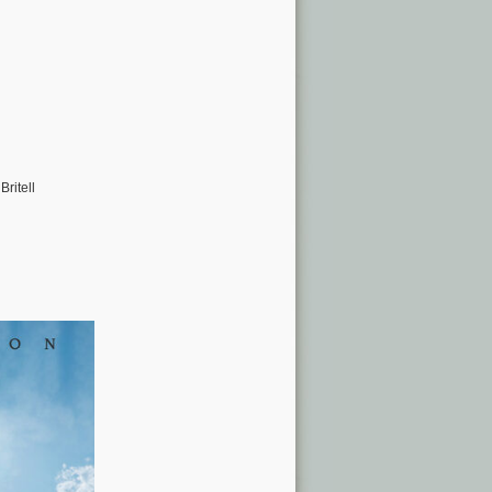
ritell