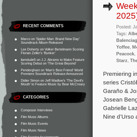
Week
2025
RECENT COMMENTS
Posted: J
Tags:
Albe
Marco
on
‘Spider-Man: Brand New Day’
Balencia
Soundtrack Album Released
Yoffee
,
Mo
Lee Doherty
on
Volker Bertelmann Scoring
Florian Zeller’s ‘Bunker’
Peacock
,
liamdude5
on
J.J. Abrams to Make Feature
Starz
,
Th
Scoring Debut on ‘The Great Beyond’
Penderghast
on
‘Man’s Best Friend’ World
Premiering i
Premiere Soundtrack Release Announced
Didier Simon
on
Jeff Wadlow’s ‘The Devil’s
series Cristó
Mouth’ to Feature Music by Bear McCreary
Garaño & Jos
CATEGORIES
Josean Beng
Gabrielle La
Composer Interviews
Nine d’Urso 
Film Music Albums
Film Music Events
Film Music News