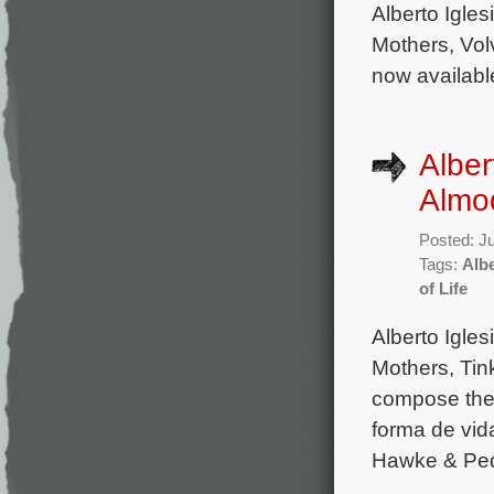
Alberto Igles
Mothers, Volv
now availabl
Alber
Almod
Posted: J
Tags:
Albe
of Life
Alberto Igle
Mothers, Tink
compose the 
forma de vid
Hawke & Pedr