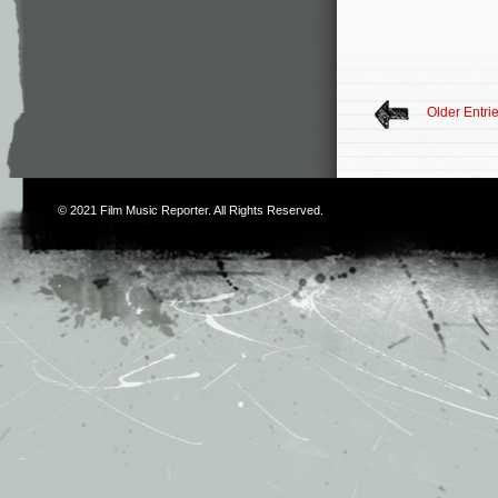
Older Entri
© 2021
Film Music Reporter
. All Rights Reserved.