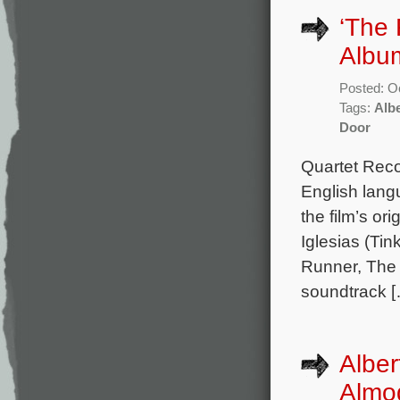
‘The
Album
Posted: O
Tags:
Albe
Door
Quartet Reco
English lang
the film’s o
Iglesias (Tin
Runner, The 
soundtrack 
Alber
Almo