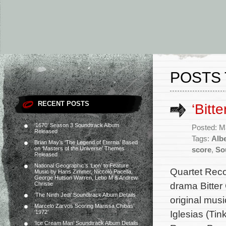
POSTS 
RECENT POSTS
‘Bitt
‘1670’ Season 3 Soundtrack Album
Posted: M
Released
Tags:
Albe
Brian May’s ‘The Legend of Eternia’ Based
on ‘Masters of the Universe’ Themes
score
,
So
Released
National Geographic’s ‘Lion’ to Feature
Quartet Reco
Music by Hans Zimmer, Niccolò Pacella,
George Hutson Warren, Lebo M & Andrew
drama Bitter
Christie
‘The Ninth Jedi’ Soundtrack Album Details
original mu
Marcelo Zarvos Scoring Marissa Chibás’
Iglesias (Tin
‘1972’
‘Ice Cream Man’ Soundtrack Album Details