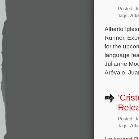
Posted: J
Tags:
Albe
Alberto Igles
Runner, Exod
for the upco
language fea
Julianne Moo
Arévalo, Jua
‘Cris
Rele
Posted: J
Tags:
Albe
Hollywood Re