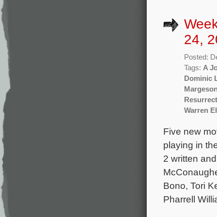
Week
24, 2
Posted: D
Tags:
A Jo
Dominic 
Margeso
Resurrec
Warren El
Five new mov
playing in t
2 written an
McConaughey
Bono, Tori Ke
Pharrell Will