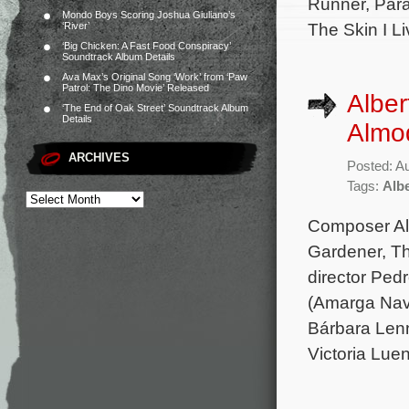
Runner, Para
Mondo Boys Scoring Joshua Giuliano’s
The Skin I Li
‘River’
‘Big Chicken: A Fast Food Conspiracy’
Soundtrack Album Details
Ava Max’s Original Song ‘Work’ from ‘Paw
Patrol: The Dino Movie’ Released
Alber
‘The End of Oak Street’ Soundtrack Album
Details
Almod
ARCHIVES
Posted: A
Tags:
Albe
Composer Alb
Gardener, Th
director Ped
(Amarga Navi
Bárbara Lenn
Victoria Lue