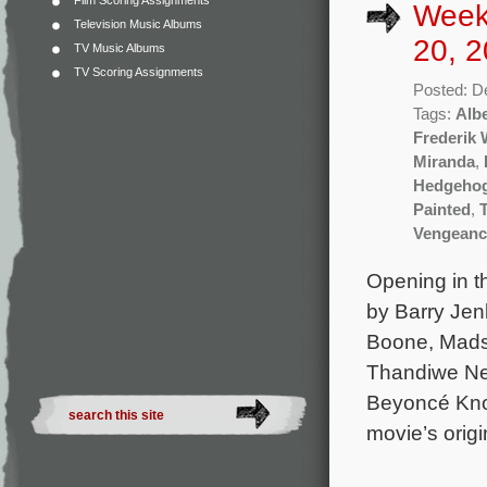
Film Scoring Assignments
Week
Television Music Albums
20, 2
TV Music Albums
TV Scoring Assignments
Posted: D
Tags:
Albe
Frederik
Miranda
,
Hedgehog
Painted
,
Vengeanc
Opening in t
by Barry Jenk
Boone, Mads
Thandiwe New
Beyoncé Know
movie’s origi