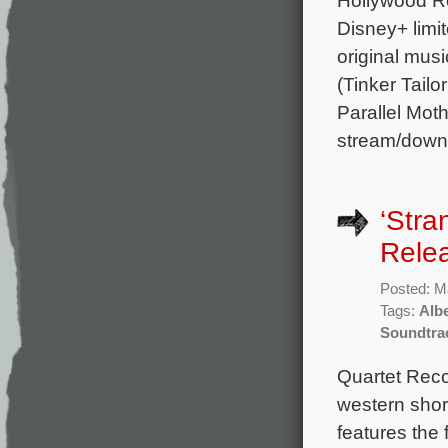
Disney+ limi
original mus
(Tinker Tail
Parallel Moth
stream/down
‘Stra
Rele
Posted: M
Tags:
Albe
Soundtra
Quartet Reco
western shor
features the