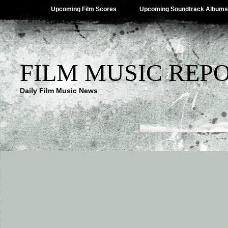
Upcoming Film Scores
Upcoming Soundtrack Albums
FILM MUSIC REP
Daily Film Music News