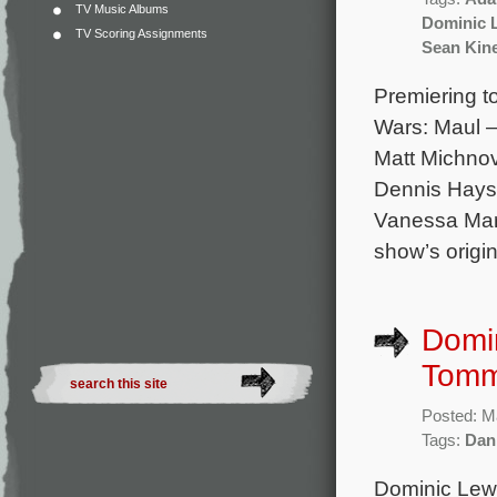
TV Music Albums
Dominic 
TV Scoring Assignments
Sean Kin
Premiering to
Wars: Maul –
Matt Michnov
Dennis Haysb
Vanessa Mars
show’s origin
Domin
Tommy
Posted: M
Tags:
Dan
Dominic Lewi