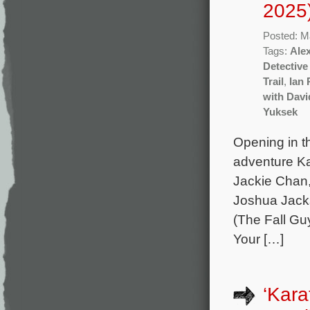
2025
Posted: M
Tags:
Ale
Detective
Trail
,
Ian 
with Dav
Yuksek
Opening in th
adventure Ka
Jackie Chan
Joshua Jacks
(The Fall Gu
Your […]
‘Kara