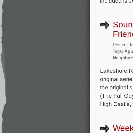
included is 
Sound
Frien
Posted: J
Tags:
App
Neighbor
Lakeshore Re
original ser
the original
(The Fall Gu
High Castle,
Week