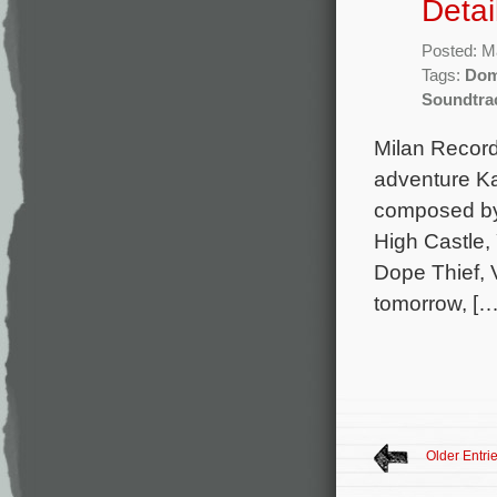
Detai
Posted: M
Tags:
Dom
Soundtra
Milan Records
adventure Ka
composed by 
High Castle,
Dope Thief, V
tomorrow, […
Older Entri