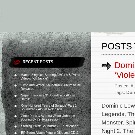
POSTS 
RECENT POSTS
Domin
‘Viol
Matteo Zingales Scoring AMC+’s & Prime
Video’s ‘Kill Jackie’
‘Time and Water’ Soundtrack Album to Be
Posted: A
Released
Tags:
Dom
‘Super Troopers 3’ Soundtrack Album
Details
Dominic Lewis
‘One Hundred Years of Solitude’ Part 2
Soundtrack Album Released
Legends, The
Vince Pope & Ayanna Witter-Johnson
Scoring Sky’s ‘Possession’
Monster, Spi
‘Sterling Point’ Soundtrack EP Released
Night 2. The
‘Elf’ Score Album Picture Disc and CD &