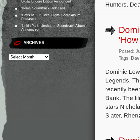
Digital Encore Edition Announced
Hunters, Dea
‘Kyma’ Soundtrack Released
‘Days of Our Lives’ Digital Score Album
Released
‘Linkin Park: Unshatter’ Soundtrack Album
Domin
Announced
‘How 
ARCHIVES
Posted: J
Tags:
Davi
Dominic Lewi
Legends, The
recently bee
Bank. The fi
stars Nichol
Slater, Rhen