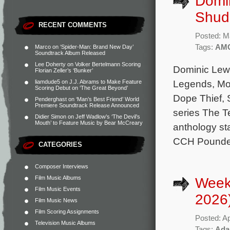
Domi
Shudd
RECENT COMMENTS
Posted: M
Tags:
AM
Marco
on
‘Spider-Man: Brand New Day’
Soundtrack Album Released
Lee Doherty
on
Volker Bertelmann Scoring
Dominic Lewis
Florian Zeller’s ‘Bunker’
Legends, Mo
liamdude5
on
J.J. Abrams to Make Feature
Scoring Debut on ‘The Great Beyond’
Dope Thief, 
Penderghast
on
‘Man’s Best Friend’ World
Premiere Soundtrack Release Announced
series The Te
Didier Simon
on
Jeff Wadlow’s ‘The Devil’s
Mouth’ to Feature Music by Bear McCreary
anthology st
CCH Pounder
CATEGORIES
Composer Interviews
Film Music Albums
Weekl
Film Music Events
2026
Film Music News
Film Scoring Assignments
Posted: Ap
Television Music Albums
Tags:
Ada