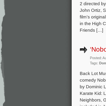
2 directed b
John Ortiz, 
film’s origi
in the High 
Friends […]
‘Nobo
Posted: A
Tags:
Dom
Back Lot Musi
comedy Nobod
by Dominic L
Karate Kid: 
Neighbors, G