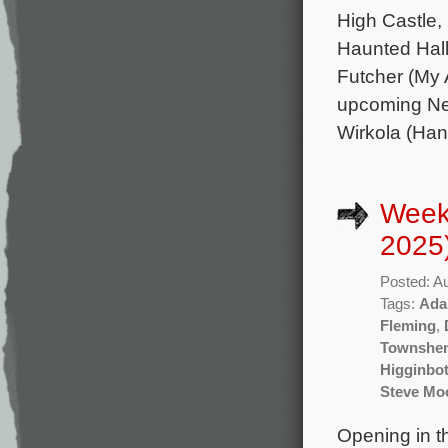
High Castle
Haunted Hall
Futcher (My 
upcoming Net
Wirkola (Han
Week
2025
Posted: A
Tags:
Ada
Fleming
,
Townshe
Higginbo
Steve Mo
Opening in t