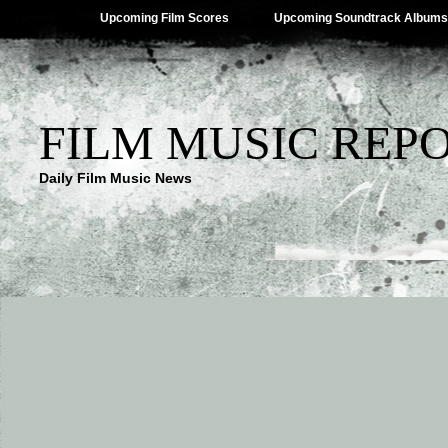
Upcoming Film Scores
Upcoming Soundtrack Albums
FILM MUSIC REP
Daily Film Music News