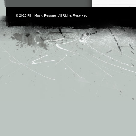
© 2025
Film Music Reporter
. All Rights Reserved.