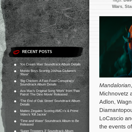
Tags:
Dave
Wars
,
Sta
RECENT POSTS
‘Ice Cream Man’ Soundtrack Album Details
Mondo Boys Scoring Joshua Giuliano’s
‘River’
‘Big Chicken: A Fast Food Conspiracy’
Mandalorian
Soundtrack Album Details
Ava Max’s Original Song ‘Work’ from ‘Paw
Michnovetz an
Patrol: The Dino Movie’ Released
Adlon, Wagne
‘The End of Oak Street’ Soundtrack Album
Details
Diamantopoul
Matteo Zingales Scoring AMC+’s & Prime
Video’s ‘Kill Jackie’
LoCascio and
‘Time and Water’ Soundtrack Album to Be
Released
the events o
‘Super Troopers 3’ Soundtrack Album