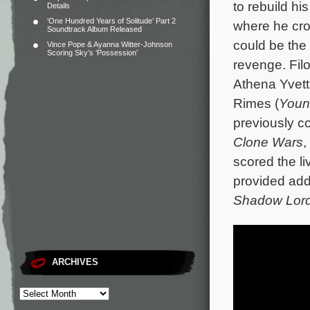
to rebuild hi
Details
‘One Hundred Years of Solitude’ Part 2
where he cro
Soundtrack Album Released
could be the 
Vince Pope & Ayanna Witter-Johnson
Scoring Sky’s ‘Possession’
revenge.
Fil
Athena Yvette
Rimes (
Youn
previously c
Clone Wars
,
scored the li
provided add
Shadow Lor
ARCHIVES