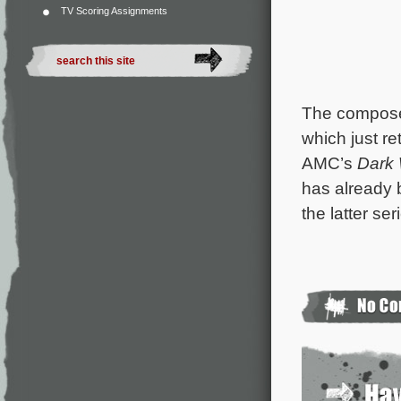
TV Scoring Assignments
The composer
which just re
AMC’s
Dark
has already b
the latter se