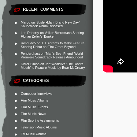
RECENT COMMENTS
Marco
on
‘Spider-Man: Brand New Day’
Soundtrack Album Released
Lee Doherty
on
Volker Bertelmann Scoring
Florian Zeller’s ‘Bunker’
liamdude5
on
J.J. Abrams to Make Feature
Scoring Debut on ‘The Great Beyond’
Penderghast
on
‘Man’s Best Friend’ World
Premiere Soundtrack Release Announced
Didier Simon
on
Jeff Wadlow’s ‘The Devil’s
Mouth’ to Feature Music by Bear McCreary
CATEGORIES
Composer Interviews
Film Music Albums
Film Music Events
Film Music News
Film Scoring Assignments
Television Music Albums
TV Music Albums