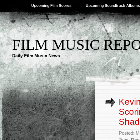
Upcoming Film Scores
Upcoming Soundtrack Albums
FILM MUSIC REP
Daily Film Music News
Kevin
Scori
Shad
Posted: M