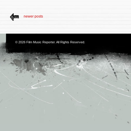
newer posts
© 2026
Film Music Reporter
. All Rights Reserved.