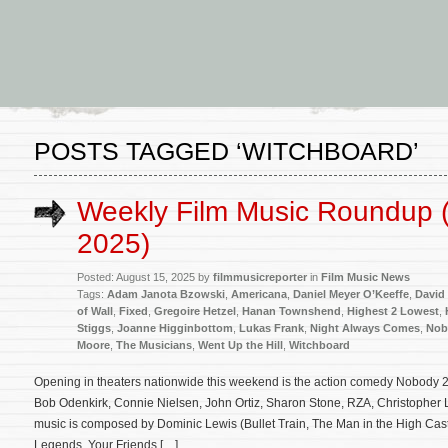
POSTS TAGGED ‘WITCHBOARD’
Weekly Film Music Roundup 
2025)
Posted: August 15, 2025 by
filmmusicreporter
in
Film Music News
Tags:
Adam Janota Bzowski
,
Americana
,
Daniel Meyer O’Keeffe
,
David
of Wall
,
Fixed
,
Gregoire Hetzel
,
Hanan Townshend
,
Highest 2 Lowest
,
Stiggs
,
Joanne Higginbottom
,
Lukas Frank
,
Night Always Comes
,
Nob
Moore
,
The Musicians
,
Went Up the Hill
,
Witchboard
Opening in theaters nationwide this weekend is the action comedy Nobody 2 
Bob Odenkirk, Connie Nielsen, John Ortiz, Sharon Stone, RZA, Christopher L
music is composed by Dominic Lewis (Bullet Train, The Man in the High Castl
Legends, Your Friends […]