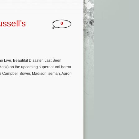
ssell’s
0
ive, Beautiful Disaster, Last Seen
e Mask) on the upcoming supernatural horror
amie Campbell Bower, Madison Iseman, Aaron