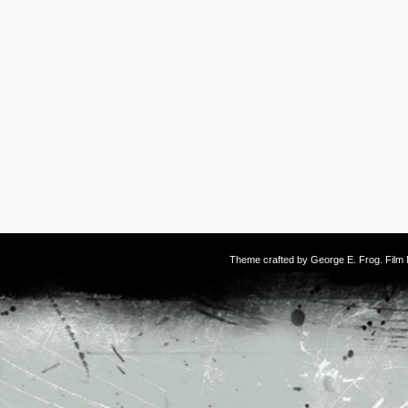
Theme crafted by
George E. Frog
. Fil