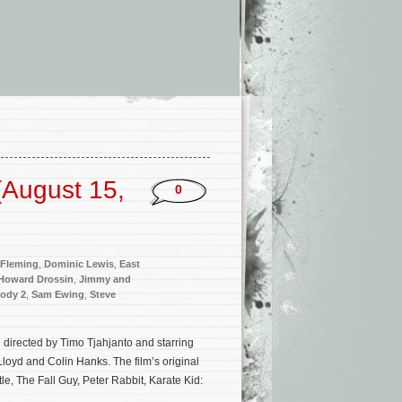
(August 15,
0
 Fleming
,
Dominic Lewis
,
East
Howard Drossin
,
Jimmy and
ody 2
,
Sam Ewing
,
Steve
directed by Timo Tjahjanto and starring
loyd and Colin Hanks. The film’s original
e, The Fall Guy, Peter Rabbit, Karate Kid: