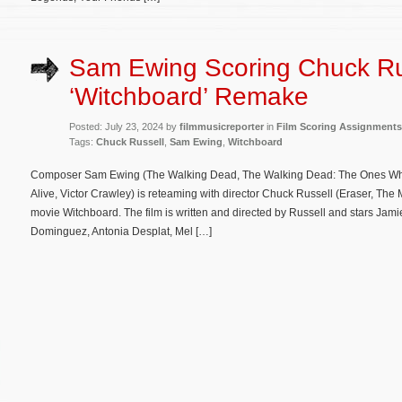
Sam Ewing Scoring Chuck Ru
‘Witchboard’ Remake
Posted: July 23, 2024 by
filmmusicreporter
in
Film Scoring Assignments
Tags:
Chuck Russell
,
Sam Ewing
,
Witchboard
Composer Sam Ewing (The Walking Dead, The Walking Dead: The Ones Who L
Alive, Victor Crawley) is reteaming with director Chuck Russell (Eraser, Th
movie Witchboard. The film is written and directed by Russell and stars J
Dominguez, Antonia Desplat, Mel […]