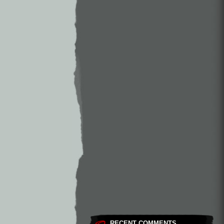
RECENT COMMENTS