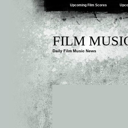
Upcoming Film Scores
Upco
FILM MUSI
Daily Film Music News