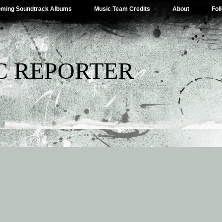
ming Soundtrack Albums
Music Team Credits
About
Fol
C REPORTER