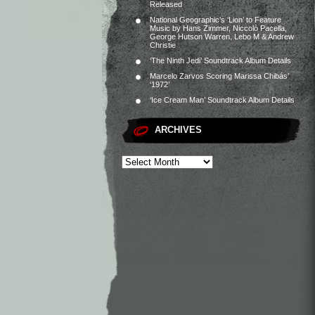
Released
National Geographic’s ‘Lion’ to Feature
Music by Hans Zimmer, Niccolò Pacella,
George Hutson Warren, Lebo M & Andrew
Christie
‘The Ninth Jedi’ Soundtrack Album Details
Marcelo Zarvos Scoring Marissa Chibás’
‘1972’
‘Ice Cream Man’ Soundtrack Album Details
ARCHIVES