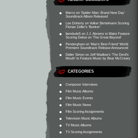
Marco
on
‘Spider-Man: Brand New Day’
Soundtrack Album Released
Lee Doherty
on
Volker Bertelmann Scoring
Florian Zeller’s ‘Bunker’
liamdude5
on
J.J. Abrams to Make Feature
Scoring Debut on ‘The Great Beyond’
Penderghast
on
‘Man’s Best Friend’ World
Premiere Soundtrack Release Announced
Didier Simon
on
Jeff Wadlow’s ‘The Devil’s
Mouth’ to Feature Music by Bear McCreary
CATEGORIES
Composer Interviews
Film Music Albums
Film Music Events
Film Music News
Film Scoring Assignments
Television Music Albums
TV Music Albums
TV Scoring Assignments