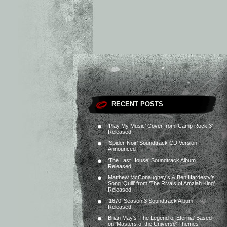
RECENT POSTS
‘Play My Music’ Cover from ‘Camp Rock 3’
Released
‘Spider-Noir’ Soundtrack CD Version
Announced
‘The Last House’ Soundtrack Album
Released
Matthew McConaughey’s & Ben Hardesty’s
Song ‘Quill’ from ‘The Rivals of Amziah King’
Released
‘1670’ Season 3 Soundtrack Album
Released
Brian May’s ‘The Legend of Eternia’ Based
on ‘Masters of the Universe’ Themes