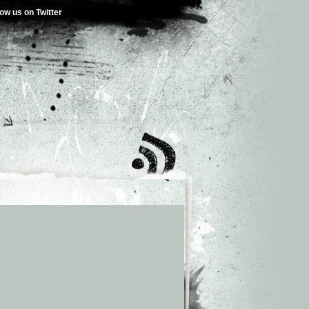
low us on Twitter