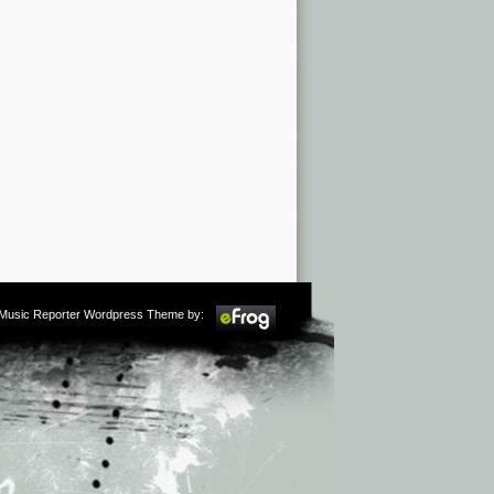
m Music Reporter Wordpress Theme by: