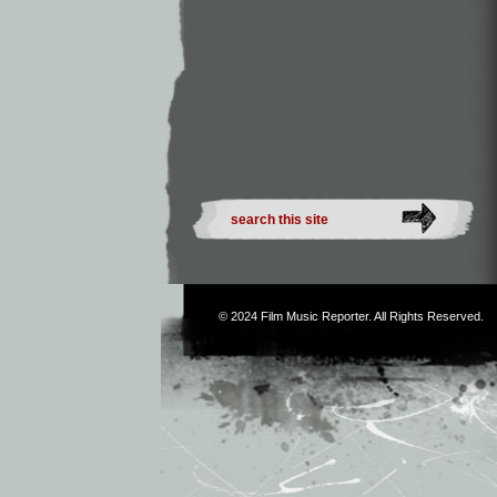
© 2024
Film Music Reporter
. All Rights Reserved.