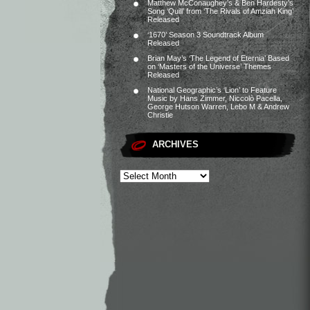
Matthew McConaughey’s & Ben Hardesty’s
Song ‘Quill’ from ‘The Rivals of Amziah King’
Released
‘1670’ Season 3 Soundtrack Album
Released
Brian May’s ‘The Legend of Eternia’ Based
on ‘Masters of the Universe’ Themes
Released
National Geographic’s ‘Lion’ to Feature
Music by Hans Zimmer, Niccolò Pacella,
George Hutson Warren, Lebo M & Andrew
Christie
ARCHIVES