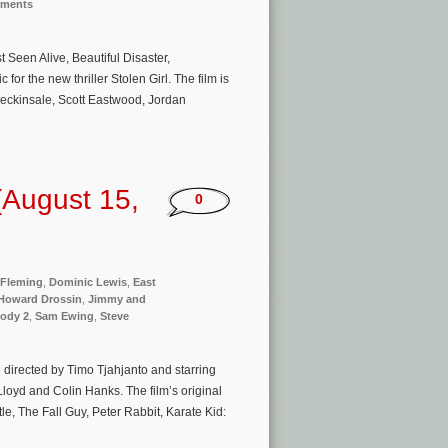
nments
een Alive, Beautiful Disaster,
or the new thriller Stolen Girl. The film is
Beckinsale, Scott Eastwood, Jordan
(August 15,
0
 Fleming
,
Dominic Lewis
,
East
Howard Drossin
,
Jimmy and
ody 2
,
Sam Ewing
,
Steve
directed by Timo Tjahjanto and starring
loyd and Colin Hanks. The film’s original
e, The Fall Guy, Peter Rabbit, Karate Kid: