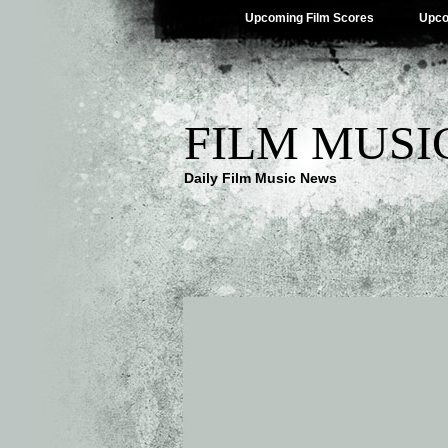
Upcoming Film Scores
Upco
FILM MUSI
Daily Film Music News