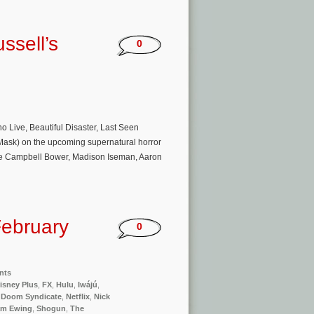
ssell’s
0
ive, Beautiful Disaster, Last Seen
e Mask) on the upcoming supernatural horror
amie Campbell Bower, Madison Iseman, Aaron
ebruary
0
nts
isney Plus
,
FX
,
Hulu
,
Iwájú
,
 Doom Syndicate
,
Netflix
,
Nick
am Ewing
,
Shogun
,
The