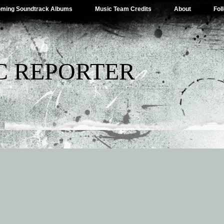
ming Soundtrack Albums
Music Team Credits
About
Fol
C REPORTER