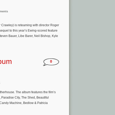
nments
Crawley) is reteaming with director Roger
equel to this year’s Ewing-scored feature
Steven Bauer, Libe Barer, Neil Bishop, Kyle
lbum
0
k
herhouse. The album features the film’s
Paradise City, The Shed, Beautiful
by Candy Machine, Bedlow & Patricia