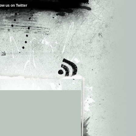
low us on Twitter