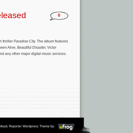
eleased
0
 thriller Paradise City. The album features
n Alive, Beautiful Disaster, Victor
d any other major digital music services.
m Music Reporter Wordpress Theme by: