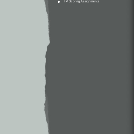
TV Scoring Assignments