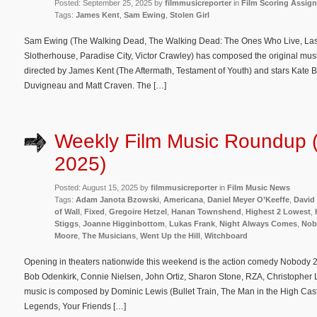
Posted: September 25, 2025 by
filmmusicreporter
in
Film Scoring Assig
Tags:
James Kent
,
Sam Ewing
,
Stolen Girl
Sam Ewing (The Walking Dead, The Walking Dead: The Ones Who Live, Last S
Slotherhouse, Paradise City, Victor Crawley) has composed the original music f
directed by James Kent (The Aftermath, Testament of Youth) and stars Kate 
Duvigneau and Matt Craven. The […]
Weekly Film Music Roundup 
2025)
Posted: August 15, 2025 by
filmmusicreporter
in
Film Music News
Tags:
Adam Janota Bzowski
,
Americana
,
Daniel Meyer O’Keeffe
,
David
of Wall
,
Fixed
,
Gregoire Hetzel
,
Hanan Townshend
,
Highest 2 Lowest
,
Stiggs
,
Joanne Higginbottom
,
Lukas Frank
,
Night Always Comes
,
Nob
Moore
,
The Musicians
,
Went Up the Hill
,
Witchboard
Opening in theaters nationwide this weekend is the action comedy Nobody 2 
Bob Odenkirk, Connie Nielsen, John Ortiz, Sharon Stone, RZA, Christopher L
music is composed by Dominic Lewis (Bullet Train, The Man in the High Castl
Legends, Your Friends […]