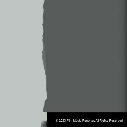
© 2023
Film Music Reporter
. All Rights Reserved.