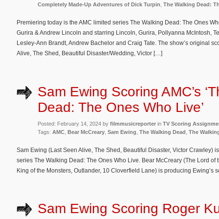
Completely Made-Up Adventures of Dick Turpin
,
The Walking Dead: T
Premiering today is the AMC limited series The Walking Dead: The Ones Who
Gurira & Andrew Lincoln and starring Lincoln, Gurira, Pollyanna McIntosh, T
Lesley-Ann Brandt, Andrew Bachelor and Craig Tate. The show’s original s
Alive, The Shed, Beautiful Disaster/Wedding, Victor […]
Sam Ewing Scoring AMC’s ‘T
Dead: The Ones Who Live’
Posted: February 14, 2024 by
filmmusicreporter
in
TV Scoring Assignme
Tags:
AMC
,
Bear McCreary
,
Sam Ewing
,
The Walking Dead
,
The Walkin
Sam Ewing (Last Seen Alive, The Shed, Beautiful Disaster, Victor Crawley) i
series The Walking Dead: The Ones Who Live. Bear McCreary (The Lord of th
King of the Monsters, Outlander, 10 Cloverfield Lane) is producing Ewing’s s
Sam Ewing Scoring Roger Ku