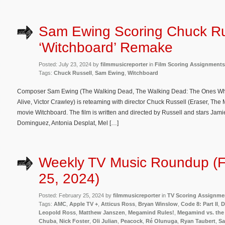
Sam Ewing Scoring Chuck Ru
‘Witchboard’ Remake
Posted: July 23, 2024 by
filmmusicreporter
in
Film Scoring Assignments
Tags:
Chuck Russell
,
Sam Ewing
,
Witchboard
Composer Sam Ewing (The Walking Dead, The Walking Dead: The Ones Who L
Alive, Victor Crawley) is reteaming with director Chuck Russell (Eraser, Th
movie Witchboard. The film is written and directed by Russell and stars J
Dominguez, Antonia Desplat, Mel […]
Weekly TV Music Roundup (F
25, 2024)
Posted: February 25, 2024 by
filmmusicreporter
in
TV Scoring Assignme
Tags:
AMC
,
Apple TV +
,
Atticus Ross
,
Bryan Winslow
,
Code 8: Part II
,
D
Leopold Ross
,
Matthew Janszen
,
Megamind Rules!
,
Megamind vs. the
Chuba
,
Nick Foster
,
Oli Julian
,
Peacock
,
Ré Olunuga
,
Ryan Taubert
,
S