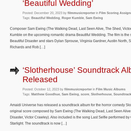
‘Beautiful Wedding’
Posted: December 20, 2023 by
filmmusicreporter
in
Film Scoring Assig
Tags:
Beautiful Wedding
,
Roger Kumble
,
Sam Ewing
Composer Sam Ewing (The Walking Dead, Last Seen Alive, The Shed, Victor 
Kumble on the upcoming romantic drama Beautiful Wedding. The film is the s
Beautiful Disaster and stars Dylan Sprouse, Virginia Gardner, Austin North, 
Richards and Rob […]
‘Slotherhouse’ Soundtrack A
Released
Posted: October 12, 2023 by
filmmusicreporter
in
Film Music Albums
Tags:
Matthew Goodhue
,
Sam Ewing
,
score
,
Slotherhouse
,
Soundtrac
Amaidi Universe has released a soundtrack album for the horror comedy Slot
original score composed by Sam Ewing (The Walking Dead, Last Seen Alive, 
Disaster, Victor Crawley). Also included is the song Last Selfie performed 
Starlight. The soundtrack is now […]