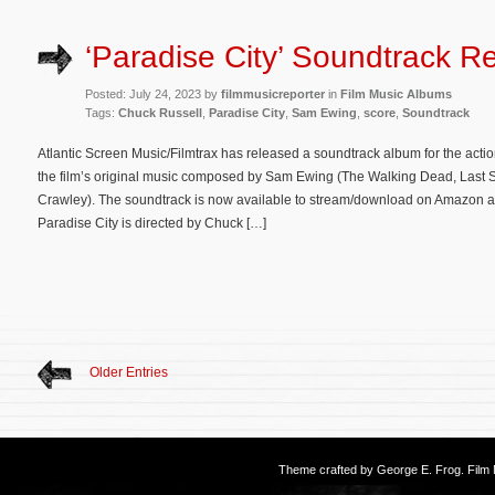
‘Paradise City’ Soundtrack R
Posted: July 24, 2023 by
filmmusicreporter
in
Film Music Albums
Tags:
Chuck Russell
,
Paradise City
,
Sam Ewing
,
score
,
Soundtrack
Atlantic Screen Music/Filmtrax has released a soundtrack album for the action
the film’s original music composed by Sam Ewing (The Walking Dead, Last See
Crawley). The soundtrack is now available to stream/download on Amazon an
Paradise City is directed by Chuck […]
Older Entries
Theme crafted by
George E. Frog
. Fil