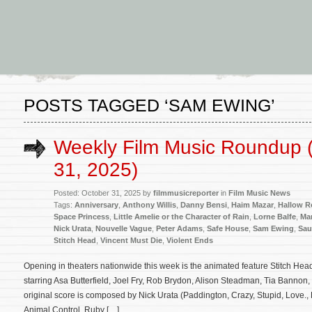
POSTS TAGGED ‘SAM EWING’
Weekly Film Music Roundup 
31, 2025)
Posted: October 31, 2025 by
filmmusicreporter
in
Film Music News
Tags:
Anniversary
,
Anthony Willis
,
Danny Bensi
,
Haim Mazar
,
Hallow R
Space Princess
,
Little Amelie or the Character of Rain
,
Lorne Balfe
,
Ma
Nick Urata
,
Nouvelle Vague
,
Peter Adams
,
Safe House
,
Sam Ewing
,
Sau
Stitch Head
,
Vincent Must Die
,
Violent Ends
Opening in theaters nationwide this week is the animated feature Stitch He
starring Asa Butterfield, Joel Fry, Rob Brydon, Alison Steadman, Tia Bannon
original score is composed by Nick Urata (Paddington, Crazy, Stupid, Love., 
Animal Control, Ruby […]