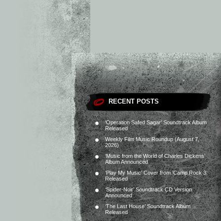
RECENT POSTS
‘Operation Safed Sagar’ Soundtrack Album
Released
Weekly Film Music Roundup (August 7,
2026)
‘Music from the World of Charles Dickens’
Album Announced
‘Play My Music’ Cover from ‘Camp Rock 3’
Released
‘Spider-Noir’ Soundtrack CD Version
Announced
‘The Last House’ Soundtrack Album
Released