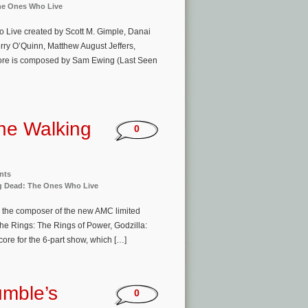
he Ones Who Live
 Live created by Scott M. Gimple, Danai
erry O’Quinn, Matthew August Jeffers,
core is composed by Sam Ewing (Last Seen
he Walking
0
nts
g Dead: The Ones Who Live
s the composer of the new AMC limited
e Rings: The Rings of Power, Godzilla:
core for the 6-part show, which […]
mble’s
0