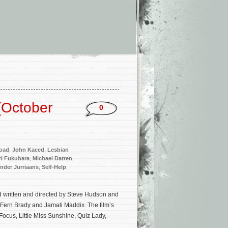
(October
0
oad
,
John Kaced
,
Lesbian
ri Fukuhara
,
Michael Darren
,
nder Jurriaans
,
Self-Help
,
ad written and directed by Steve Hudson and
, Fern Brady and Jamali Maddix. The film’s
Focus, Little Miss Sunshine, Quiz Lady,