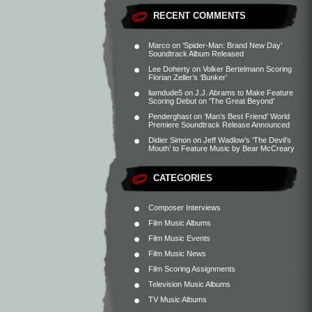
RECENT COMMENTS
Marco
on
‘Spider-Man: Brand New Day’
Soundtrack Album Released
Lee Doherty
on
Volker Bertelmann Scoring
Florian Zeller’s ‘Bunker’
liamdude5
on
J.J. Abrams to Make Feature
Scoring Debut on ‘The Great Beyond’
Penderghast
on
‘Man’s Best Friend’ World
Premiere Soundtrack Release Announced
Didier Simon
on
Jeff Wadlow’s ‘The Devil’s
Mouth’ to Feature Music by Bear McCreary
CATEGORIES
Composer Interviews
Film Music Albums
Film Music Events
Film Music News
Film Scoring Assignments
Television Music Albums
TV Music Albums