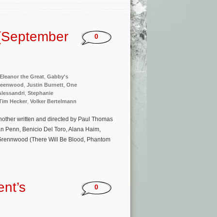
(September
0
Eleanor the Great
,
Gabby's
reenwood
,
Justin Burnett
,
One
Alessandri
,
Stephanie
Tim Hecker
,
Volker Bertelmann
 Another written and directed by Paul Thomas
an Penn, Benicio Del Toro, Alana Haim,
 Grennwood (There Will Be Blood, Phantom
nt’s
0