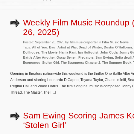
Weekly Film Music Roundup 
26, 2025)
Posted: September 26, 2025 by
filmmusicreporter
in
Film Music News
Tags:
All of You
,
Bau: Artist at War
,
Dead of Winter
,
Dustin O'Halloran
,
Dollhouse: The Movie
,
Hania Rani
,
Ian Hultquist
,
John Coda
,
Jonny G
Battle After Another
,
Oscar Senen
,
Predators
,
Sam Ewing
,
Sofia degli 
Economou
,
Stolen Girl
,
The Strangers: Chapter 2
,
The Summer Book
,
Opening in theaters nationwide this weekend is the thriller One Battle After
Anderson and starring Leonardo DiCaprio, Teyana Taylor, Chase Infiniti, Se
Regina Hall and Wood Harris. The film’s original music is composed Jonny
Thread, The Master, The […]
Sam Ewing Scoring James Ke
‘Stolen Girl’