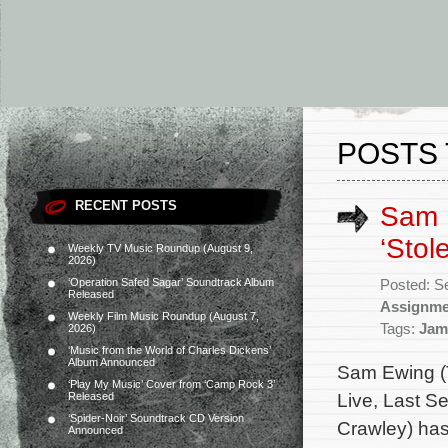
POSTS 
RECENT POSTS
Sam 
‘Stole
Weekly TV Music Roundup (August 9,
2026)
‘Operation Safed Sagar’ Soundtrack Album
Posted: S
Released
Assignme
Weekly Film Music Roundup (August 7,
Tags:
Jam
2026)
‘Music from the World of Charles Dickens’
Album Announced
Sam Ewing (
‘Play My Music’ Cover from ‘Camp Rock 3’
Live, Last Se
Released
‘Spider-Noir’ Soundtrack CD Version
Crawley) has 
Announced