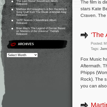
The film is 
‘The Last House’ Soundtrack Album
Released
stars Kate B
Matthew McConaughey’s & Ben Hardesty’s
Song ‘Quill’ from ‘The Rivals of Amziah King’
Craven. The
Released
‘1670’ Season 3 Soundtrack Album
Released
Brian May’s ‘The Legend of Eternia’ Based
on ‘Masters of the Universe’ Themes
‘The 
Released
Posted: M
ARCHIVES
Tags:
Jam
Fox Music ha
Aftermath. T
Phipps (Woma
Rock). The s
you can also
Marti