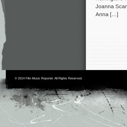
Joanna Scanl
Anna […]
© 2014
Film Music Reporter
. All Rights Reserved.