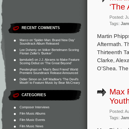
‘The 
Posted: J
Tags:
Jam
RECENT COMMENTS
Martin Phipp
Marco
on
‘Spider-Man: Brand New Day’
Aftermath. T
Soundtrack Album Released
Lee Doherty
on
Volker Bertelmann Scoring
Thirteenth T
Florian Zeller’s ‘Bunker’
Clarke, Alex
liamdude5
on
J.J. Abrams to Make Feature
Scoring Debut on ‘The Great Beyond’
O’Shea. The 
Penderghast
on
‘Man’s Best Friend’ World
Premiere Soundtrack Release Announced
Didier Simon
on
Jeff Wadlow’s ‘The Devil’s
Mouth’ to Feature Music by Bear McCreary
Max R
CATEGORIES
Youth
Composer Interviews
Posted: A
Film Music Albums
Tags:
Jam
Film Music Events
Film Music News