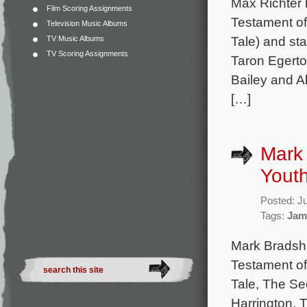
Max Richter 
Film Scoring Assignments
Testament of
Television Music Albums
Tale) and sta
TV Music Albums
TV Scoring Assignments
Taron Egerto
Bailey and A
[…]
Mark 
Youth
Posted: J
Tags:
Jam
Mark Bradsha
Testament of
Tale, The Sec
Harrington, 