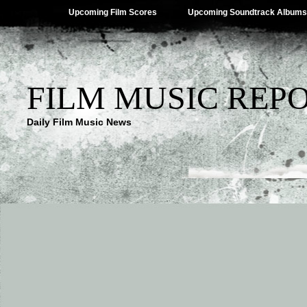
Upcoming Film Scores
Upcoming Soundtrack Albums
FILM MUSIC REP
Daily Film Music News