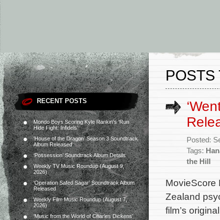
POSTS 
RECENT POSTS
‘Went
Rele
Mondo Boys Scoring Kyle Rankin’s ‘Run
Hide Fight: Infidels’
‘House of the Dragon’ Season 3 Soundtrack
Posted: S
Album Released
Tags:
Han
‘Possession’ Soundtrack Album Details
the Hill
Weekly TV Music Roundup (August 9,
2026)
MovieScore M
‘Operation Safed Sagar’ Soundtrack Album
Released
Zealand psyc
Weekly Film Music Roundup (August 7,
2026)
film’s origi
‘Music from the World of Charles Dickens’