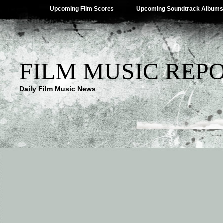
Upcoming Film Scores
Upcoming Soundtrack Albums
FILM MUSIC REP
Daily Film Music News