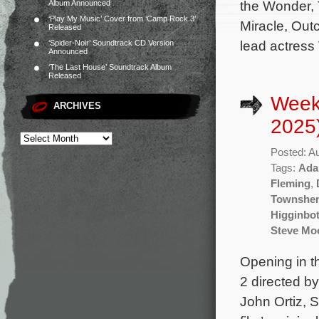
the Wonder,
Album Announced
‘Play My Music’ Cover from ‘Camp Rock 3’
Miracle, Outc
Released
lead actress 
‘Spider-Noir’ Soundtrack CD Version
Announced
‘The Last House’ Soundtrack Album
Released
Week
ARCHIVES
2025
Posted: A
Tags:
Ada
Fleming
,
Townshe
Higginbo
Steve Mo
Opening in t
2 directed b
John Ortiz, 