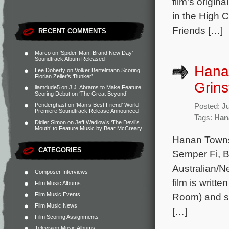
film’s origi
in the High 
Friends […]
RECENT COMMENTS
Marco
on
‘Spider-Man: Brand New Day’
Soundtrack Album Released
Hana
Lee Doherty
on
Volker Bertelmann Scoring
Florian Zeller’s ‘Bunker’
Grins
liamdude5
on
J.J. Abrams to Make Feature
Scoring Debut on ‘The Great Beyond’
Penderghast
on
‘Man’s Best Friend’ World
Posted: J
Premiere Soundtrack Release Announced
Tags:
Han
Didier Simon
on
Jeff Wadlow’s ‘The Devil’s
Mouth’ to Feature Music by Bear McCreary
Hanan Towns
CATEGORIES
Semper Fi, B
Australian/N
Composer Interviews
film is writ
Film Music Albums
Film Music Events
Room) and st
Film Music News
[…]
Film Scoring Assignments
Television Music Albums