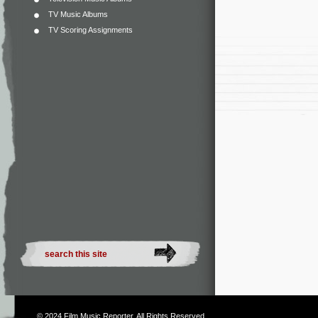
TV Music Albums
TV Scoring Assignments
© 2024
Film Music Reporter
. All Rights Reserved.