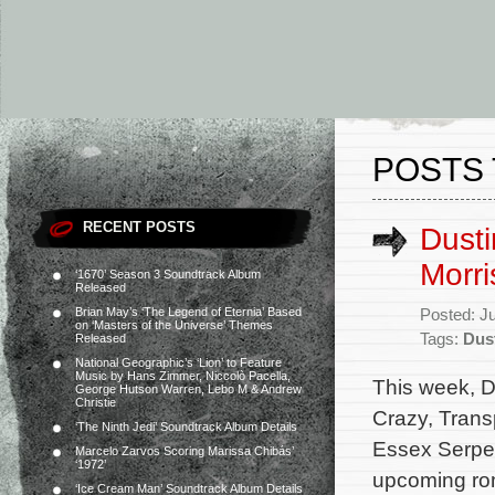
POSTS 
RECENT POSTS
Dusti
Morri
‘1670’ Season 3 Soundtrack Album
Released
Brian May’s ‘The Legend of Eternia’ Based
Posted: J
on ‘Masters of the Universe’ Themes
Tags:
Dus
Released
National Geographic’s ‘Lion’ to Feature
Music by Hans Zimmer, Niccolò Pacella,
This week, D
George Hutson Warren, Lebo M & Andrew
Christie
Crazy, Trans
‘The Ninth Jedi’ Soundtrack Album Details
Essex Serpen
Marcelo Zarvos Scoring Marissa Chibás’
‘1972’
upcoming rom
‘Ice Cream Man’ Soundtrack Album Details