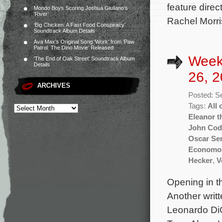
feature dire
Mondo Boys Scoring Joshua Giuliano’s
‘River’
Rachel Morri
‘Big Chicken: A Fast Food Conspiracy’
Soundtrack Album Details
Ava Max’s Original Song ‘Work’ from ‘Paw
Patrol: The Dino Movie’ Released
Week
‘The End of Oak Street’ Soundtrack Album
Details
26, 2
ARCHIVES
Posted: S
Tags:
All 
Eleanor t
John Cod
Oscar Se
Economo
Hecker
,
V
Opening in th
Another writ
Leonardo DiC