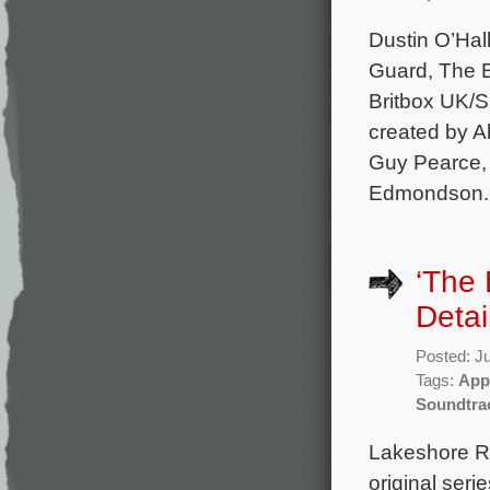
Dustin O’Hal
Guard, The E
Britbox UK/S
created by A
Guy Pearce,
Edmondson. 
‘The
Detai
Posted: J
Tags:
App
Soundtra
Lakeshore Re
original ser