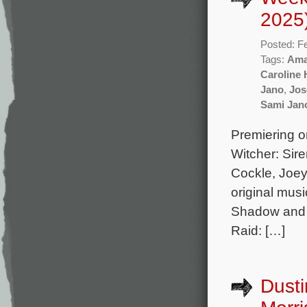
2025
Posted: F
Tags:
Ama
Caroline 
Jano
,
Jos
Sami Jan
Premiering on
Witcher: Sir
Cockle, Joey
original mus
Shadow and 
Raid: […]
Dusti