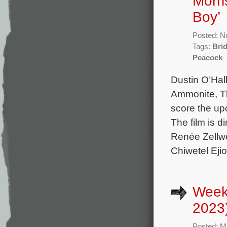
Morri
Boy’
Posted: N
Tags:
Bri
Peacock
Dustin O’Hal
Ammonite, T
score the up
The film is d
Renée Zellw
Chiwetel Ejio
Week
2023
Posted: M