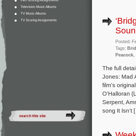
Film Scoring Assignments
Television Music Albums
TV Music Albums
‘Brid
TV Scoring Assignments
Sound
Posted: F
Tags:
Bri
Peacock
,
The full deta
Jones: Mad A
film’s origi
O’Halloran (
Serpent, Amm
song It Isn’t 
Week