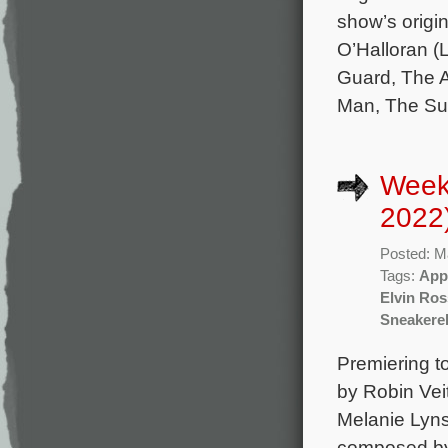
show’s orig
O’Halloran (
Guard, The Ar
Man, The Su
Week
2022
Posted: M
Tags:
App
Elvin Ros
Sneakerel
Premiering t
by Robin Vei
Melanie Lyns
composed by 