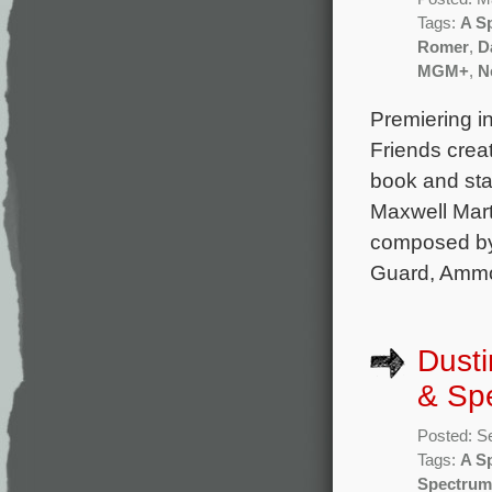
Tags:
A S
Romer
,
D
MGM+
,
Ne
Premiering in
Friends crea
book and st
Maxwell Mart
composed by 
Guard, Ammo
Dusti
& Spe
Posted: S
Tags:
A S
Spectrum