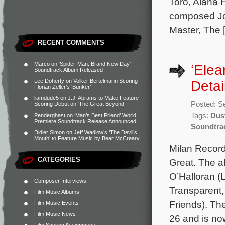
Toro, Alana 
composed Jo
Master, The 
RECENT COMMENTS
Marco
on
‘Spider-Man: Brand New Day’
‘Elea
Soundtrack Album Released
Lee Doherty
on
Volker Bertelmann Scoring
Detai
Florian Zeller’s ‘Bunker’
liamdude5
on
J.J. Abrams to Make Feature
Posted: S
Scoring Debut on ‘The Great Beyond’
Tags:
Dus
Penderghast
on
‘Man’s Best Friend’ World
Premiere Soundtrack Release Announced
Soundtra
Didier Simon
on
Jeff Wadlow’s ‘The Devil’s
Mouth’ to Feature Music by Bear McCreary
Milan Record
CATEGORIES
Great. The a
O’Halloran (
Composer Interviews
Transparent
Film Music Albums
Friends). The
Film Music Events
Film Music News
26 and is no