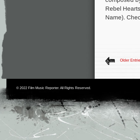
Rebel Hearts,
Name). Chec
Older Entri
© 2022
Film Music Reporter
. All Rights Reserved.