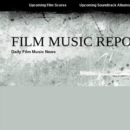
Upcoming Film Scores
Upcoming Soundtrack Albums
FILM MUSIC REP
Daily Film Music News