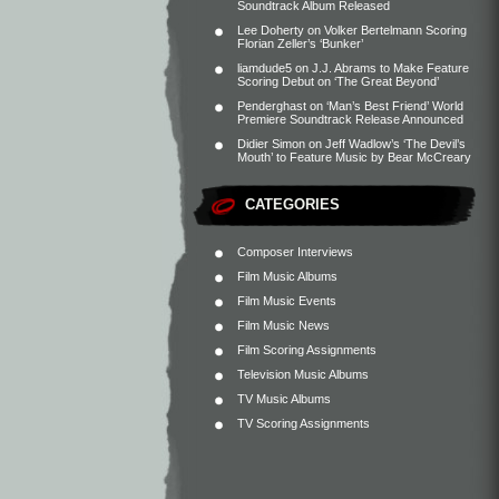
Soundtrack Album Released
Lee Doherty
on
Volker Bertelmann Scoring
Florian Zeller’s ‘Bunker’
liamdude5
on
J.J. Abrams to Make Feature
Scoring Debut on ‘The Great Beyond’
Penderghast
on
‘Man’s Best Friend’ World
Premiere Soundtrack Release Announced
Didier Simon
on
Jeff Wadlow’s ‘The Devil’s
Mouth’ to Feature Music by Bear McCreary
CATEGORIES
Composer Interviews
Film Music Albums
Film Music Events
Film Music News
Film Scoring Assignments
Television Music Albums
TV Music Albums
TV Scoring Assignments