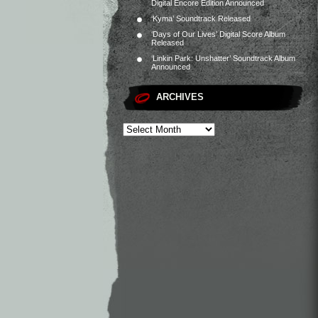
Digital Encore Edition Announced
‘Kyma’ Soundtrack Released
‘Days of Our Lives’ Digital Score Album
Released
‘Linkin Park: Unshatter’ Soundtrack Album
Announced
ARCHIVES