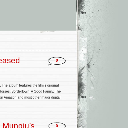
leased
0
he album features the film’s original
Horses, Bordertown, A Good Family, The
on Amazon and most other major digital
n Mungiu’s
0