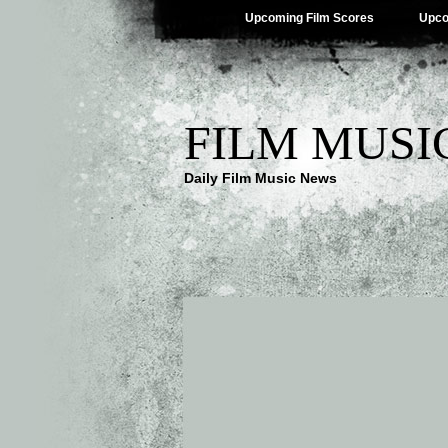
Upcoming Film Scores
Upco
FILM MUSI
Daily Film Music News