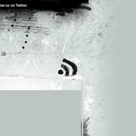
low us on Twitter