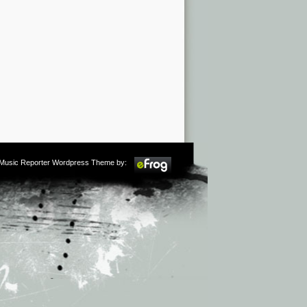
m Music Reporter Wordpress Theme by: