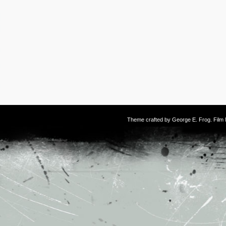
Theme crafted by
George E. Frog
. Fil