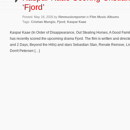
‘Fjord’
Posted: May 18, 2026 by
filmmusicreporter
in
Film Music Albums
Tags:
Cristian Mungiu
,
Fjord
,
Kaspar Kaae
Kaspar Kaae (In Order of Disappearance, Out Stealing Horses, A Good Fami
has recently scored the upcoming drama Fjord. The film is written and direc
and 2 Days, Beyond the Hills) and stars Sebastian Stan, Renate Reinsve, Li
Dorrit Petersen […]