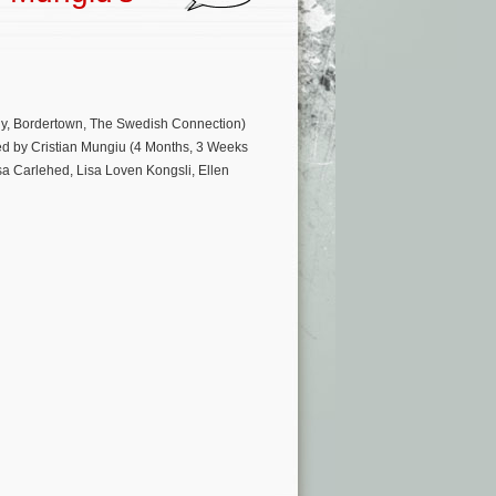
ly, Bordertown, The Swedish Connection)
ted by Cristian Mungiu (4 Months, 3 Weeks
sa Carlehed, Lisa Loven Kongsli, Ellen