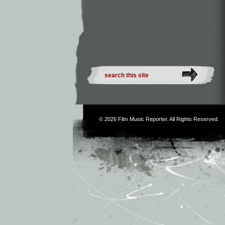
© 2026
Film Music Reporter
. All Rights Reserved.