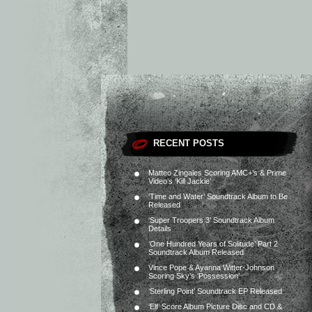
RECENT POSTS
Matteo Zingales Scoring AMC+’s & Prime
Video’s ‘Kill Jackie’
‘Time and Water’ Soundtrack Album to Be
Released
‘Super Troopers 3’ Soundtrack Album
Details
‘One Hundred Years of Solitude’ Part 2
Soundtrack Album Released
Vince Pope & Ayanna Witter-Johnson
Scoring Sky’s ‘Possession’
‘Sterling Point’ Soundtrack EP Released
‘Elf’ Score Album Picture Disc and CD &