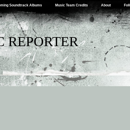
ming Soundtrack Albums
Music Team Credits
About
Fol
C REPORTER