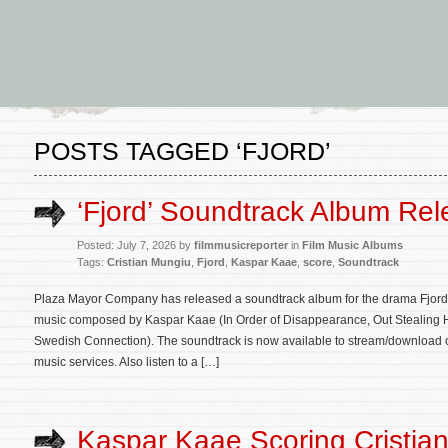
POSTS TAGGED ‘FJORD’
‘Fjord’ Soundtrack Album Re
Posted: July 7, 2026 by
filmmusicreporter
in
Film Music Albums
Tags:
Cristian Mungiu
,
Fjord
,
Kaspar Kaae
,
score
,
Soundtrack
Plaza Mayor Company has released a soundtrack album for the drama Fjord. T
music composed by Kaspar Kaae (In Order of Disappearance, Out Stealing 
Swedish Connection). The soundtrack is now available to stream/download 
music services. Also listen to a […]
Kaspar Kaae Scoring Cristia