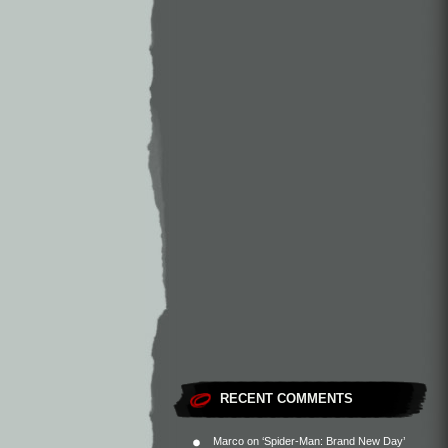
RECENT COMMENTS
Marco
on
‘Spider-Man: Brand New Day’