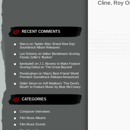
Cline, Roy O
RECENT COMMENTS
Marco
on
‘Spider-Man: Brand New Day’
Soundtrack Album Released
Lee Doherty
on
Volker Bertelmann Scoring
Florian Zeller’s ‘Bunker’
liamdude5
on
J.J. Abrams to Make Feature
Scoring Debut on ‘The Great Beyond’
Penderghast
on
‘Man’s Best Friend’ World
Premiere Soundtrack Release Announced
Didier Simon
on
Jeff Wadlow’s ‘The Devil’s
Mouth’ to Feature Music by Bear McCreary
CATEGORIES
Composer Interviews
Film Music Albums
Film Music Events