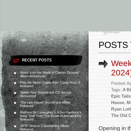
POSTS 
RECENT POSTS
Weekl
2024
‘Music from the World of Charles Dickens’
Album Announced
‘Play My Music’ Cover from ‘Camp Rock 3’
Posted: Ap
Released
Tags:
A Bi
‘Spider-Noir’ Soundtrack CD Version
Epic Tails
Announced
House
,
M
‘The Last House’ Soundtrack Album
Released
Ryan Lott
Matthew McConaughey’s & Ben Hardesty’s
The Old 
Song ‘Quill’ from ‘The Rivals of Amziah King’
Released
‘1670’ Season 3 Soundtrack Album
Opening in t
Released