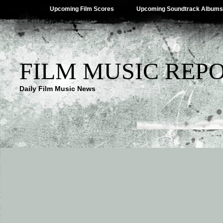
Upcoming Film Scores
Upcoming Soundtrack Albums
FILM MUSIC REP
Daily Film Music News