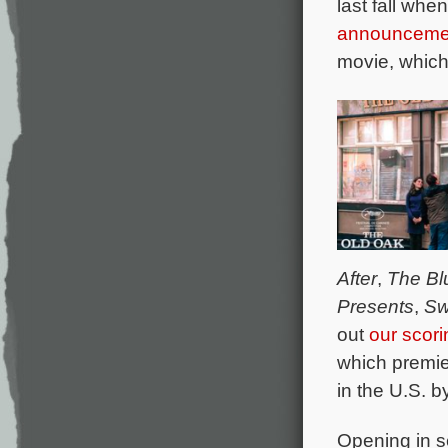
last fall wh
announceme
movie, which 
After
,
The Bl
Presents
,
Sw
out
our scor
which premie
in the U.S. b
Opening in s