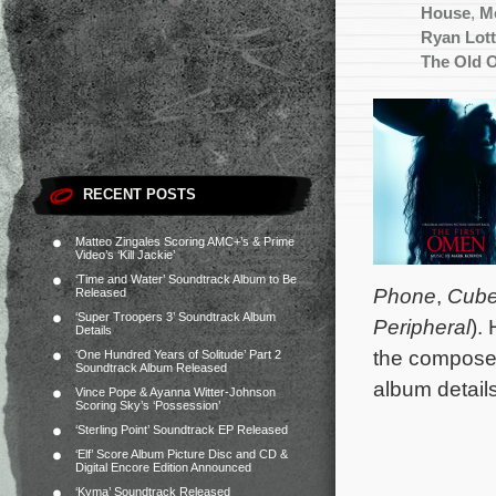
House
,
M
Ryan Lott
The Old 
RECENT POSTS
Matteo Zingales Scoring AMC+’s & Prime
Video’s ‘Kill Jackie’
‘Time and Water’ Soundtrack Album to Be
Phone
,
Cub
Released
‘Super Troopers 3’ Soundtrack Album
Peripheral
).
Details
the composer
‘One Hundred Years of Solitude’ Part 2
Soundtrack Album Released
album detail
Vince Pope & Ayanna Witter-Johnson
Scoring Sky’s ‘Possession’
‘Sterling Point’ Soundtrack EP Released
‘Elf’ Score Album Picture Disc and CD &
Digital Encore Edition Announced
‘Kyma’ Soundtrack Released