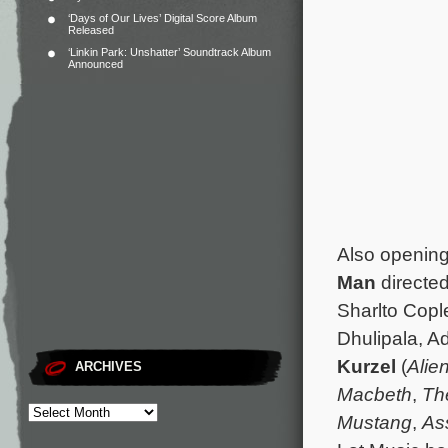
‘Days of Our Lives’ Digital Score Album
Released
‘Linkin Park: Unshatter’ Soundtrack Album
Announced
Also opening 
Man
directe
Sharlto Copl
Dhulipala, A
Kurzel
(
Alie
ARCHIVES
Macbeth
,
Th
Mustang
,
As