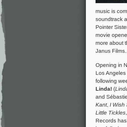
music is com
soundtrack a
Pointer Siste
movie opene
more about t
Janus Films.
Opening in N
Los Angeles 
following we
Linda!
(
Lind
and Sébasti
Kant
,
I Wish
Little Tickles
Records has 