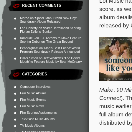
Lot Music ha
RECENT COMMENTS
score, as we
album detail
Marco
on
‘Spider-Man: Brand New Day’
Soundtrack Album Released
released by 
Lee Doherty
on
Volker Bertelmann Scoring
Florian Zeller’s ‘Bunker’
liamdude5
on
J.J. Abrams to Make Feature
Scoring Debut on ‘The Great Beyond’
Penderghast
on
‘Man’s Best Friend’ World
Premiere Soundtrack Release Announced
Didier Simon
on
Jeff Wadlow’s ‘The Devil’s
Mouth’ to Feature Music by Bear McCreary
CATEGORIES
Composer Interviews
Make
,
90 Mi
Film Music Albums
Connect
). T
Film Music Events
music earlie
Film Music News
Film Scoring Assignments
full album de
Television Music Albums
distributed 
TV Music Albums