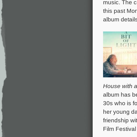
music. The c
this past Mo
album detail
House with a 
album has be
30s who is fo
her young da
friendship w
Film Festival