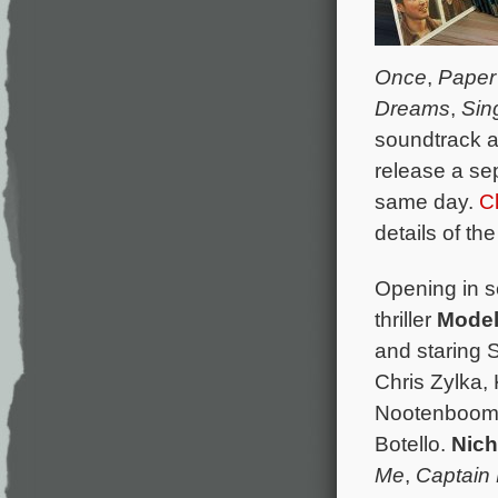
Once
,
Paper
Dreams
,
Sin
soundtrack a
release a se
same day.
C
details of th
Opening in s
thriller
Model
and staring 
Chris Zylka,
Nootenboom, 
Botello.
Nich
Me
,
Captain