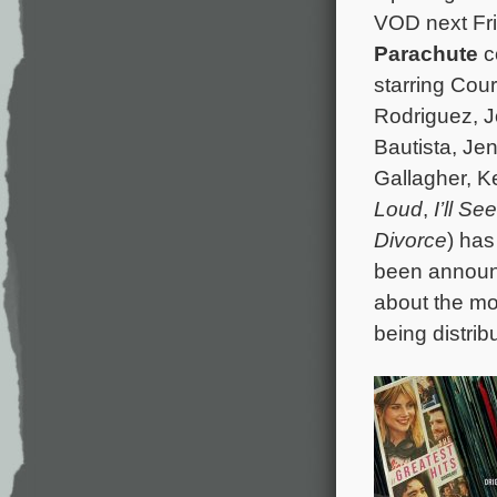
VOD next Fri
Parachute
c
starring Co
Rodriguez, 
Bautista, Jen
Gallagher, Ke
Loud
,
I’ll S
Divorce
) has
been announ
about the mo
being distrib