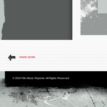
newer posts
© 2024
Film Music Reporter
. All Rights Reserved.