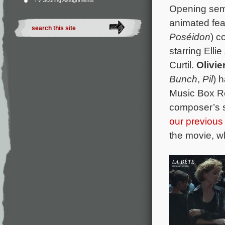
TV Scoring Assignments
Opening semi
animated fe
Poséidon
) c
starring Ell
Curtil.
Olivi
Bunch
,
Pil
) 
Music Box Re
composer’s s
our previous 
the movie, wh