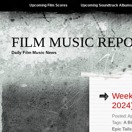
Upcoming Film Scores
Upcoming Soundtrack Albums
FILM MUSIC REP
Daily Film Music News
Weekl
2024
Posted: Ap
Tags:
A Bi
Epic Tails