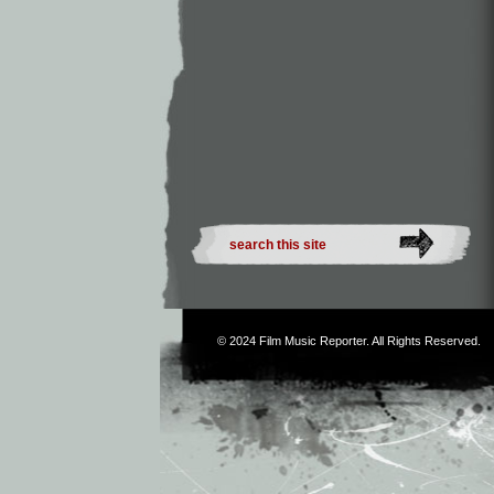
© 2024
Film Music Reporter
. All Rights Reserved.