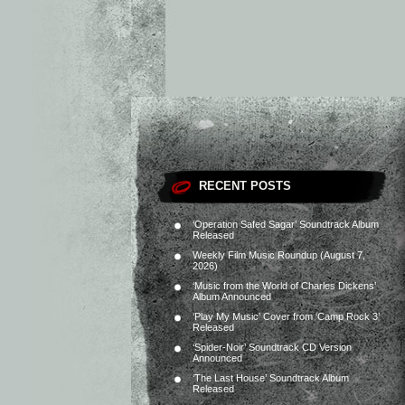
RECENT POSTS
‘Operation Safed Sagar’ Soundtrack Album
Released
Weekly Film Music Roundup (August 7,
2026)
‘Music from the World of Charles Dickens’
Album Announced
‘Play My Music’ Cover from ‘Camp Rock 3’
Released
‘Spider-Noir’ Soundtrack CD Version
Announced
‘The Last House’ Soundtrack Album
Released