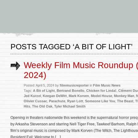
POSTS TAGGED ‘A BIT OF LIGHT’
Weekly Film Music Roundup (A
2024)
Posted: April 5, 2024 by
filmmusicreporter
in
Film Music News
Tags:
A Bit of Light
,
Bertrand Bonello
,
Chicken for Linda!
,
Clément Du
Jed Kurzel
,
Keegan DeWitt
,
Mark Korven
,
Model House
,
Monkey Man
,
N
Olivier Cussac
,
Parachute
,
Ryan Lott
,
Someone Like You
,
The Beast
,
T
Hits
,
The Old Oak
,
Tyler Michael Smith
Opening in theaters nationwide this weekend is the supernatural horror preq
by Arkasha Stevenson and starring Nell Tiger Free, Tawkeef Barhom, Ralph 
film’s original music is composed by Mark Korven (The Witch, The Lighthou
Resident Evil: Welcome to […]