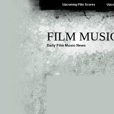
Upcoming Film Scores
Upco
FILM MUSI
Daily Film Music News