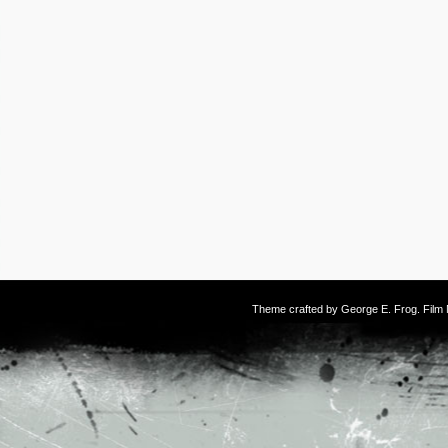
Theme crafted by
George E. Frog
. Fil