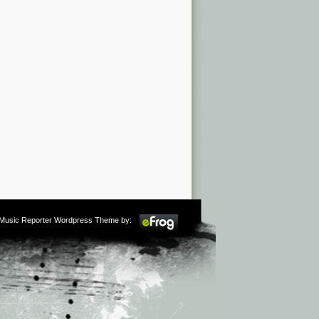
m Music Reporter Wordpress Theme by: