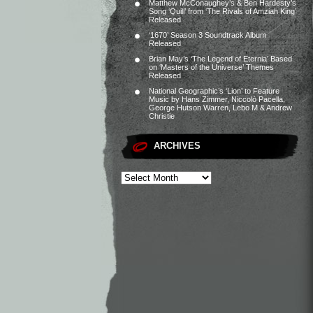
Matthew McConaughey’s & Ben Hardesty’s
Song ‘Quill’ from ‘The Rivals of Amziah King’
Released
‘1670’ Season 3 Soundtrack Album
Released
Brian May’s ‘The Legend of Eternia’ Based
on ‘Masters of the Universe’ Themes
Released
National Geographic’s ‘Lion’ to Feature
Music by Hans Zimmer, Niccolò Pacella,
George Hutson Warren, Lebo M & Andrew
Christie
ARCHIVES