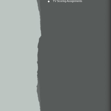
TV Scoring Assignments