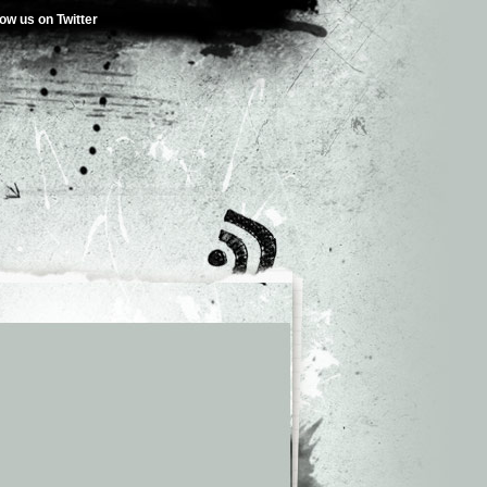
low us on Twitter