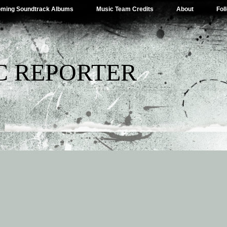
ming Soundtrack Albums
Music Team Credits
About
Fol
C REPORTER