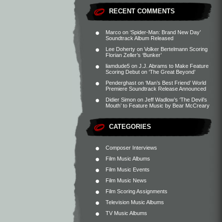
RECENT COMMENTS
Marco
on
‘Spider-Man: Brand New Day’
Soundtrack Album Released
Lee Doherty
on
Volker Bertelmann Scoring
Florian Zeller’s ‘Bunker’
liamdude5
on
J.J. Abrams to Make Feature
Scoring Debut on ‘The Great Beyond’
Penderghast
on
‘Man’s Best Friend’ World
Premiere Soundtrack Release Announced
Didier Simon
on
Jeff Wadlow’s ‘The Devil’s
Mouth’ to Feature Music by Bear McCreary
CATEGORIES
Composer Interviews
Film Music Albums
Film Music Events
Film Music News
Film Scoring Assignments
Television Music Albums
TV Music Albums