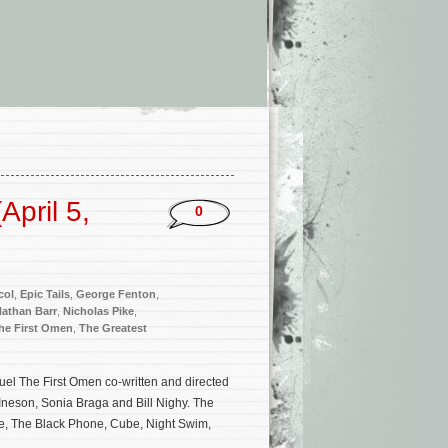
pril 5,
0
col
,
Epic Tails
,
George Fenton
,
athan Barr
,
Nicholas Pike
,
he First Omen
,
The Greatest
uel The First Omen co-written and directed
Ineson, Sonia Braga and Bill Nighy. The
se, The Black Phone, Cube, Night Swim,