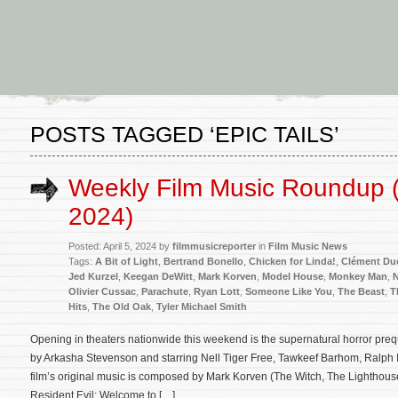
POSTS TAGGED ‘EPIC TAILS’
Weekly Film Music Roundup (A
2024)
Posted: April 5, 2024 by
filmmusicreporter
in
Film Music News
Tags:
A Bit of Light
,
Bertrand Bonello
,
Chicken for Linda!
,
Clément Du
Jed Kurzel
,
Keegan DeWitt
,
Mark Korven
,
Model House
,
Monkey Man
,
N
Olivier Cussac
,
Parachute
,
Ryan Lott
,
Someone Like You
,
The Beast
,
T
Hits
,
The Old Oak
,
Tyler Michael Smith
Opening in theaters nationwide this weekend is the supernatural horror preq
by Arkasha Stevenson and starring Nell Tiger Free, Tawkeef Barhom, Ralph 
film’s original music is composed by Mark Korven (The Witch, The Lighthou
Resident Evil: Welcome to […]