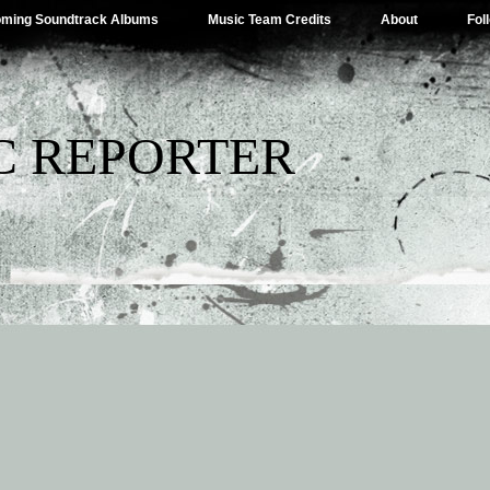
ming Soundtrack Albums
Music Team Credits
About
Fol
C REPORTER