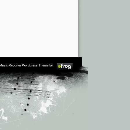
m Music Reporter Wordpress Theme by: