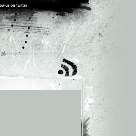
low us on Twitter