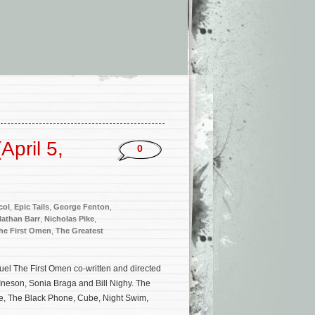
pril 5,
0
col
,
Epic Tails
,
George Fenton
,
athan Barr
,
Nicholas Pike
,
he First Omen
,
The Greatest
uel The First Omen co-written and directed
Ineson, Sonia Braga and Bill Nighy. The
se, The Black Phone, Cube, Night Swim,