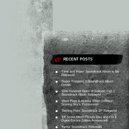
RECENT POSTS
‘Time and Water’ Soundtrack Album to Be
Released
‘Super Troopers 3’ Soundtrack Album
Details
‘One Hundred Years of Solitude’ Part 2
Soundtrack Album Released
Vince Pope & Ayanna Witter-Johnson
Scoring Sky’s ‘Possession’
‘Sterling Point’ Soundtrack EP Released
‘Elf’ Score Album Picture Disc and CD &
Digital Encore Edition Announced
‘Kyma’ Soundtrack Released