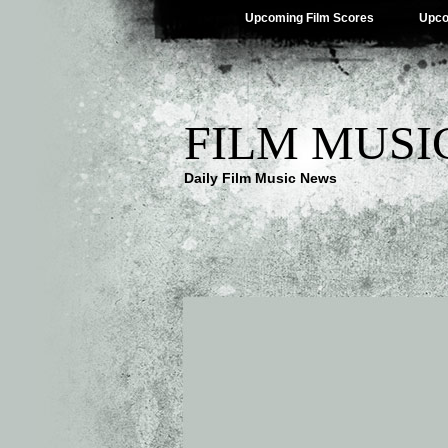
Upcoming Film Scores
Upco
FILM MUSI
Daily Film Music News