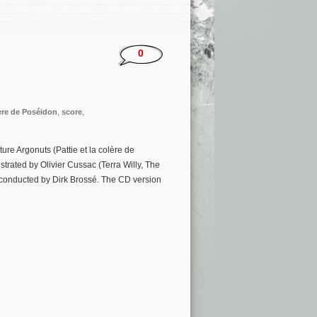
0
lère de Poséidon
,
score
,
e Argonuts (Pattie et la colère de
trated by Olivier Cussac (Terra Willy, The
 conducted by Dirk Brossé. The CD version