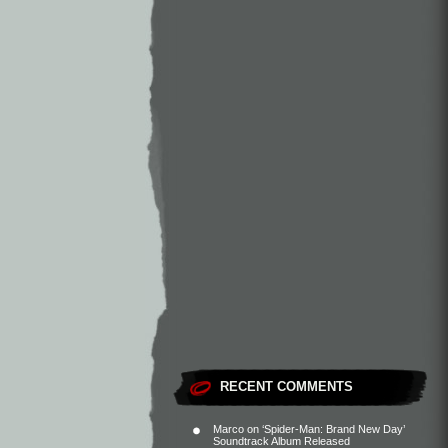
RECENT COMMENTS
Marco
on
‘Spider-Man: Brand New Day’
Soundtrack Album Released