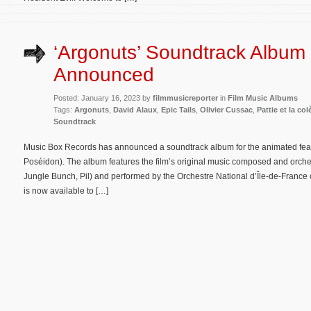
‘Argonuts’ Soundtrack Album
Announced
Posted: January 16, 2023 by
filmmusicreporter
in
Film Music Albums
Tags:
Argonuts
,
David Alaux
,
Epic Tails
,
Olivier Cussac
,
Pattie et la co
Soundtrack
Music Box Records has announced a soundtrack album for the animated featur
Poséidon). The album features the film’s original music composed and orches
Jungle Bunch, Pil) and performed by the Orchestre National d’Île-de-France
is now available to […]