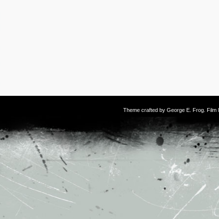
Theme crafted by
George E. Frog
. Fil