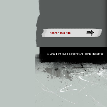
© 2023
Film Music Reporter
. All Rights Reserved.