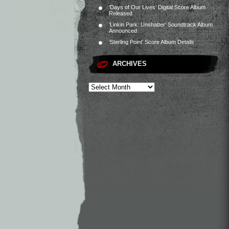
‘Days of Our Lives’ Digital Score Album
Released
‘Linkin Park: Unshatter’ Soundtrack Album
Announced
‘Sterling Point’ Score Album Details
ARCHIVES