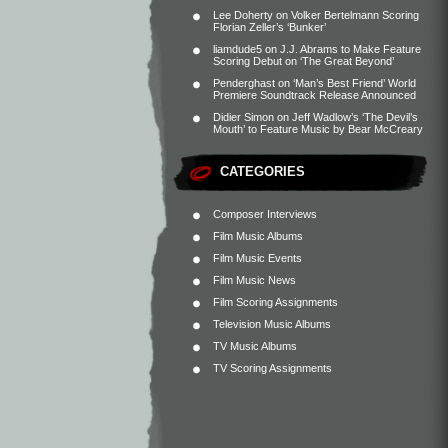
Lee Doherty
on
Volker Bertelmann Scoring
Florian Zeller’s ‘Bunker’
liamdude5
on
J.J. Abrams to Make Feature
Scoring Debut on ‘The Great Beyond’
Penderghast
on
‘Man’s Best Friend’ World
Premiere Soundtrack Release Announced
Didier Simon
on
Jeff Wadlow’s ‘The Devil’s
Mouth’ to Feature Music by Bear McCreary
CATEGORIES
Composer Interviews
Film Music Albums
Film Music Events
Film Music News
Film Scoring Assignments
Television Music Albums
TV Music Albums
TV Scoring Assignments