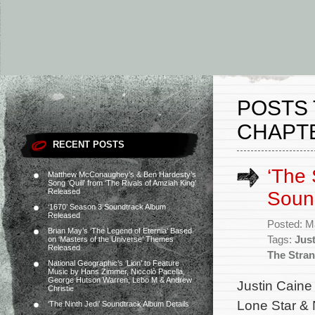
POSTS 
CHAPTE
RECENT POSTS
‘The 
Matthew McConaughey’s & Ben Hardesty’s
Song ‘Quill’ from ‘The Rivals of Amziah King’
Released
Soun
‘1670’ Season 3 Soundtrack Album
Released
Posted: M
Brian May’s ‘The Legend of Eternia’ Based
Tags:
Just
on ‘Masters of the Universe’ Themes
Released
The Stran
National Geographic’s ‘Lion’ to Feature
Music by Hans Zimmer, Niccolò Pacella,
George Hutson Warren, Lebo M & Andrew
Justin Caine
Christie
Lone Star & 
‘The Ninth Jedi’ Soundtrack Album Details