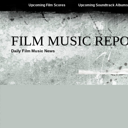
Upcoming Film Scores
Upcoming Soundtrack Albums
FILM MUSIC REP
Daily Film Music News