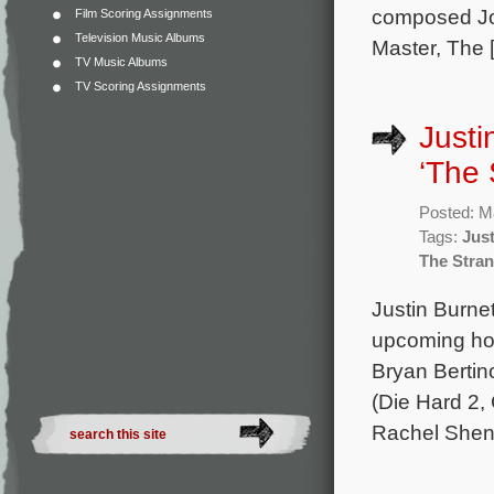
composed Jo
Film Scoring Assignments
Television Music Albums
Master, The 
TV Music Albums
TV Scoring Assignments
Justi
‘The 
Posted: M
Tags:
Just
The Stran
Justin Burnet
upcoming hor
Bryan Bertino
(Die Hard 2,
Rachel Shent