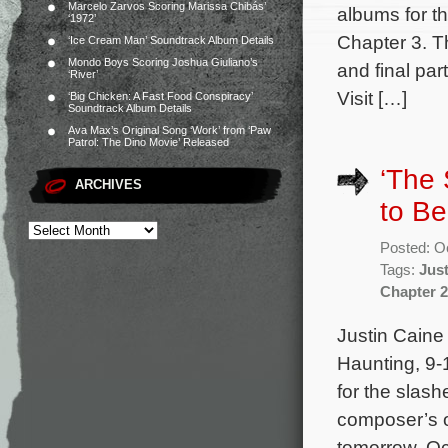
Marcelo Zarvos Scoring Marissa Chibás’
albums for t
‘1972’
Chapter 3. Th
‘Ice Cream Man’ Soundtrack Album Details
Mondo Boys Scoring Joshua Giuliano’s
and final par
‘River’
Visit […]
‘Big Chicken: A Fast Food Conspiracy’
Soundtrack Album Details
Ava Max’s Original Song ‘Work’ from ‘Paw
Patrol: The Dino Movie’ Released
‘The 
ARCHIVES
to B
Posted: O
Tags:
Just
Chapter 2
Justin Caine
Haunting, 9-
for the slas
composer’s or
tomorrow, Oc