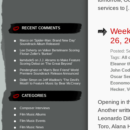
services to [
RECENT COMMENTS
Week
26, 2
Marco
on
‘Spider-Man: Brand New Day’
Soundtrack Album Released
Lee Doherty
on
Volker Bertelmann Scoring
Posted: S
Florian Zeller’s ‘Bunker’
Tags:
All 
liamdude5
on
J.J. Abrams to Make Feature
Eleanor t
Scoring Debut on ‘The Great Beyond’
John Cod
Penderghast
on
‘Man’s Best Friend’ World
Premiere Soundtrack Release Announced
Oscar Se
Didier Simon
on
Jeff Wadlow’s ‘The Devil’s
Economo
Mouth’ to Feature Music by Bear McCreary
Hecker
,
V
CATEGORIES
Opening in th
Composer Interviews
Another writ
Film Music Albums
Leonardo DiC
Film Music Events
Toro, Alana 
Film Music News