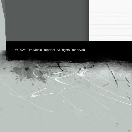
© 2024
Film Music Reporter
. All Rights Reserved.