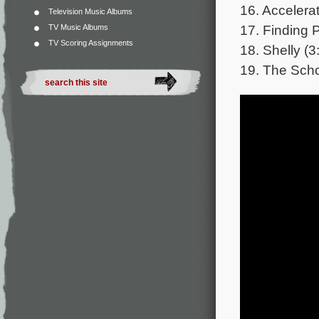
16. Accelerat
Television Music Albums
17. Finding 
TV Music Albums
TV Scoring Assignments
18. Shelly (3
19. The Scho