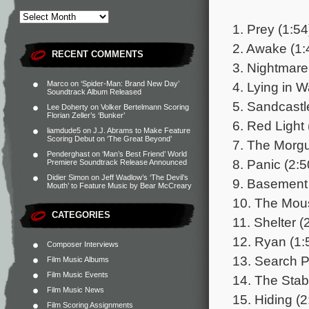
1. Prey (1:54
2. Awake (1:
RECENT COMMENTS
3. Nightmare
4. Lying in W
Marco
on
‘Spider-Man: Brand New Day’
Soundtrack Album Released
5. Sandcastl
Lee Doherty
on
Volker Bertelmann Scoring
Florian Zeller’s ‘Bunker’
6. Red Light 
liamdude5
on
J.J. Abrams to Make Feature
Scoring Debut on ‘The Great Beyond’
7. The Morgu
Penderghast
on
‘Man’s Best Friend’ World
8. Panic (2:5
Premiere Soundtrack Release Announced
Didier Simon
on
Jeff Wadlow’s ‘The Devil’s
9. Basement 
Mouth’ to Feature Music by Bear McCreary
10. The Mous
CATEGORIES
11. Shelter (
12. Ryan (1:
Composer Interviews
13. Search P
Film Music Albums
Film Music Events
14. The Stab
Film Music News
15. Hiding (2
Film Scoring Assignments