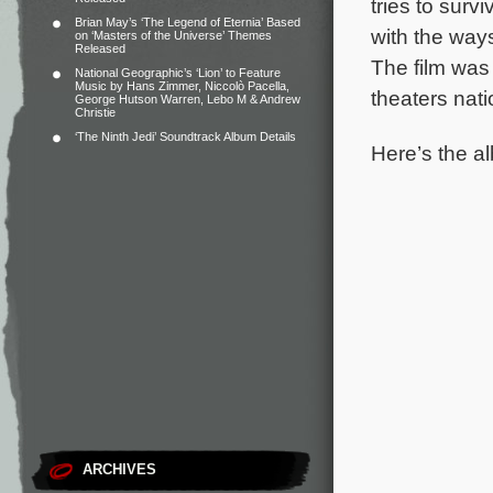
tries to surv
Brian May’s ‘The Legend of Eternia’ Based
with the way
on ‘Masters of the Universe’ Themes
Released
The film was 
National Geographic’s ‘Lion’ to Feature
Music by Hans Zimmer, Niccolò Pacella,
theaters nat
George Hutson Warren, Lebo M & Andrew
Christie
‘The Ninth Jedi’ Soundtrack Album Details
Here’s the al
ARCHIVES