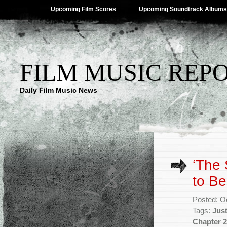
Upcoming Film Scores
Upcoming Soundtrack Albums
FILM MUSIC REP
Daily Film Music News
‘The 
to B
Posted: O
Tags:
Just
Chapter 2