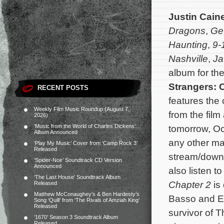
Justin Cain
Dragons
,
Ge
Haunting
,
9-
Nashville
,
Ja
album for th
Strangers: 
RECENT POSTS
features the
Weekly Film Music Roundup (August 7,
from the film
2026)
‘Music from the World of Charles Dickens’
tomorrow, Oc
Album Announced
any other maj
‘Play My Music’ Cover from ‘Camp Rock 3’
Released
stream/down
‘Spider-Noir’ Soundtrack CD Version
Announced
also listen to
‘The Last House’ Soundtrack Album
Chapter 2
is
Released
Matthew McConaughey’s & Ben Hardesty’s
Basso and Em
Song ‘Quill’ from ‘The Rivals of Amziah King’
Released
survivor of 
‘1670’ Season 3 Soundtrack Album
Released