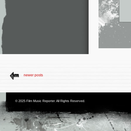
newer posts
© 2025
Film Music Reporter
. All Rights Reserved.