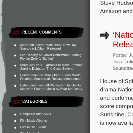
Steve Hudson
Amazon and 
RECENT COMMENTS
‘Nati
Rele
Marco
on
‘Spider-Man: Brand New Day’
Soundtrack Album Released
Posted: J
Lee Doherty
on
Volker Bertelmann Scoring
Florian Zeller’s ‘Bunker’
Tags:
Luke
liamdude5
on
J.J. Abrams to Make Feature
Soundtra
Scoring Debut on ‘The Great Beyond’
Penderghast
on
‘Man’s Best Friend’ World
Premiere Soundtrack Release Announced
House of Spl
Didier Simon
on
Jeff Wadlow’s ‘The Devil’s
drama Nation
Mouth’ to Feature Music by Bear McCreary
and performe
CATEGORIES
score compos
Sunshine, Cr
Composer Interviews
Film Music Albums
is now avail
Film Music Events