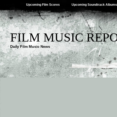
Upcoming Film Scores
Upcoming Soundtrack Albums
FILM MUSIC REP
Daily Film Music News