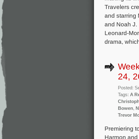
Travelers c
and starring 
and Noah J. 
Leonard-Morg
drama, whic
Week
24, 2
Posted: S
Tags:
A R
Christoph
Bowen
,
N
Trevor Mo
Premiering t
Harmon and 