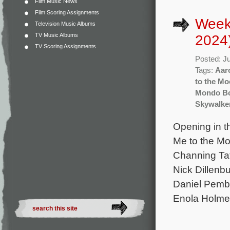
Film Music News
Film Scoring Assignments
Weekl
Television Music Albums
TV Music Albums
2024
TV Scoring Assignments
Posted: J
Tags:
Aar
to the M
Mondo B
Skywalker
Opening in t
Me to the Mo
Channing Ta
Nick Dillenb
Daniel Pembe
Enola Holmes