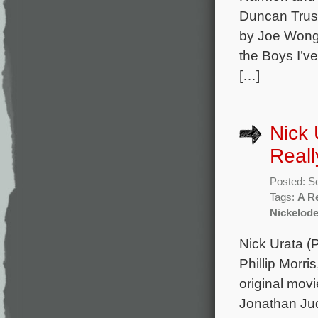
Duncan Trus
by Joe Wong 
the Boys I’v
[…]
Nick 
Real
Posted: S
Tags:
A R
Nickelod
Nick Urata (
Phillip Morr
original mov
Jonathan Jud