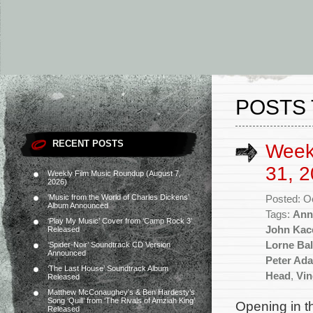
POSTS 
RECENT POSTS
Week
31, 2
Weekly Film Music Roundup (August 7,
2026)
‘Music from the World of Charles Dickens’
Posted: O
Album Announced
Tags:
Ann
‘Play My Music’ Cover from ‘Camp Rock 3’
John Kac
Released
Lorne Bal
‘Spider-Noir’ Soundtrack CD Version
Announced
Peter Ad
‘The Last House’ Soundtrack Album
Head
,
Vin
Released
Matthew McConaughey’s & Ben Hardesty’s
Song ‘Quill’ from ‘The Rivals of Amziah King’
Opening in t
Released