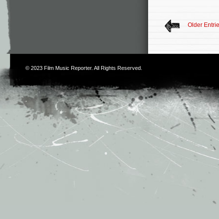
Older Entri
© 2023
Film Music Reporter
. All Rights Reserved.