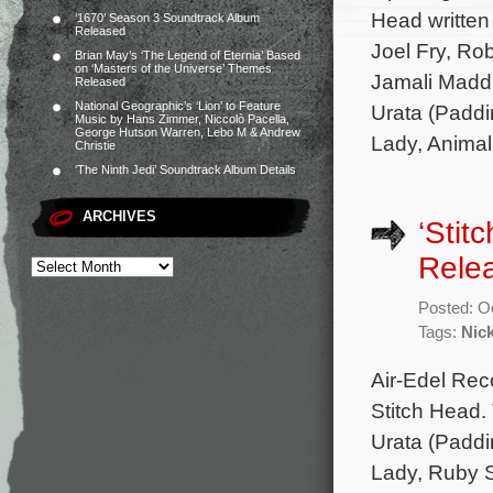
Head written
‘1670’ Season 3 Soundtrack Album
Released
Joel Fry, Ro
Brian May’s ‘The Legend of Eternia’ Based
on ‘Masters of the Universe’ Themes
Jamali Maddi
Released
National Geographic’s ‘Lion’ to Feature
Urata (Paddi
Music by Hans Zimmer, Niccolò Pacella,
George Hutson Warren, Lebo M & Andrew
Lady, Animal
Christie
‘The Ninth Jedi’ Soundtrack Album Details
ARCHIVES
‘Stit
Rele
Posted: O
Tags:
Nic
Air-Edel Rec
Stitch Head.
Urata (Paddi
Lady, Ruby Sp