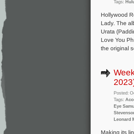
Tags:
Hul
Hollywood Re
Lady. The al
Urata (Paddi
Love You Phil
the original
Week
2023
Posted: O
Tags:
Aco
Eye Samu
Stevenso
Leonard 
Making its li