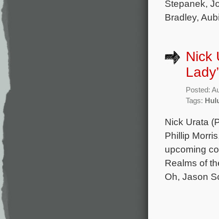
Stepanek, Jo
Bradley, Aub
Nick 
Lady’
Posted: A
Tags:
Hul
Nick Urata (
Phillip Morri
upcoming com
Realms of th
Oh, Jason Sc