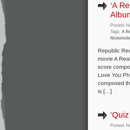
‘A Re
Albu
Posted: N
Tags:
A R
Nickelod
Republic Rec
movie A Real
score compos
Love You Phi
composed th
is […]
‘Quiz
Posted: N