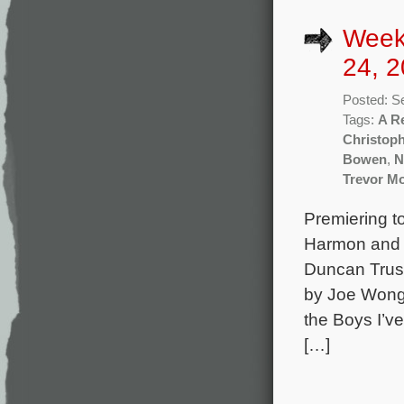
Week
24, 2
Posted: S
Tags:
A R
Christoph
Bowen
,
N
Trevor Mo
Premiering t
Harmon and 
Duncan Trus
by Joe Wong 
the Boys I’v
[…]