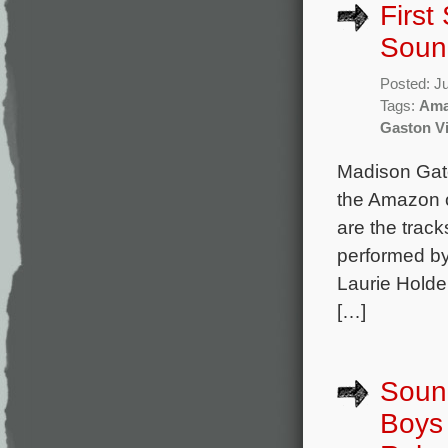
First
Soun
Posted: J
Tags:
Ama
Gaston Vi
Madison Gate
the Amazon o
are the trac
performed by
Laurie Holde
[…]
Soun
Boys 