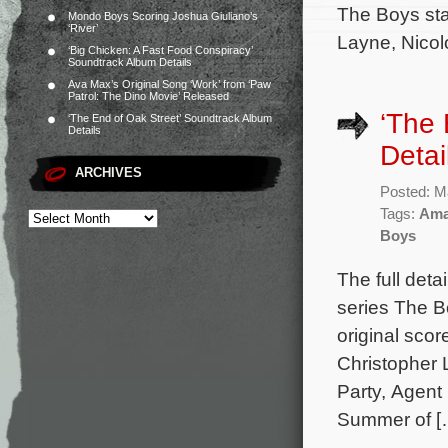
The Boys sta
Mondo Boys Scoring Joshua Giuliano’s
‘River’
Layne, Nicolo
‘Big Chicken: A Fast Food Conspiracy’
Soundtrack Album Details
Ava Max’s Original Song ‘Work’ from ‘Paw
Patrol: The Dino Movie’ Released
‘The
‘The End of Oak Street’ Soundtrack Album
Details
Detai
ARCHIVES
Posted: M
Tags:
Ama
Boys
The full deta
series The B
original sco
Christopher 
Party, Agent
Summer of [