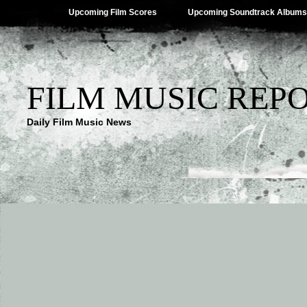
Upcoming Film Scores
Upcoming Soundtrack Albums
FILM MUSIC REP
Daily Film Music News