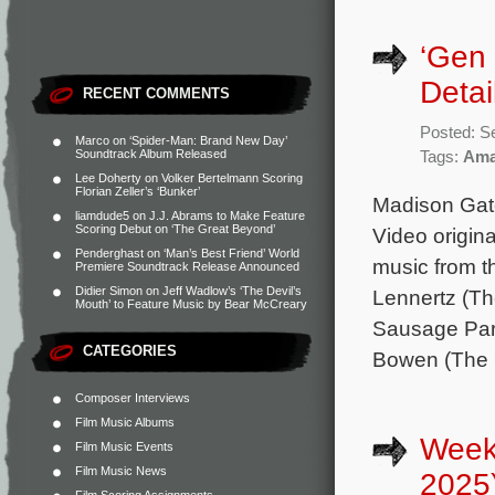
‘Gen
Detai
RECENT COMMENTS
Posted: S
Marco
on
‘Spider-Man: Brand New Day’
Soundtrack Album Released
Tags:
Ama
Lee Doherty
on
Volker Bertelmann Scoring
Florian Zeller’s ‘Bunker’
Madison Gate
liamdude5
on
J.J. Abrams to Make Feature
Scoring Debut on ‘The Great Beyond’
Video origina
Penderghast
on
‘Man’s Best Friend’ World
music from 
Premiere Soundtrack Release Announced
Didier Simon
on
Jeff Wadlow’s ‘The Devil’s
Lennertz (Th
Mouth’ to Feature Music by Bear McCreary
Sausage Part
CATEGORIES
Bowen (The 
Composer Interviews
Film Music Albums
Week
Film Music Events
Film Music News
2025