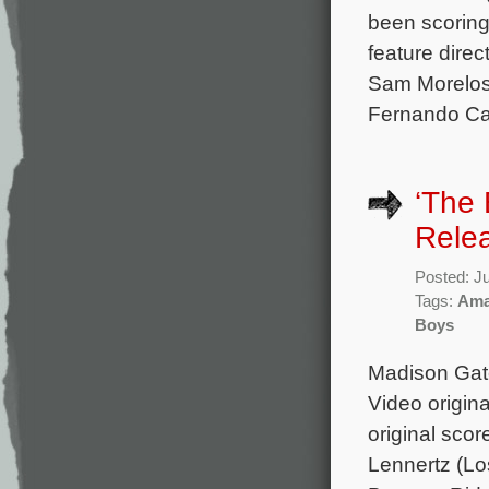
been scorin
feature direc
Sam Morelos,
Fernando Car
‘The
Rele
Posted: J
Tags:
Ama
Boys
Madison Gate
Video origin
original sco
Lennertz (Lo