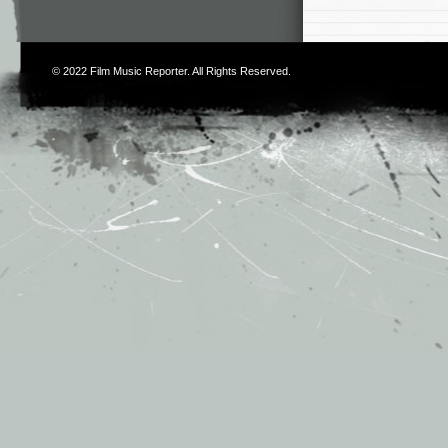
© 2022
Film Music Reporter
. All Rights Reserved.