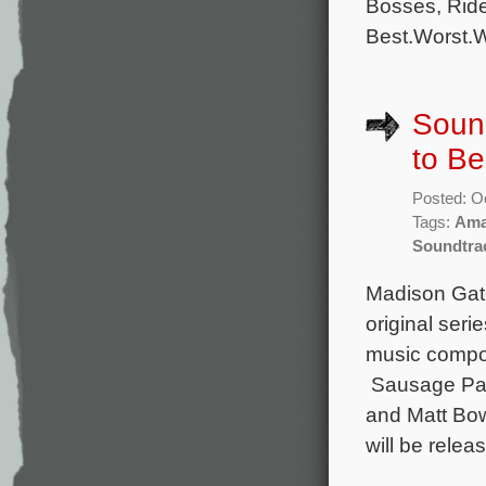
Bosses, Ride
Best.Worst.W
Sound
to B
Posted: O
Tags:
Ama
Soundtra
Madison Gate
original seri
music compos
Sausage Part
and Matt Bo
will be relea