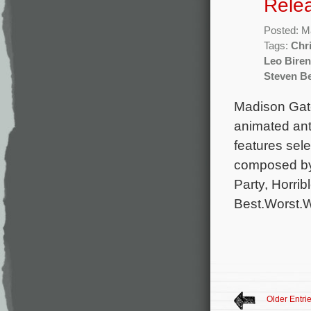
Rele
Posted: M
Tags:
Chr
Leo Bire
Steven Be
Madison Gate
animated ant
features sele
composed by
Party, Horri
Best.Worst.W
Older Entri