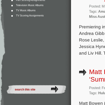
Film Scoring Assignments
Television Music Albums
Posted: M
TV Music Albums
Tags:
Ama
TV Scoring Assignments
Miss Aus
Premiering in
Andrea Gibb 
Rose Leslie,
Jessica Hyne
and Liv Hill
Matt 
‘Summ
Posted: F
Tags:
Hul
Matt Bowen (