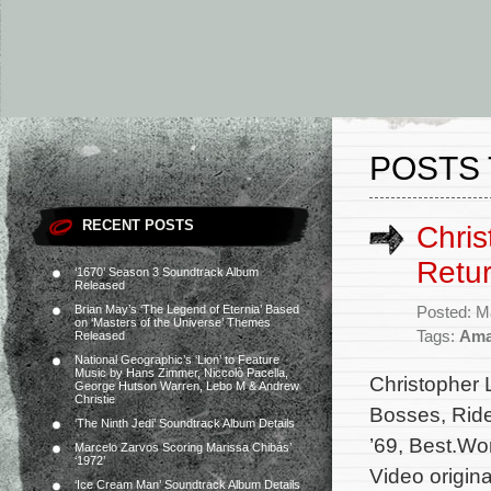
POSTS 
RECENT POSTS
Chris
Retur
‘1670’ Season 3 Soundtrack Album
Released
Brian May’s ‘The Legend of Eternia’ Based
Posted: M
on ‘Masters of the Universe’ Themes
Tags:
Ama
Released
National Geographic’s ‘Lion’ to Feature
Music by Hans Zimmer, Niccolò Pacella,
Christopher 
George Hutson Warren, Lebo M & Andrew
Christie
Bosses, Ride
‘The Ninth Jedi’ Soundtrack Album Details
’69, Best.Wo
Marcelo Zarvos Scoring Marissa Chibás’
‘1972’
Video origina
‘Ice Cream Man’ Soundtrack Album Details