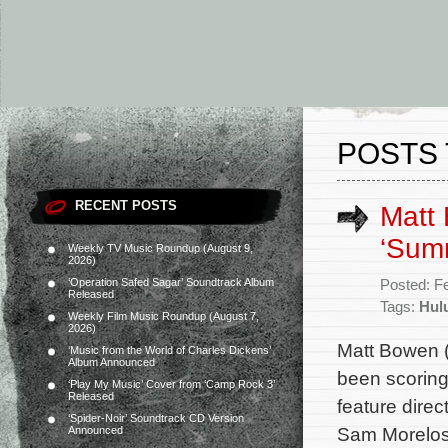
POSTS 
RECENT POSTS
Matt 
‘Summ
Weekly TV Music Roundup (August 9,
2026)
‘Operation Safed Sagar’ Soundtrack Album
Posted: F
Released
Tags:
Hul
Weekly Film Music Roundup (August 7,
2026)
Matt Bowen (
‘Music from the World of Charles Dickens’
Album Announced
been scorin
‘Play My Music’ Cover from ‘Camp Rock 3’
Released
feature direc
‘Spider-Noir’ Soundtrack CD Version
Sam Morelos,
Announced