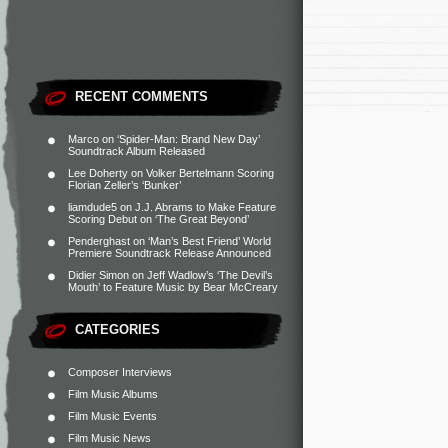
RECENT COMMENTS
Marco
on
‘Spider-Man: Brand New Day’
Soundtrack Album Released
Lee Doherty
on
Volker Bertelmann Scoring
Florian Zeller’s ‘Bunker’
liamdude5
on
J.J. Abrams to Make Feature
Scoring Debut on ‘The Great Beyond’
Penderghast
on
‘Man’s Best Friend’ World
Premiere Soundtrack Release Announced
Didier Simon
on
Jeff Wadlow’s ‘The Devil’s
Mouth’ to Feature Music by Bear McCreary
CATEGORIES
Composer Interviews
Film Music Albums
Film Music Events
Film Music News