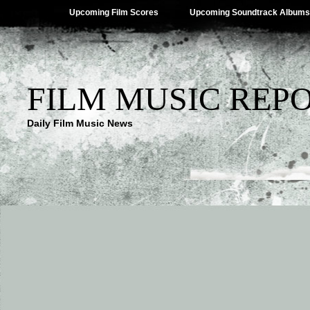
Upcoming Film Scores
Upcoming Soundtrack Albums
FILM MUSIC REP
Daily Film Music News