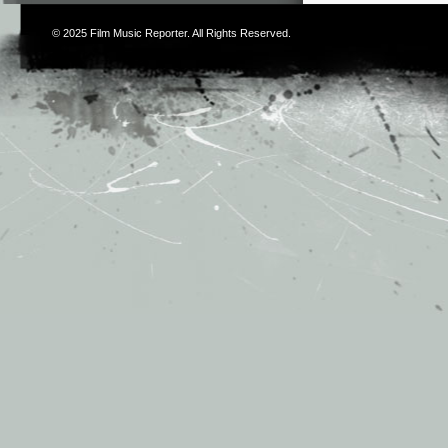
© 2025
Film Music Reporter
. All Rights Reserved.