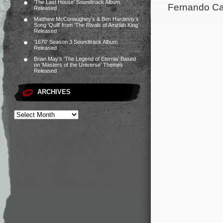
‘The Last House’ Soundtrack Album
Fernando Car
Released
Matthew McConaughey’s & Ben Hardesty’s
Song ‘Quill’ from ‘The Rivals of Amziah King’
Released
‘1670’ Season 3 Soundtrack Album
Released
Brian May’s ‘The Legend of Eternia’ Based
on ‘Masters of the Universe’ Themes
Released
ARCHIVES