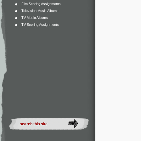
Film Scoring Assignments
Television Music Albums
TV Music Albums
TV Scoring Assignments