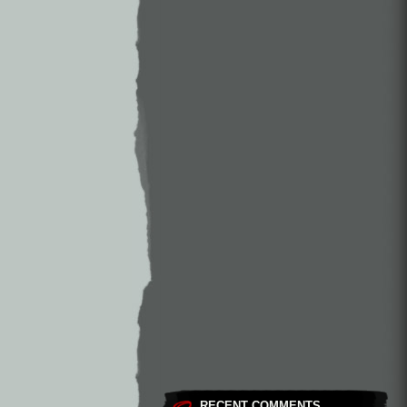
RECENT COMMENTS