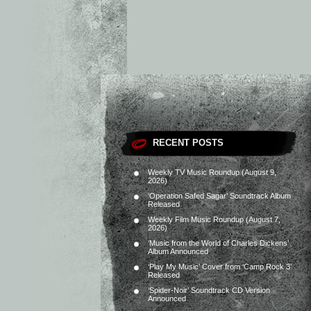
RECENT POSTS
Weekly TV Music Roundup (August 9,
2026)
‘Operation Safed Sagar’ Soundtrack Album
Released
Weekly Film Music Roundup (August 7,
2026)
‘Music from the World of Charles Dickens’
Album Announced
‘Play My Music’ Cover from ‘Camp Rock 3’
Released
‘Spider-Noir’ Soundtrack CD Version
Announced