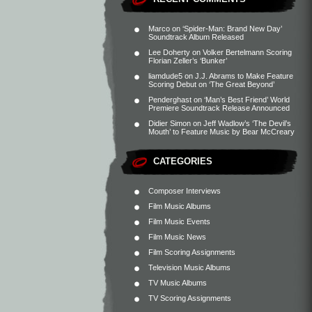
Marco
on
‘Spider-Man: Brand New Day’
Soundtrack Album Released
Lee Doherty
on
Volker Bertelmann Scoring
Florian Zeller’s ‘Bunker’
liamdude5
on
J.J. Abrams to Make Feature
Scoring Debut on ‘The Great Beyond’
Penderghast
on
‘Man’s Best Friend’ World
Premiere Soundtrack Release Announced
Didier Simon
on
Jeff Wadlow’s ‘The Devil’s
Mouth’ to Feature Music by Bear McCreary
CATEGORIES
Composer Interviews
Film Music Albums
Film Music Events
Film Music News
Film Scoring Assignments
Television Music Albums
TV Music Albums
TV Scoring Assignments