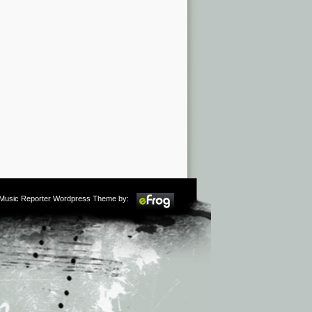
m Music Reporter Wordpress Theme by: