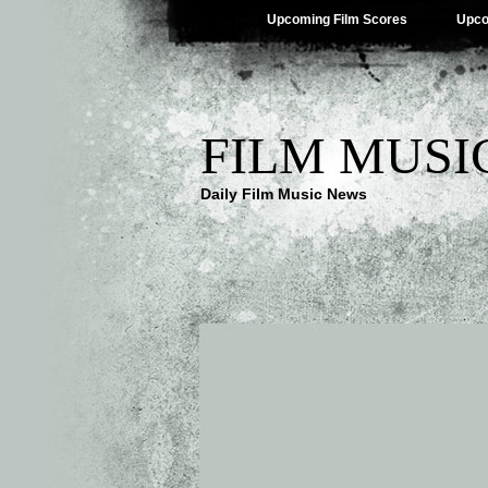
Upcoming Film Scores
Upco
FILM MUSI
Daily Film Music News