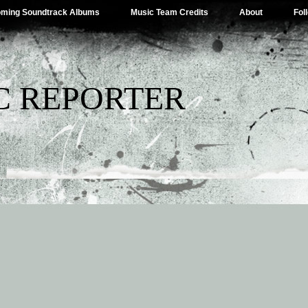
ming Soundtrack Albums
Music Team Credits
About
Fol
C REPORTER