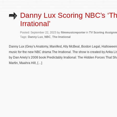
Danny Lux Scoring NBC’s ‘T
Irrational’
Posted: September 22, 2023 by
filmmusicreporter
in
TV Scoring Assign
Tags:
Danny Lux
,
NBC
,
The Irrational
Danny Lux (Grey’s Anatomy, Manifest, Ally McBeal, Boston Legal, Halloween:
music for the new NBC drama The Irrational. The show is created by Arika L
by Dan Ariely’s 2008 book Predictably Irrational: The Hidden Forces That S
Martin, Maahra Hill, […]