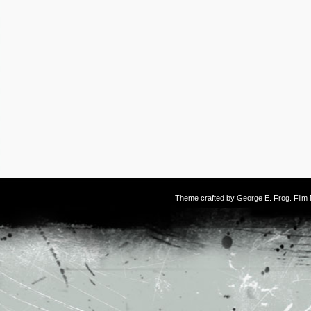
Theme crafted by
George E. Frog
. Fil