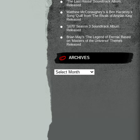
‘The Last House’ Soundtrack Album
Released
Matthew McConaughey’s & Ben Hardesty’s
Song ‘Quill’ from ‘The Rivals of Amziah King’
Released
‘1670’ Season 3 Soundtrack Album
Released
Brian May’s ‘The Legend of Eternia’ Based
on ‘Masters of the Universe’ Themes
Released
ARCHIVES