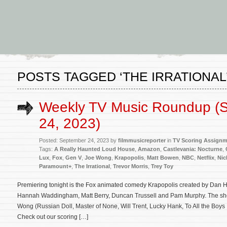
POSTS TAGGED ‘THE IRRATIONAL
Weekly TV Music Roundup (
24, 2023)
Posted: September 24, 2023 by
filmmusicreporter
in
TV Scoring Assign
Tags:
A Really Haunted Loud House
,
Amazon
,
Castlevania: Nocturne
,
Lux
,
Fox
,
Gen V
,
Joe Wong
,
Krapopolis
,
Matt Bowen
,
NBC
,
Netflix
,
Nic
Paramount+
,
The Irrational
,
Trevor Morris
,
Trey Toy
Premiering tonight is the Fox animated comedy Krapopolis created by Dan 
Hannah Waddingham, Matt Berry, Duncan Trussell and Pam Murphy. The sho
Wong (Russian Doll, Master of None, Will Trent, Lucky Hank, To All the Boys
Check out our scoring […]