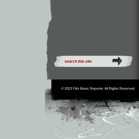
© 2023
Film Music Reporter
. All Rights Reserved.