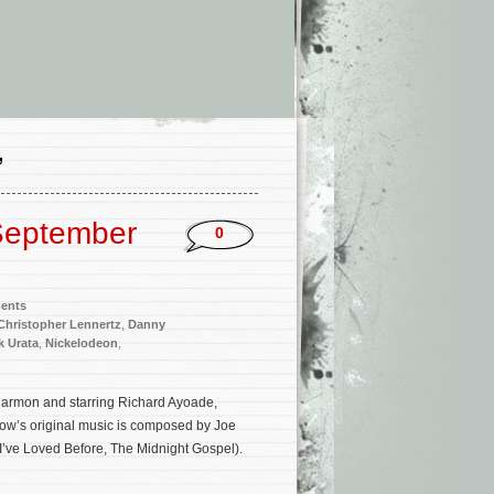
’
September
0
ments
Christopher Lennertz
,
Danny
k Urata
,
Nickelodeon
,
Harmon and starring Richard Ayoade,
w’s original music is composed by Joe
 I’ve Loved Before, The Midnight Gospel).