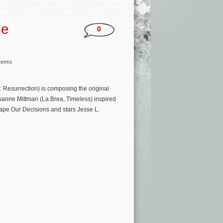
he
0
ments
 Resurrection) is composing the original
isanne Mittman (La Brea, Timeless) inspired
hape Our Decisions and stars Jesse L.