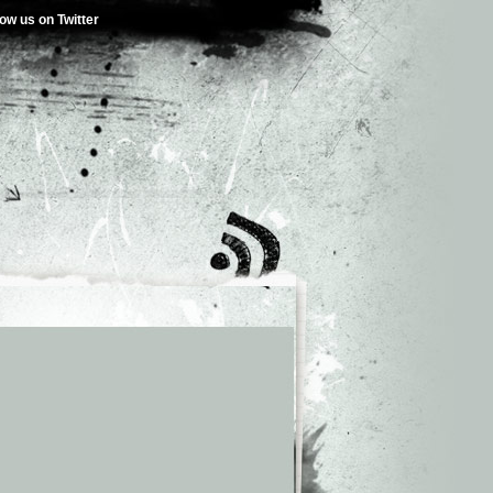
low us on Twitter