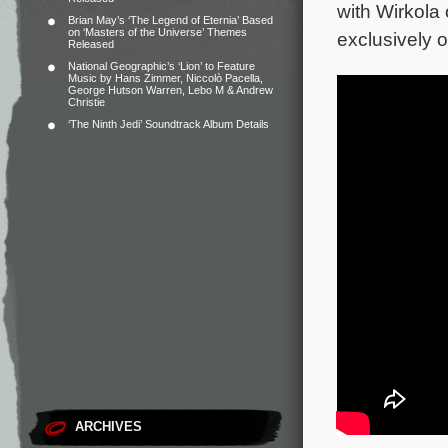
with Wirkola
Brian May’s ‘The Legend of Eternia’ Based
on ‘Masters of the Universe’ Themes
exclusively 
Released
National Geographic’s ‘Lion’ to Feature
Music by Hans Zimmer, Niccolò Pacella,
George Hutson Warren, Lebo M & Andrew
Christie
‘The Ninth Jedi’ Soundtrack Album Details
ARCHIVES