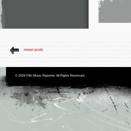
newer posts
© 2026
Film Music Reporter
. All Rights Reserved.