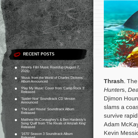
RECENT POSTS
Weekly Film Music Roundup (August 7,
2026)
‘Music from the World of Charles Dickens’
Thrash
. The
Album Announced
‘Play My Music’ Cover from ‘Camp Rock 3’
Hunter
s,
De
Released
Djimon Hounso
‘Spider-Noir’ Soundtrack CD Version
Announced
slams a coas
‘The Last House’ Soundtrack Album
Released
survive rapi
Matthew McConaughey’s & Ben Hardesty’s
Adam McKay
Song ‘Quill’ from ‘The Rivals of Amziah King’
Released
Kevin Messic
‘1670’ Season 3 Soundtrack Album
Released