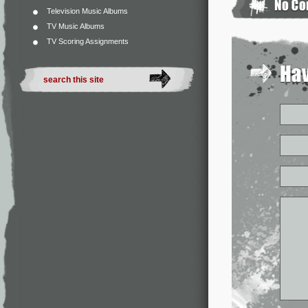
Television Music Albums
TV Music Albums
TV Scoring Assignments