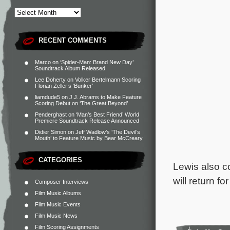
RECENT COMMENTS
Marco
on
‘Spider-Man: Brand New Day’
Soundtrack Album Released
Lee Doherty
on
Volker Bertelmann Scoring
Florian Zeller’s ‘Bunker’
liamdude5
on
J.J. Abrams to Make Feature
Scoring Debut on ‘The Great Beyond’
Penderghast
on
‘Man’s Best Friend’ World
Premiere Soundtrack Release Announced
Didier Simon
on
Jeff Wadlow’s ‘The Devil’s
Mouth’ to Feature Music by Bear McCreary
CATEGORIES
Lewis also c
will return f
Composer Interviews
Film Music Albums
Film Music Events
Film Music News
Film Scoring Assignments