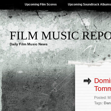
Upcoming Film Scores
Upcoming Soundtrack Albums
FILM MUSIC REP
Daily Film Music News
Domin
Tommy
Posted: M
Tags:
Dan