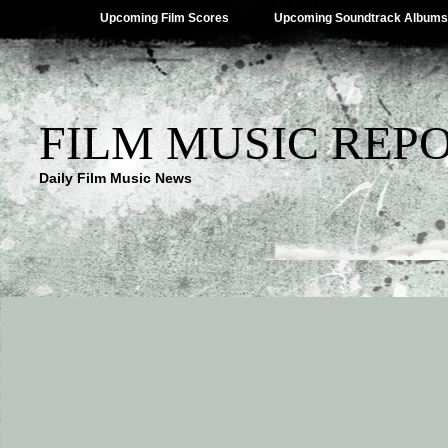
Upcoming Film Scores
Upcoming Soundtrack Albums
FILM MUSIC REP
Daily Film Music News