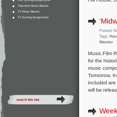
Film Scoring Assignments
Television Music Albums
TV Music Albums
TV Scoring Assignments
‘Midw
Posted: N
Tags:
Har
Wander
Music.Film R
for the histo
music compo
Tomorrow, I
included are
will be relea
Week