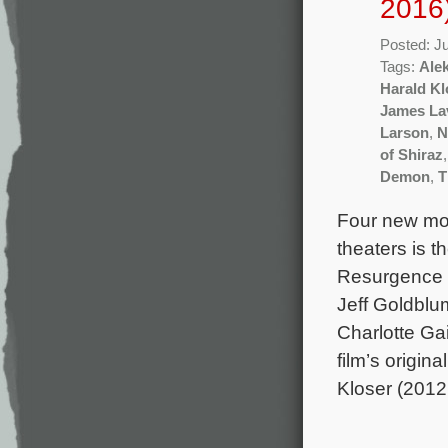
2016
Posted: J
Tags:
Ale
Harald Kl
James La
Larson
,
N
of Shiraz
Demon
,
T
Four new mov
theaters is 
Resurgence 
Jeff Goldblum
Charlotte Ga
film’s origi
Kloser (2012