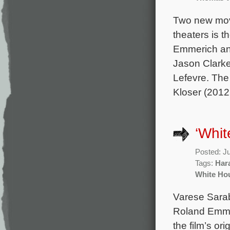
Two new mov
theaters is t
Emmerich and
Jason Clark
Lefevre. Th
Kloser (2012
‘Whit
Posted: J
Tags:
Har
White Ho
Varese Sarab
Roland Emmer
the film’s o