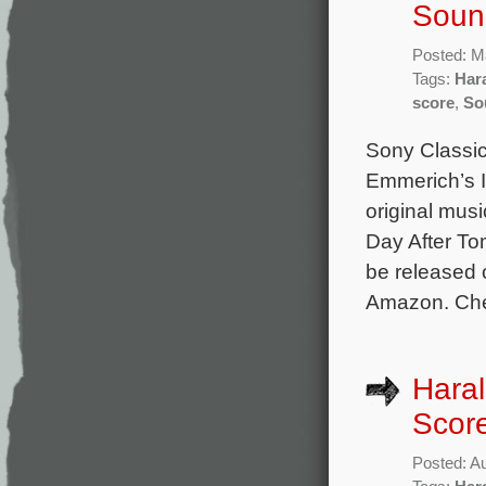
Soun
Posted: M
Tags:
Har
score
,
So
Sony Classica
Emmerich’s I
original mu
Day After To
be released 
Amazon. Chec
Hara
Scor
Posted: A