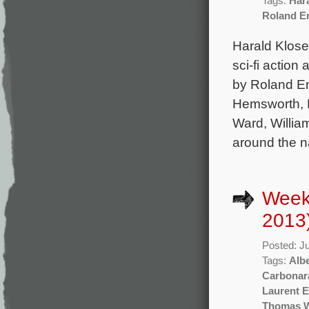
Tags:
Har
Roland E
Harald Klos
sci-fi actio
by Roland Em
Hemsworth, B
Ward, Willia
around the n
Week
2013
Posted: J
Tags:
Albe
Carbonar
Laurent 
Thomas 