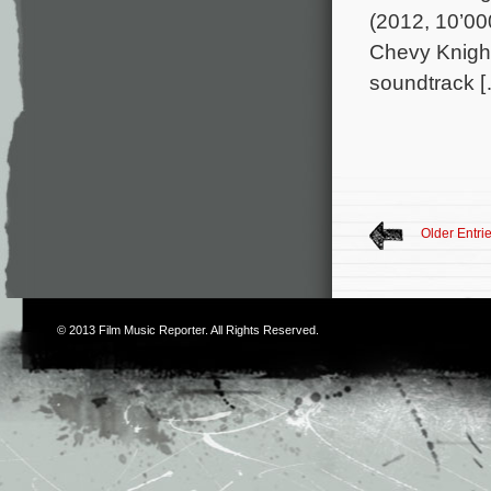
(2012, 10’00
Chevy Knight
soundtrack 
Older Entri
© 2013
Film Music Reporter
. All Rights Reserved.