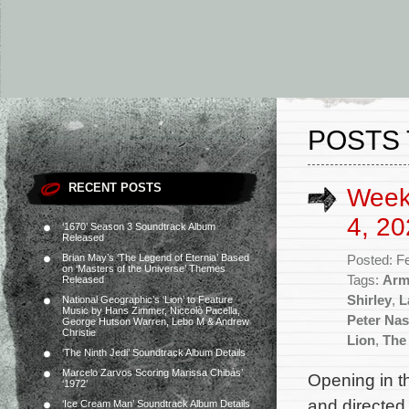
POSTS 
RECENT POSTS
Week
4, 20
‘1670’ Season 3 Soundtrack Album
Released
Brian May’s ‘The Legend of Eternia’ Based
Posted: F
on ‘Masters of the Universe’ Themes
Tags:
Arm
Released
Shirley
,
L
National Geographic’s ‘Lion’ to Feature
Music by Hans Zimmer, Niccolò Pacella,
Peter Nas
George Hutson Warren, Lebo M & Andrew
Christie
Lion
,
The
‘The Ninth Jedi’ Soundtrack Album Details
Marcelo Zarvos Scoring Marissa Chibás’
Opening in th
‘1972’
and directed
‘Ice Cream Man’ Soundtrack Album Details