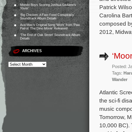
Mondo Boys Scoring Joshua Giuliano’s
Patrick Wils
‘River’
Carolina Bart
‘Big Chicken: A Fast Food Conspiracy’
Soundtrack Album Details
composed by
Ava Max’s Original Song ‘Work’ from ‘Paw
Patrol: The Dino Movie’ Released
2012, Midwa
‘The End of Oak Street’ Soundtrack Album
Details
ARCHIVES
‘Moon
Posted: J
Tags:
Har
Wander
Atlantic Scre
the sci-fi di
music compo
Tomorrow, M
10,000 BC). 