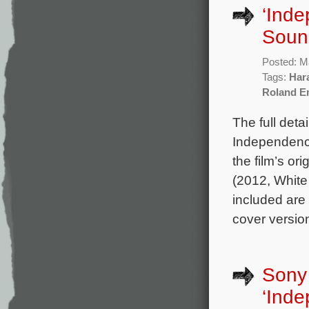
‘Ind
Sound
Posted: M
Tags:
Har
Roland E
The full det
Independenc
the film’s o
(2012, White
included are
cover versio
Sony 
‘Ind