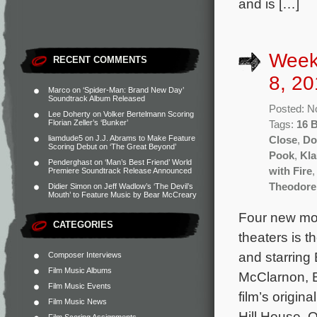
and is […]
Week
RECENT COMMENTS
8, 20
Marco
on
‘Spider-Man: Brand New Day’
Soundtrack Album Released
Posted: N
Lee Doherty
on
Volker Bertelmann Scoring
Florian Zeller’s ‘Bunker’
Tags:
16 
liamdude5
on
J.J. Abrams to Make Feature
Close
,
Do
Scoring Debut on ‘The Great Beyond’
Pook
,
Kla
Penderghast
on
‘Man’s Best Friend’ World
with Fire
Premiere Soundtrack Release Announced
Theodore
Didier Simon
on
Jeff Wadlow’s ‘The Devil’s
Mouth’ to Feature Music by Bear McCreary
Four new mov
CATEGORIES
theaters is t
and starrin
Composer Interviews
Film Music Albums
McClarnon, B
Film Music Events
film’s origi
Film Music News
Hill House, O