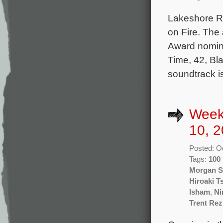
Lakeshore Re
on Fire. The
Award nomin
Time, 42, Bl
soundtrack i
Week
10, 2
Posted: O
Tags:
100
Morgan S
Hiroaki T
Isham
,
Ni
Trent Re