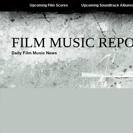
Upcoming Film Scores
Upcoming Soundtrack Albums
FILM MUSIC REP
Daily Film Music News