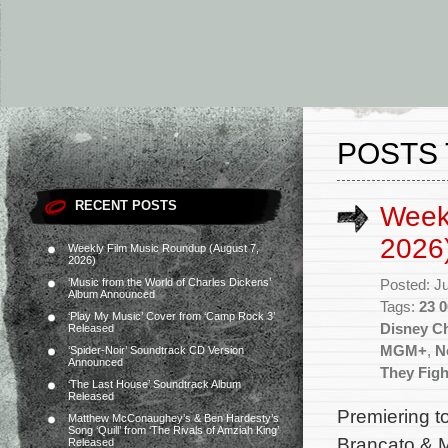
POSTS 
RECENT POSTS
Week
2026
Weekly Film Music Roundup (August 7,
2026)
‘Music from the World of Charles Dickens’
Posted: J
Album Announced
Tags:
23 0
‘Play My Music’ Cover from ‘Camp Rock 3’
Disney C
Released
MGM+
,
Ne
‘Spider-Noir’ Soundtrack CD Version
Announced
They Figh
‘The Last House’ Soundtrack Album
Released
Premiering t
Matthew McConaughey’s & Ben Hardesty’s
Song ‘Quill’ from ‘The Rivals of Amziah King’
Brancato & M
Released