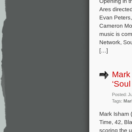
Opening in t
Ares directe
Evan Peters,
Cameron Mona
music is com
Network, Sou
[…]
Mark
‘Soul
Posted: J
Tags:
Mar
Mark Isham (
Time, 42, Bl
scoring the 