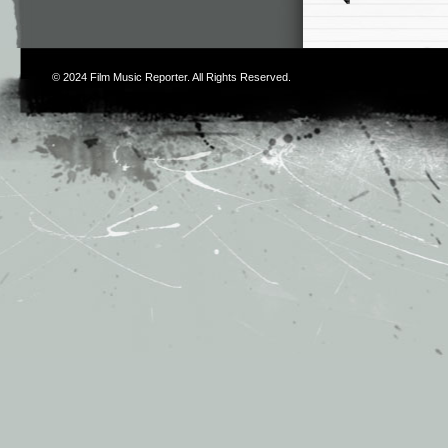
© 2024
Film Music Reporter
. All Rights Reserved.