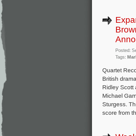
Expa
Brow
Anno
Posted: S
Tags:
Mar
Quartet Rec
British dram
Ridley Scott
Michael Gamb
Sturgess. Th
score from t