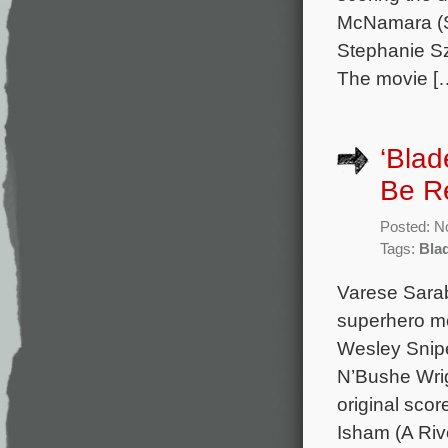
McNamara (So
Stephanie Sz
The movie [
‘Blad
Be R
Posted: N
Tags:
Bla
Varese Sarab
superhero mo
Wesley Snipe
N’Bushe Wrig
original sco
Isham (A Riv