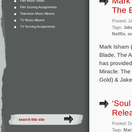
Mark 
Film Music News
Film Scoring Assignments
The B
Television Music Albums
TV Music Albums
Posted: J
TV Scoring Assignments
Tags:
Jak
Netflix
,
s
Mark Isham (
Blade, The A
has provided 
Miracle: The 
Gold) & Jake
‘Soul
Rele
Posted: D
Tags:
Mar