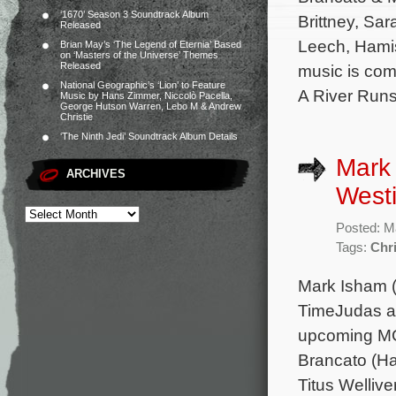
‘1670’ Season 3 Soundtrack Album
Brittney, Sa
Released
Leech, Hamis
Brian May’s ‘The Legend of Eternia’ Based
on ‘Masters of the Universe’ Themes
Released
music is com
National Geographic’s ‘Lion’ to Feature
A River Run
Music by Hans Zimmer, Niccolò Pacella,
George Hutson Warren, Lebo M & Andrew
Christie
‘The Ninth Jedi’ Soundtrack Album Details
Mark
ARCHIVES
Westi
Posted: M
Tags:
Chr
Mark Isham (
TimeJudas an
upcoming MGM
Brancato (Ha
Titus Welliv