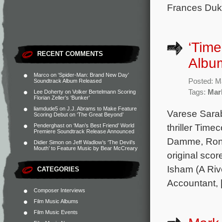
Frances Duke
‘Time
RECENT COMMENTS
Albu
Marco
on
‘Spider-Man: Brand New Day’
Posted: M
Soundtrack Album Released
Tags:
Mar
Lee Doherty
on
Volker Bertelmann Scoring
Florian Zeller’s ‘Bunker’
liamdude5
on
J.J. Abrams to Make Feature
Varese Sarab
Scoring Debut on ‘The Great Beyond’
thriller Tim
Penderghast
on
‘Man’s Best Friend’ World
Premiere Soundtrack Release Announced
Damme, Ron 
Didier Simon
on
Jeff Wadlow’s ‘The Devil’s
Mouth’ to Feature Music by Bear McCreary
original sco
Isham (A Riv
CATEGORIES
Accountant, 
Composer Interviews
Film Music Albums
Film Music Events