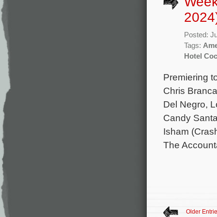
Week
2024
Posted: J
Tags:
Ame
Hotel Coc
Premiering t
Chris Branca
Del Negro, L
Candy Santa
Isham (Crash
The Accounta
Older Entri