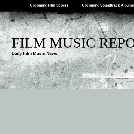
Upcoming Film Scores
Upcoming Soundtrack Albums
FILM MUSIC REP
Daily Film Music News