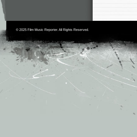
© 2025
Film Music Reporter
. All Rights Reserved.