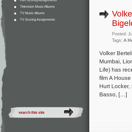
Film Scoring Assignments
Television Music Albums
Volke
TV Music Albums
TV Scoring Assignments
Bigel
Posted: J
Tags:
A H
Volker Berte
Mumbai, Lion
Life) has rec
film A House
Hurt Locker,
Basso, […]