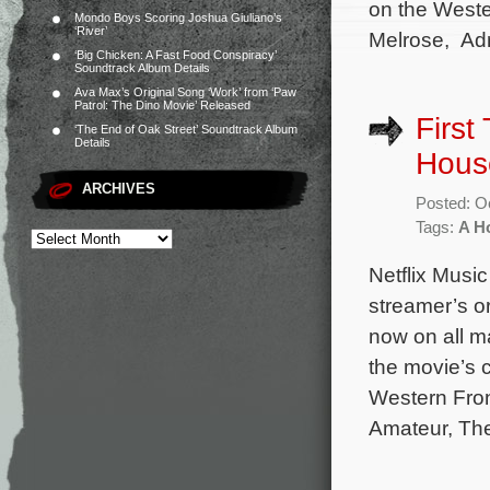
on the Weste
Mondo Boys Scoring Joshua Giuliano’s
‘River’
Melrose, Adr
‘Big Chicken: A Fast Food Conspiracy’
Soundtrack Album Details
Ava Max’s Original Song ‘Work’ from ‘Paw
Patrol: The Dino Movie’ Released
First
‘The End of Oak Street’ Soundtrack Album
Details
Hous
ARCHIVES
Posted: O
Tags:
A H
Netflix Music
streamer’s o
now on all ma
the movie’s 
Western Fron
Amateur, The 