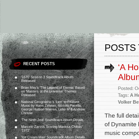
POSTS 
RECENT POSTS
‘A Ho
Album
‘1670’ Season 3 Soundtrack Album
Released
Brian May’s ‘The Legend of Eternia’ Based
Posted: O
on ‘Masters of the Universe’ Themes
Tags:
A H
Released
Volker B
National Geographic’s ‘Lion’ to Feature
Music by Hans Zimmer, Niccolò Pacella,
George Hutson Warren, Lebo M & Andrew
Christie
The full deta
‘The Ninth Jedi’ Soundtrack Album Details
of Dynamite 
Marcelo Zarvos Scoring Marissa Chibás’
‘1972’
music compo
‘Ice Cream Man’ Soundtrack Album Details