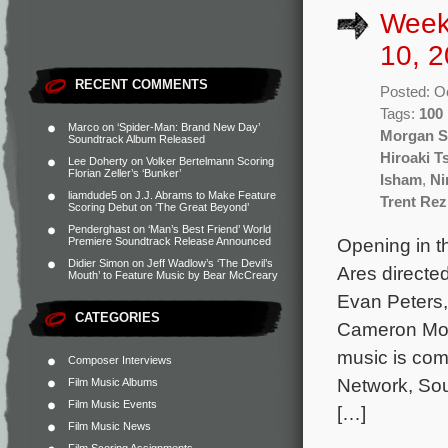
Week
10, 2
RECENT COMMENTS
Posted: O
Tags:
100
Marco
on
‘Spider-Man: Brand New Day’
Morgan S
Soundtrack Album Released
Hiroaki T
Lee Doherty
on
Volker Bertelmann Scoring
Florian Zeller’s ‘Bunker’
Isham
,
Ni
liamdude5
on
J.J. Abrams to Make Feature
Trent Re
Scoring Debut on ‘The Great Beyond’
Penderghast
on
‘Man’s Best Friend’ World
Opening in t
Premiere Soundtrack Release Announced
Didier Simon
on
Jeff Wadlow’s ‘The Devil’s
Ares directe
Mouth’ to Feature Music by Bear McCreary
Evan Peters,
CATEGORIES
Cameron Mona
music is com
Composer Interviews
Network, Sou
Film Music Albums
Film Music Events
[…]
Film Music News