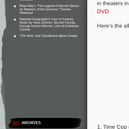
in theaters i
Brian May’s ‘The Legend of Eternia’ Based
on ‘Masters of the Universe’ Themes
DVD
.
Released
National Geographic’s ‘Lion’ to Feature
Music by Hans Zimmer, Niccolò Pacella,
Here’s the al
George Hutson Warren, Lebo M & Andrew
Christie
‘The Ninth Jedi’ Soundtrack Album Details
ARCHIVES
1. Time Cop 