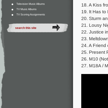
18. A Kiss fr
Television Music Albums
TV Music Albums
19. It Has to
TV Scoring Assignments
20. Sturm an
21. Lousy Ni
22. Justice i
23. Meltdown
24. A Friend 
25. Present P
26. M10 (Not
27. M18A / M2