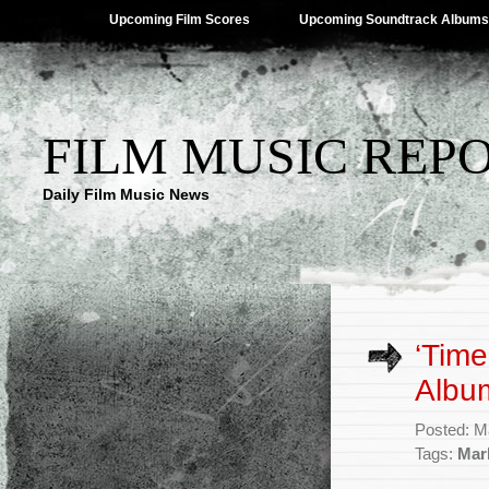
Upcoming Film Scores
Upcoming Soundtrack Albums
FILM MUSIC REP
Daily Film Music News
‘Time
Albu
Posted: M
Tags:
Mar