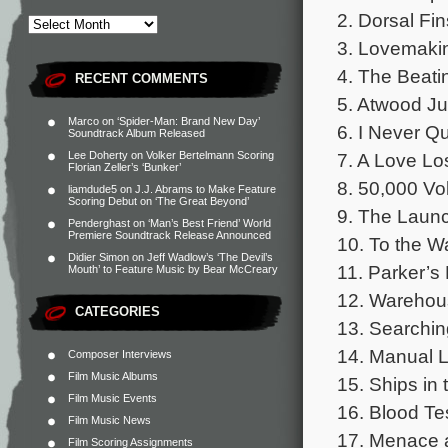
2. Dorsal Fin
3. Lovemakin
4. The Beati
RECENT COMMENTS
5. Atwood Ju
Marco
on
‘Spider-Man: Brand New Day’
6. I Never Qu
Soundtrack Album Released
7. A Love Los
Lee Doherty
on
Volker Bertelmann Scoring
Florian Zeller’s ‘Bunker’
8. 50,000 Vol
liamdude5
on
J.J. Abrams to Make Feature
Scoring Debut on ‘The Great Beyond’
9. The Launc
Penderghast
on
‘Man’s Best Friend’ World
Premiere Soundtrack Release Announced
10. To the W
Didier Simon
on
Jeff Wadlow’s ‘The Devil’s
11. Parker’s
Mouth’ to Feature Music by Bear McCreary
12. Warehous
CATEGORIES
13. Searchin
14. Manual L
Composer Interviews
Film Music Albums
15. Ships in 
Film Music Events
16. Blood Tes
Film Music News
17. Menace a
Film Scoring Assignments