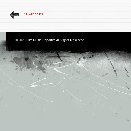
newer posts
© 2026
Film Music Reporter
. All Rights Reserved.