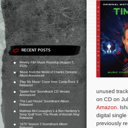
RECENT POSTS
Weekly Film Music Roundup (August 7,
2026)
‘Music from the World of Charles Dickens’
Album Announced
‘Play My Music’ Cover from ‘Camp Rock 3’
Released
unused trac
‘Spider-Noir’ Soundtrack CD Version
Announced
on CD on Jul
‘The Last House’ Soundtrack Album
Released
Amazon
. Is
Matthew McConaughey’s & Ben Hardesty’s
digital singl
Song ‘Quill’ from ‘The Rivals of Amziah King’
Released
previously r
‘1670’ Season 3 Soundtrack Album
Released