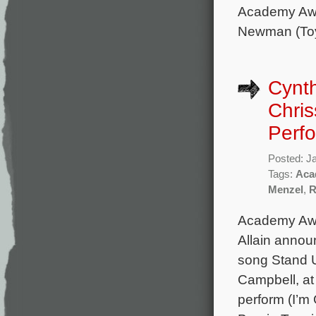
Academy Awa
Newman (To
Cynth
Chri
Perf
Posted: J
Tags:
Aca
Menzel
,
R
Academy Awa
Allain announ
song Stand U
Campbell, at
perform (I’m