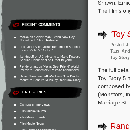
Shawn, Ernie
The film’s or
RECENT COMMENTS
‘Toy 
Marco
on
‘Spider-Man: Brand New Day’
Soundtrack Album Released
Posted: J
Lee Doherty
on
Volker Bertelmann Scoring
Florian Zeller’s ‘Bunker’
Tags:
And
liamdude5
on
J.J. Abrams to Make Feature
Toy Story
Scoring Debut on ‘The Great Beyond’
Penderghast
on
‘Man’s Best Friend’ World
The full deta
Premiere Soundtrack Release Announced
Didier Simon
on
Jeff Wadlow’s ‘The Devil’s
Toy Story 5 h
Mouth’ to Feature Music by Bear McCreary
composed b
CATEGORIES
(Monsters, In
Marriage Sto
Composer Interviews
Film Music Albums
Film Music Events
Rand
Film Music News