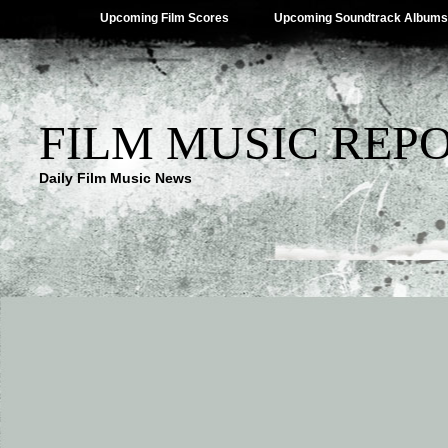
Upcoming Film Scores
Upcoming Soundtrack Albums
FILM MUSIC REP
Daily Film Music News