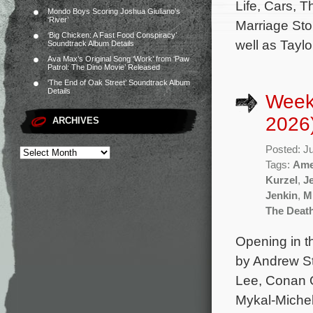
Life, Cars, T
Mondo Boys Scoring Joshua Giuliano’s
‘River’
Marriage Sto
‘Big Chicken: A Fast Food Conspiracy’
well as Taylor
Soundtrack Album Details
Ava Max’s Original Song ‘Work’ from ‘Paw
Patrol: The Dino Movie’ Released
‘The End of Oak Street’ Soundtrack Album
Details
Week
2026
ARCHIVES
Posted: J
Tags:
Ame
Kurzel
,
J
Jenkin
,
M
The Deat
Opening in t
by Andrew St
Lee, Conan O
Mykal-Michel