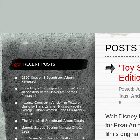
POSTS
RECENT POSTS
‘Toy 
Edit
‘1670’ Season 3 Soundtrack Album
Released
Brian May’s ‘The Legend of Eternia’ Based
Posted: J
on ‘Masters of the Universe’ Themes
Tags:
And
Released
5
National Geographic’s ‘Lion’ to Feature
Music by Hans Zimmer, Niccolò Pacella,
George Hutson Warren, Lebo M & Andrew
Christie
Walt Disney 
‘The Ninth Jedi’ Soundtrack Album Details
for Pixar Ani
Marcelo Zarvos Scoring Marissa Chibás’
‘1972’
film’s origi
‘Ice Cream Man’ Soundtrack Album Details