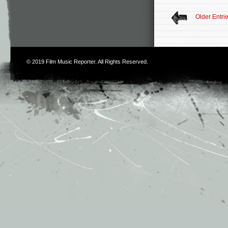
Older Entri
© 2019
Film Music Reporter
. All Rights Reserved.