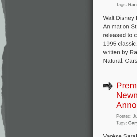
Tags:
Ran
Walt Disney 
Animation Stu
released to c
1995 classic,
written by R
Natural, Car
Premi
Newma
Anno
Posted: J
Tags:
Gar
Varèse Sarab