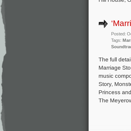
‘Marr
Posted: O
Tags:
Mar
Soundtra
The full deta
Marriage Sto
music comp
Story, Monst
Princess and 
The Meyerowi