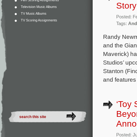
Film Scoring Assignments
Story
Television Music Albums
TV Music Albums
Posted: F
TV Scoring Assignments
Tags:
And
Randy Newman
and the Gian
Maverick) ha
Studios’ upc
Stanton (Fin
and features
‘Toy 
Beyon
Anno
Posted: J