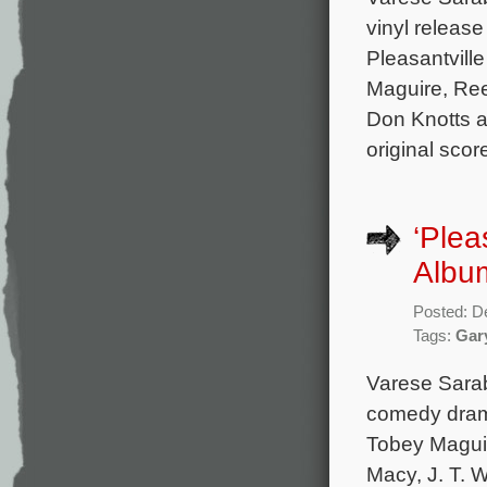
vinyl releas
Pleasantvill
Maguire, Ree
Don Knotts an
original sco
‘Plea
Albu
Posted: D
Tags:
Gar
Varese Sara
comedy drama
Tobey Maguir
Macy, J. T. 