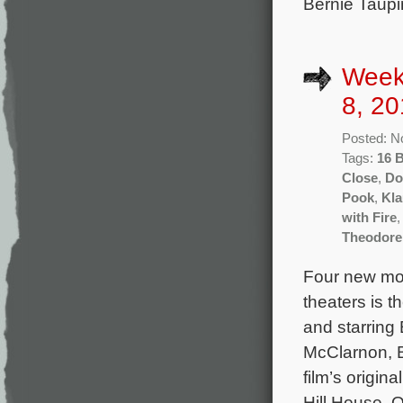
Bernie Taupi
Week
8, 20
Posted: N
Tags:
16 
Close
,
Do
Pook
,
Kla
with Fire
Theodore
Four new mov
theaters is t
and starrin
McClarnon, B
film’s origi
Hill House, O