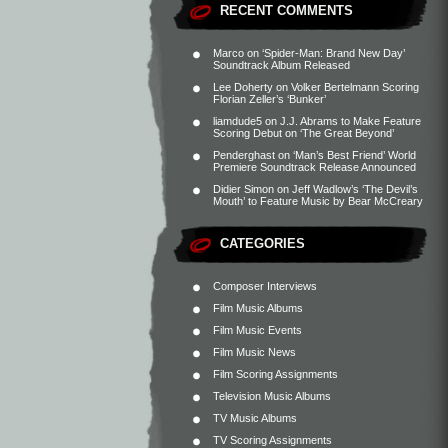
RECENT COMMENTS
Marco
on
‘Spider-Man: Brand New Day’
Soundtrack Album Released
Lee Doherty
on
Volker Bertelmann Scoring
Florian Zeller’s ‘Bunker’
liamdude5
on
J.J. Abrams to Make Feature
Scoring Debut on ‘The Great Beyond’
Penderghast
on
‘Man’s Best Friend’ World
Premiere Soundtrack Release Announced
Didier Simon
on
Jeff Wadlow’s ‘The Devil’s
Mouth’ to Feature Music by Bear McCreary
CATEGORIES
Composer Interviews
Film Music Albums
Film Music Events
Film Music News
Film Scoring Assignments
Television Music Albums
TV Music Albums
TV Scoring Assignments