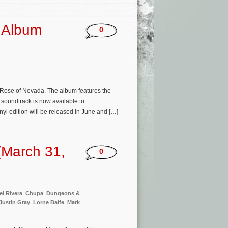
 Album
0
a Rose of Nevada. The album features the
 soundtrack is now available to
yl edition will be released in June and […]
(March 31,
0
el Rivera
,
Chupa
,
Dungeons &
Justin Gray
,
Lorne Balfe
,
Mark