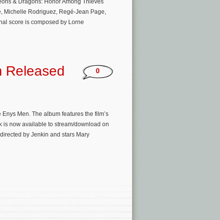
ngeons & Dragons: Honor Among Thieves
ne, Michelle Rodriguez, Regé-Jean Page,
inal score is composed by Lorne
m Released
0
e Enys Men. The album features the film’s
ck is now available to stream/download on
directed by Jenkin and stars Mary