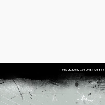
Theme crafted by
George E. Frog
. Fil