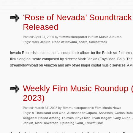
‘Rose of Nevada’ Soundtrack
Released
Posted: April 24, 2026 by
filmmusicreporter
in
Film Music Albums
Tags:
Mark Jenkin
,
Rose of Nevada
,
score
,
Soundtrack
Invada Records has released a soundtrack album for the British sci-fi dram
film’s original score composed by director Mark Jenkin (Enys Men, Bait). The
stream/download on Amazon and any other major digital music services. A vin
Weekly Film Music Roundup 
2023)
Posted: March 31, 2023 by
filmmusicreporter
in
Film Music News
Tags:
A Thousand and One
,
Aleksandar Cupara
,
Assassin
,
Carlos Rafa
Dragons: Honor Among Thieves
,
Enys Men
,
Evan Bogart
,
Gary Gunn
,
Jenkin
,
Mark Tewarson
,
Spinning Gold
,
Trinket Box