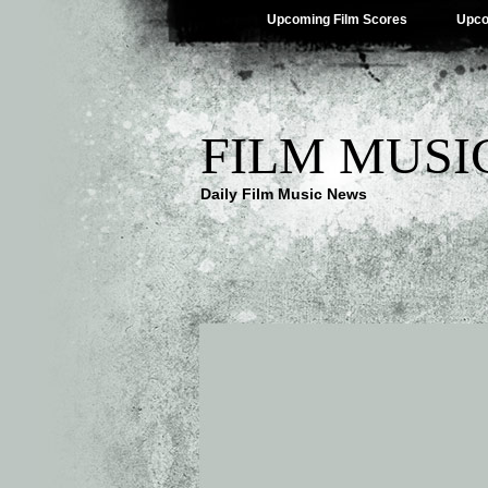
Upcoming Film Scores
Upco
FILM MUSI
Daily Film Music News