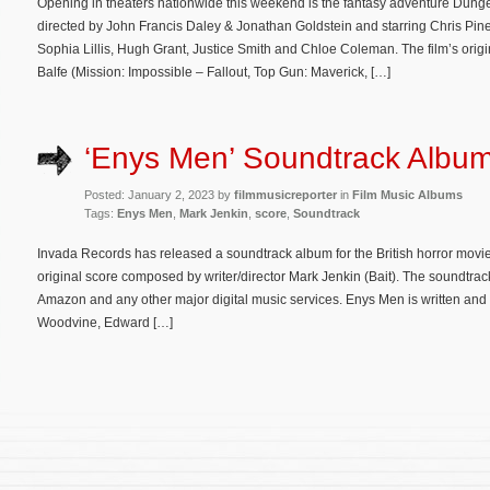
Opening in theaters nationwide this weekend is the fantasy adventure Du
directed by John Francis Daley & Jonathan Goldstein and starring Chris Pi
Sophia Lillis, Hugh Grant, Justice Smith and Chloe Coleman. The film’s orig
Balfe (Mission: Impossible – Fallout, Top Gun: Maverick, […]
‘Enys Men’ Soundtrack Albu
Posted: January 2, 2023 by
filmmusicreporter
in
Film Music Albums
Tags:
Enys Men
,
Mark Jenkin
,
score
,
Soundtrack
Invada Records has released a soundtrack album for the British horror movi
original score composed by writer/director Mark Jenkin (Bait). The soundtra
Amazon and any other major digital music services. Enys Men is written and 
Woodvine, Edward […]