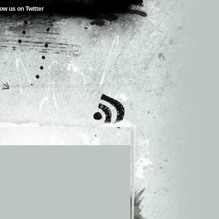
low us on Twitter