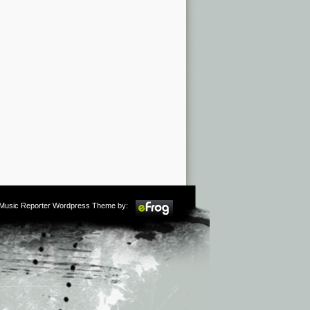
m Music Reporter Wordpress Theme by: