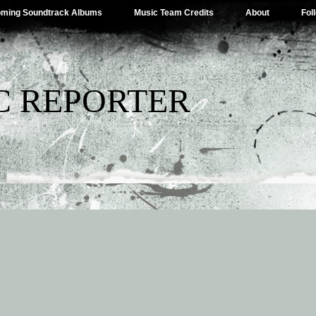
ming Soundtrack Albums
Music Team Credits
About
Fol
C REPORTER