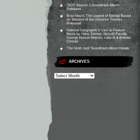
‘1670’ Season 3 Soundtrack Album
Released
Brian May’s ‘The Legend of Eternia’ Based
on ‘Masters of the Universe’ Themes
Released
National Geographic’s ‘Lion’ to Feature
Music by Hans Zimmer, Niccolò Pacella,
George Hutson Warren, Lebo M & Andrew
Christie
‘The Ninth Jedi’ Soundtrack Album Details
ARCHIVES