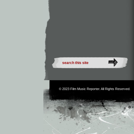
© 2023
Film Music Reporter
. All Rights Reserved.