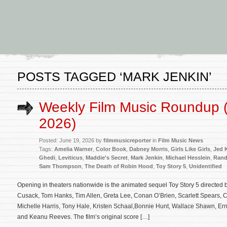
POSTS TAGGED ‘MARK JENKIN’
Weekly Film Music Roundup 
2026)
Posted: June 19, 2026 by
filmmusicreporter
in
Film Music News
Tags:
Amelia Warner
,
Color Book
,
Dabney Morris
,
Girls Like Girls
,
Jed 
Ghedi
,
Leviticus
,
Maddie's Secret
,
Mark Jenkin
,
Michael Hesslein
,
Ran
Sam Thompson
,
The Death of Robin Hood
,
Toy Story 5
,
Unidentified
Opening in theaters nationwide is the animated sequel Toy Story 5 directed
Cusack, Tom Hanks, Tim Allen, Greta Lee, Conan O’Brien, Scarlett Spears, 
Michelle Harris, Tony Hale, Kristen Schaal,Bonnie Hunt, Wallace Shawn, Ern
and Keanu Reeves. The film’s original score […]