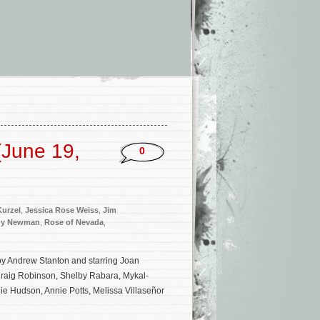
(June 19,
0
Kurzel
,
Jessica Rose Weiss
,
Jim
dy Newman
,
Rose of Nevada
,
 by Andrew Stanton and starring Joan
Craig Robinson, Shelby Rabara, Mykal-
ie Hudson, Annie Potts, Melissa Villaseñor