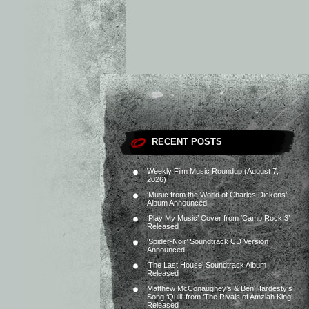
RECENT POSTS
Weekly Film Music Roundup (August 7,
2026)
‘Music from the World of Charles Dickens’
Album Announced
‘Play My Music’ Cover from ‘Camp Rock 3’
Released
‘Spider-Noir’ Soundtrack CD Version
Announced
‘The Last House’ Soundtrack Album
Released
Matthew McConaughey’s & Ben Hardesty’s
Song ‘Quill’ from ‘The Rivals of Amziah King’
Released