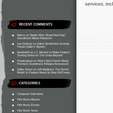
services, in
RECENT COMMENTS
Marco
on
‘Spider-Man: Brand New Day’
Soundtrack Album Released
Lee Doherty
on
Volker Bertelmann Scoring
Florian Zeller’s ‘Bunker’
liamdude5
on
J.J. Abrams to Make Feature
Scoring Debut on ‘The Great Beyond’
Penderghast
on
‘Man’s Best Friend’ World
Premiere Soundtrack Release Announced
Didier Simon
on
Jeff Wadlow’s ‘The Devil’s
Mouth’ to Feature Music by Bear McCreary
CATEGORIES
Composer Interviews
Film Music Albums
Film Music Events
Film Music News