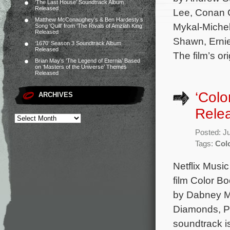
‘The Last House’ Soundtrack Album
Released
Lee, Conan O
Matthew McConaughey’s & Ben Hardesty’s
Mykal-Michel
Song ‘Quill’ from ‘The Rivals of Amziah King’
Released
Shawn, Ernie
‘1670’ Season 3 Soundtrack Album
Released
The film’s or
Brian May’s ‘The Legend of Eternia’ Based
on ‘Masters of the Universe’ Themes
Released
‘Colo
ARCHIVES
Rele
Posted: J
Tags:
Col
Netflix Music
film Color B
by Dabney Mo
Diamonds, P
soundtrack i