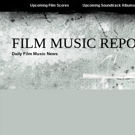
Upcoming Film Scores
Upcoming Soundtrack Albums
FILM MUSIC REP
Daily Film Music News