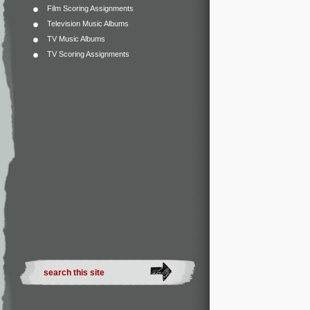
Film Scoring Assignments
Television Music Albums
TV Music Albums
TV Scoring Assignments