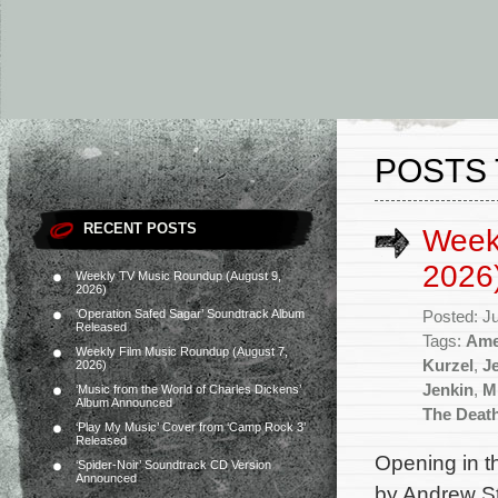
POSTS 
RECENT POSTS
Week
2026
Weekly TV Music Roundup (August 9,
2026)
‘Operation Safed Sagar’ Soundtrack Album
Posted: J
Released
Tags:
Ame
Weekly Film Music Roundup (August 7,
Kurzel
,
J
2026)
Jenkin
,
M
‘Music from the World of Charles Dickens’
Album Announced
The Deat
‘Play My Music’ Cover from ‘Camp Rock 3’
Released
Opening in t
‘Spider-Noir’ Soundtrack CD Version
Announced
by Andrew St