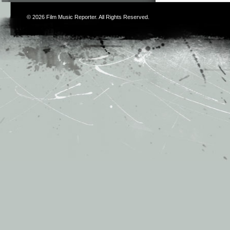
© 2026
Film Music Reporter
. All Rights Reserved.