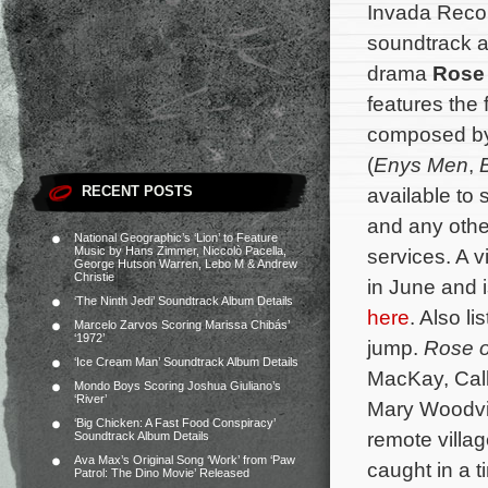
Invada Reco
soundtrack al
drama
Rose
features the 
composed by
(
Enys Men
,
RECENT POSTS
available to
and any othe
National Geographic’s ‘Lion’ to Feature
Music by Hans Zimmer, Niccolò Pacella,
services. A v
George Hutson Warren, Lebo M & Andrew
Christie
in June and i
‘The Ninth Jedi’ Soundtrack Album Details
here
. Also li
Marcelo Zarvos Scoring Marissa Chibás’
‘1972’
jump.
Rose 
‘Ice Cream Man’ Soundtrack Album Details
MacKay, Cal
Mondo Boys Scoring Joshua Giuliano’s
‘River’
Mary Woodvin
‘Big Chicken: A Fast Food Conspiracy’
remote villa
Soundtrack Album Details
Ava Max’s Original Song ‘Work’ from ‘Paw
caught in a 
Patrol: The Dino Movie’ Released