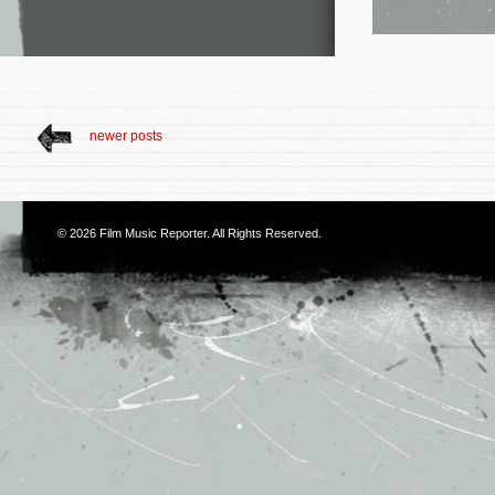
newer posts
© 2026
Film Music Reporter
. All Rights Reserved.