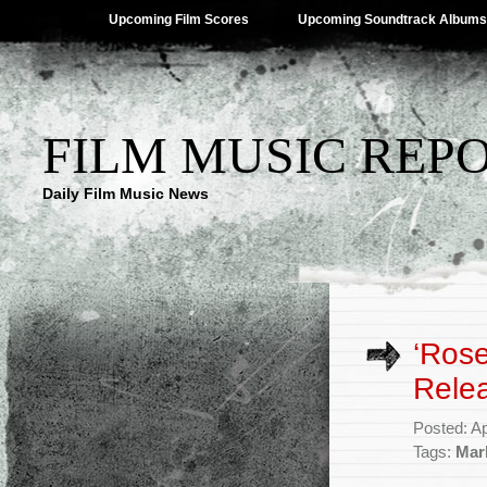
Upcoming Film Scores
Upcoming Soundtrack Albums
FILM MUSIC REP
Daily Film Music News
‘Ros
Rele
Posted: Ap
Tags:
Mar