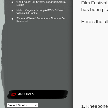
Film Festival
‘The End of Oak Street’ Soundtrack Album
Details
has been pick
Matteo Zingales Scoring AMC+’s & Prime
Video’s ‘Kill Jackie’
‘Time and Water’ Soundtrack Album to Be
Here’s the al
Released
ARCHIVES
1. Kneebone 