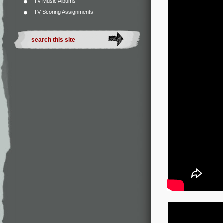
TV Music Albums
TV Scoring Assignments