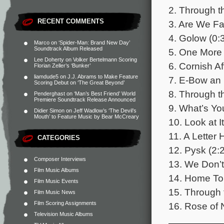
2. Through t
RECENT COMMENTS
3. Are We Fa
4. Golow (0:
Marco
on
‘Spider-Man: Brand New Day’
Soundtrack Album Released
5. One More 
Lee Doherty
on
Volker Bertelmann Scoring
6. Cornish Af
Florian Zeller’s ‘Bunker’
liamdude5
on
J.J. Abrams to Make Feature
7. E-Bow an 
Scoring Debut on ‘The Great Beyond’
8. Through t
Penderghast
on
‘Man’s Best Friend’ World
Premiere Soundtrack Release Announced
9. What’s Yo
Didier Simon
on
Jeff Wadlow’s ‘The Devil’s
Mouth’ to Feature Music by Bear McCreary
10. Look at It
11. A Letter
CATEGORIES
12. Pysk (2:
Composer Interviews
13. We Don’t
Film Music Albums
14. Home To 
Film Music Events
15. Through 
Film Music News
Film Scoring Assignments
16. Rose of 
Television Music Albums