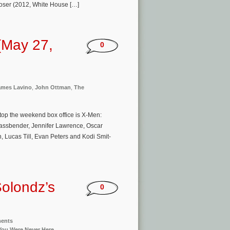
oser (2012, White House […]
(May 27,
0
ames Lavino
,
John Ottman
,
The
op the weekend box office is X-Men:
assbender, Jennifer Lawrence, Oscar
, Lucas Till, Evan Peters and Kodi Smit-
olondz’s
0
ments
You Were Never Here