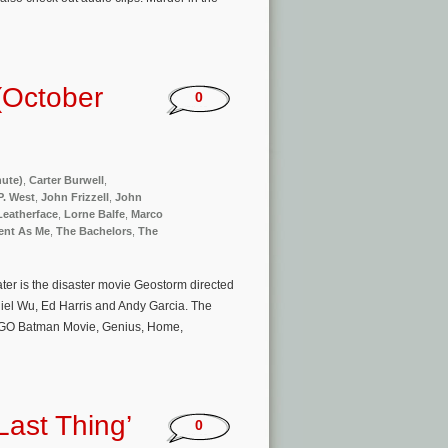
(October
0
nute)
,
Carter Burwell
,
P. West
,
John Frizzell
,
John
Leatherface
,
Lorne Balfe
,
Marco
rent As Me
,
The Bachelors
,
The
er is the disaster movie Geostorm directed
niel Wu, Ed Harris and Andy Garcia. The
 LEGO Batman Movie, Genius, Home,
ast Thing’
0