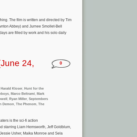
ng. The film is written and directed by Tim
wnton Abbey) and Jurnee Smollet-Bell
days are filled by work and his solo daily
(June 24,
0
,
Harald Kloser
,
Hunt for the
wboys
,
Marco Beltrami
,
Mark
well
,
Ryan Miller
,
Septembers
n Demon
,
The Phenom
,
The
rs is the sci-fi action
 starring Liam Hemsworth, Jeff Goldblum,
g, Jessie Usher, Maika Monroe and Sela