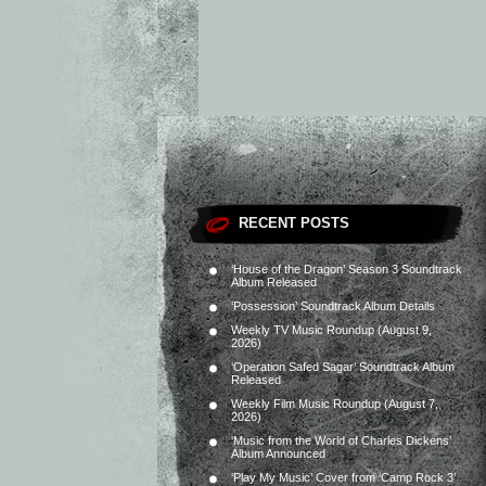
RECENT POSTS
‘House of the Dragon’ Season 3 Soundtrack
Album Released
‘Possession’ Soundtrack Album Details
Weekly TV Music Roundup (August 9,
2026)
‘Operation Safed Sagar’ Soundtrack Album
Released
Weekly Film Music Roundup (August 7,
2026)
‘Music from the World of Charles Dickens’
Album Announced
‘Play My Music’ Cover from ‘Camp Rock 3’