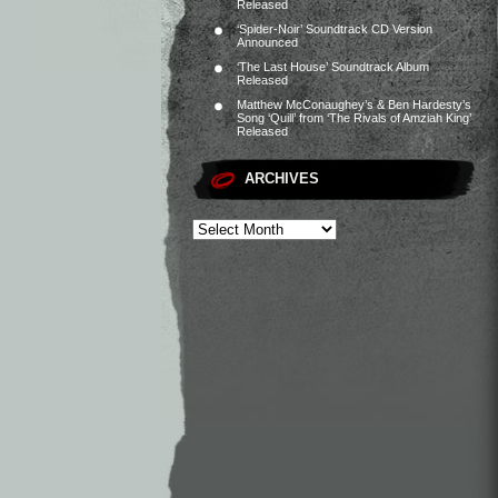
Released
‘Spider-Noir’ Soundtrack CD Version
Announced
‘The Last House’ Soundtrack Album
Released
Matthew McConaughey’s & Ben Hardesty’s
Song ‘Quill’ from ‘The Rivals of Amziah King’
Released
ARCHIVES