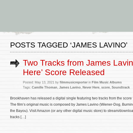
POSTS TAGGED ‘JAMES LAVINO’
Two Tracks from James Lavin
Here’ Score Released
Posted: May 13, 2021 by
filmmusicreporter
in
Film Music Albums
Tags:
Camille Thoman
,
James Lavino
,
Never Here
,
score
,
Soundtrack
Brookhaven has released a digital single featuring two tracks from the score f
The film’s original music is composed by James Lavino (Wiener-Dog, Burnin
the Bayou). Visit Amazon (or any other digital music store) to stream/downloa
tracks […]