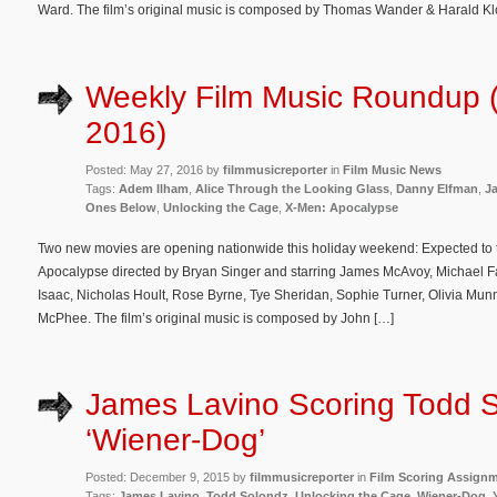
Ward. The film’s original music is composed by Thomas Wander & Harald Kl
Weekly Film Music Roundup 
2016)
Posted: May 27, 2016 by
filmmusicreporter
in
Film Music News
Tags:
Adem Ilham
,
Alice Through the Looking Glass
,
Danny Elfman
,
J
Ones Below
,
Unlocking the Cage
,
X-Men: Apocalypse
Two new movies are opening nationwide this holiday weekend: Expected to t
Apocalypse directed by Bryan Singer and starring James McAvoy, Michael F
Isaac, Nicholas Hoult, Rose Byrne, Tye Sheridan, Sophie Turner, Olivia Munn
McPhee. The film’s original music is composed by John […]
James Lavino Scoring Todd S
‘Wiener-Dog’
Posted: December 9, 2015 by
filmmusicreporter
in
Film Scoring Assign
Tags:
James Lavino
,
Todd Solondz
,
Unlocking the Cage
,
Wiener-Dog
,