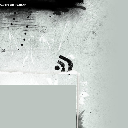
low us on Twitter