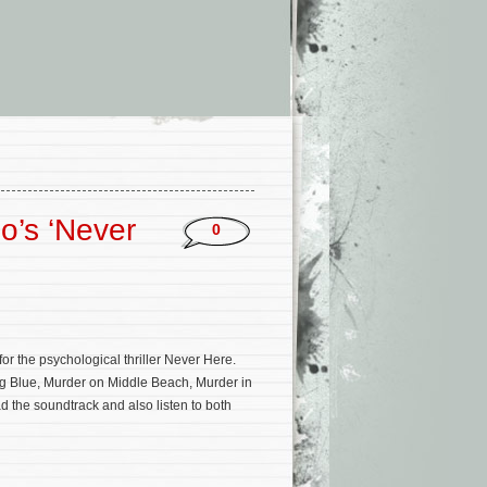
o’s ‘Never
0
or the psychological thriller Never Here.
g Blue, Murder on Middle Beach, Murder in
d the soundtrack and also listen to both