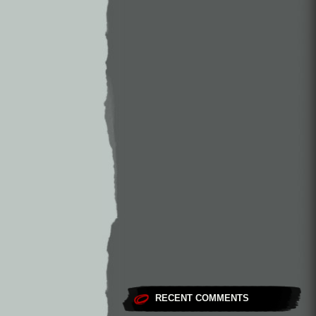
RECENT COMMENTS