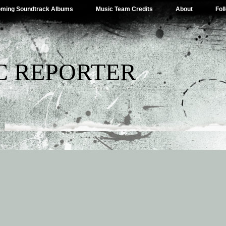
ming Soundtrack Albums
Music Team Credits
About
Fol
C REPORTER