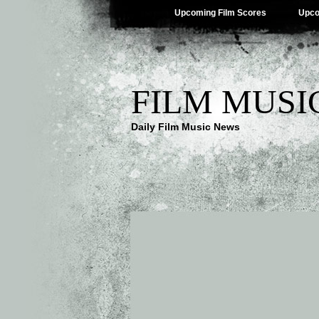
Upcoming Film Scores
Upco
FILM MUSI
Daily Film Music News