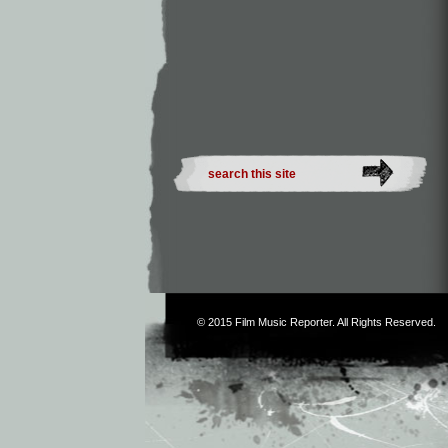
© 2015
Film Music Reporter
. All Rights Reserved.