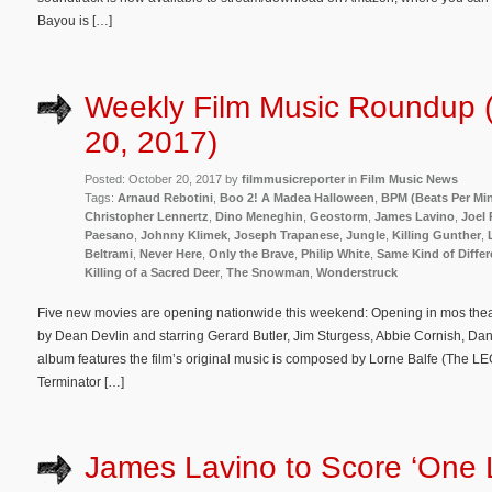
Bayou is […]
Weekly Film Music Roundup 
20, 2017)
Posted: October 20, 2017 by
filmmusicreporter
in
Film Music News
Tags:
Arnaud Rebotini
,
Boo 2! A Madea Halloween
,
BPM (Beats Per Mi
Christopher Lennertz
,
Dino Meneghin
,
Geostorm
,
James Lavino
,
Joel 
Paesano
,
Johnny Klimek
,
Joseph Trapanese
,
Jungle
,
Killing Gunther
,
Beltrami
,
Never Here
,
Only the Brave
,
Philip White
,
Same Kind of Diffe
Killing of a Sacred Deer
,
The Snowman
,
Wonderstruck
Five new movies are opening nationwide this weekend: Opening in mos theat
by Dean Devlin and starring Gerard Butler, Jim Sturgess, Abbie Cornish, Da
album features the film’s original music is composed by Lorne Balfe (The
Terminator […]
James Lavino to Score ‘One L