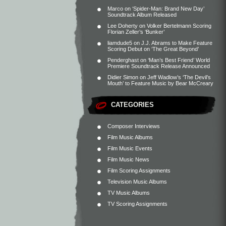
Marco
on
‘Spider-Man: Brand New Day’
Soundtrack Album Released
Lee Doherty
on
Volker Bertelmann Scoring
Florian Zeller’s ‘Bunker’
liamdude5
on
J.J. Abrams to Make Feature
Scoring Debut on ‘The Great Beyond’
Penderghast
on
‘Man’s Best Friend’ World
Premiere Soundtrack Release Announced
Didier Simon
on
Jeff Wadlow’s ‘The Devil’s
Mouth’ to Feature Music by Bear McCreary
CATEGORIES
Composer Interviews
Film Music Albums
Film Music Events
Film Music News
Film Scoring Assignments
Television Music Albums
TV Music Albums
TV Scoring Assignments