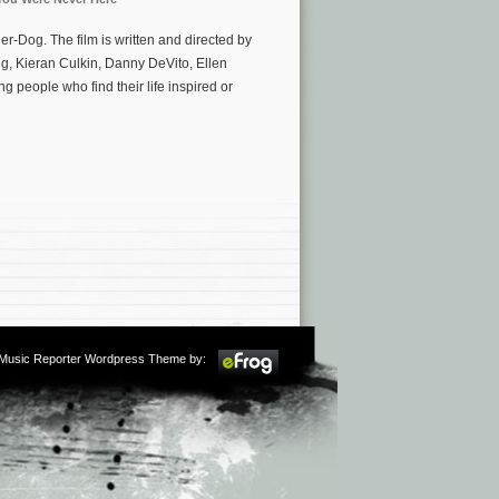
Dog. The film is written and directed by
, Kieran Culkin, Danny DeVito, Ellen
g people who find their life inspired or
m Music Reporter Wordpress Theme by: