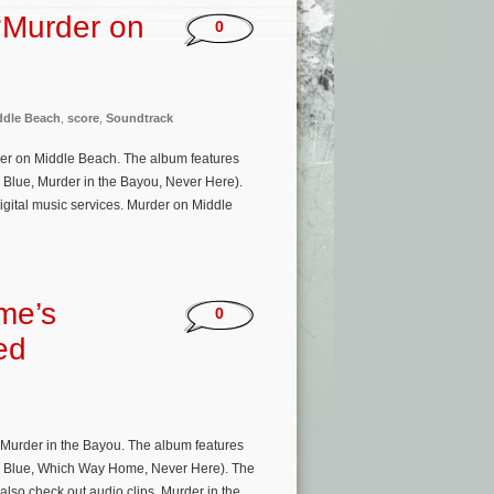
‘Murder on
0
ddle Beach
,
score
,
Soundtrack
er on Middle Beach. The album features
Blue, Murder in the Bayou, Never Here).
gital music services. Murder on Middle
me’s
0
ed
Murder in the Bayou. The album features
g Blue, Which Way Home, Never Here). The
so check out audio clips. Murder in the