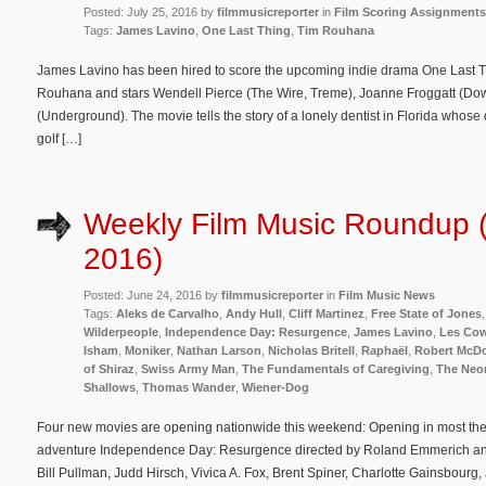
Posted: July 25, 2016 by
filmmusicreporter
in
Film Scoring Assignments
Tags:
James Lavino
,
One Last Thing
,
Tim Rouhana
James Lavino has been hired to score the upcoming indie drama One Last Thi
Rouhana and stars Wendell Pierce (The Wire, Treme), Joanne Froggatt (Do
(Underground). The movie tells the story of a lonely dentist in Florida whose 
golf […]
Weekly Film Music Roundup 
2016)
Posted: June 24, 2016 by
filmmusicreporter
in
Film Music News
Tags:
Aleks de Carvalho
,
Andy Hull
,
Cliff Martinez
,
Free State of Jones
Wilderpeople
,
Independence Day: Resurgence
,
James Lavino
,
Les Co
Isham
,
Moniker
,
Nathan Larson
,
Nicholas Britell
,
Raphaël
,
Robert McDo
of Shiraz
,
Swiss Army Man
,
The Fundamentals of Caregiving
,
The Neo
Shallows
,
Thomas Wander
,
Wiener-Dog
Four new movies are opening nationwide this weekend: Opening in most theate
adventure Independence Day: Resurgence directed by Roland Emmerich and
Bill Pullman, Judd Hirsch, Vivica A. Fox, Brent Spiner, Charlotte Gainsbour