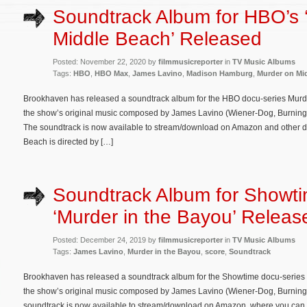
Soundtrack Album for HBO’s 
Middle Beach’ Released
Posted: November 22, 2020 by
filmmusicreporter
in
TV Music Albums
Tags:
HBO
,
HBO Max
,
James Lavino
,
Madison Hamburg
,
Murder on Mi
Brookhaven has released a soundtrack album for the HBO docu-series Murd
the show’s original music composed by James Lavino (Wiener-Dog, Burning 
The soundtrack is now available to stream/download on Amazon and other di
Beach is directed by […]
Soundtrack Album for Showti
‘Murder in the Bayou’ Releas
Posted: December 24, 2019 by
filmmusicreporter
in
TV Music Albums
Tags:
James Lavino
,
Murder in the Bayou
,
score
,
Soundtrack
Brookhaven has released a soundtrack album for the Showtime docu-series 
the show’s original music composed by James Lavino (Wiener-Dog, Burnin
soundtrack is now available to stream/download on Amazon, where you can al