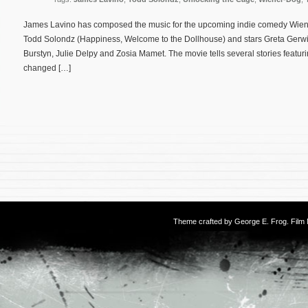
James Lavino has composed the music for the upcoming indie comedy Wiener-
Todd Solondz (Happiness, Welcome to the Dollhouse) and stars Greta Gerwig
Burstyn, Julie Delpy and Zosia Mamet. The movie tells several stories featurin
changed […]
Theme crafted by
George E. Frog
. Fil