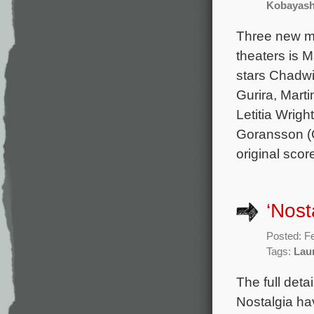
Kobayash
Three new mo
theaters is 
stars Chadwi
Gurira, Mart
Letitia Wrig
Goransson (C
original sco
‘Nost
Posted: F
Tags:
Lau
The full deta
Nostalgia ha