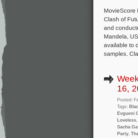
MovieScore M
Clash of Fut
and conduct
Mandela, USS
available to
samples. Cla
Week
16, 2
Posted: F
Tags:
Bla
Evgueni 
Loveless
Sacha Ga
Party
,
The