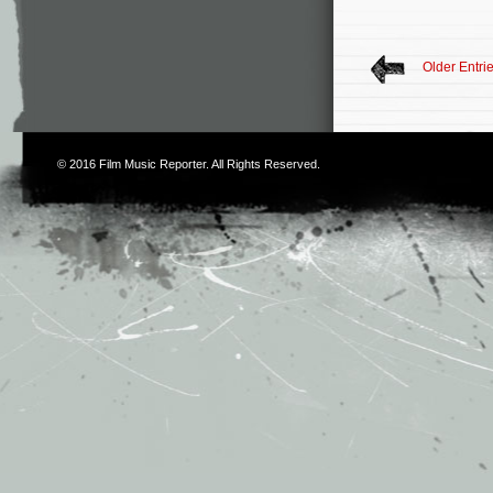
Older Entri
© 2016
Film Music Reporter
. All Rights Reserved.