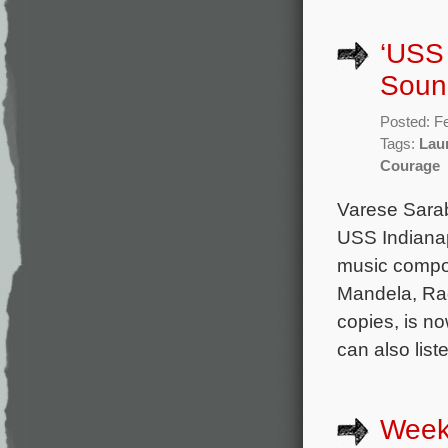
‘USS 
Soun
Posted: F
Tags:
Lau
Courage
Varese Sara
USS Indianap
music compo
Mandela, Rag
copies, is no
can also lis
Week