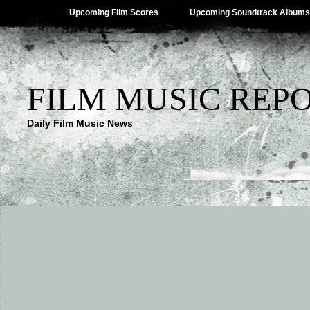
Upcoming Film Scores
Upcoming Soundtrack Albums
FILM MUSIC REP
Daily Film Music News