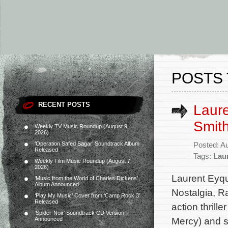
POSTS 
RECENT POSTS
Laur
Smith
Weekly TV Music Roundup (August 9,
2026)
‘Operation Safed Sagar’ Soundtrack Album
Posted: A
Released
Tags:
Lau
Weekly Film Music Roundup (August 7,
2026)
Laurent Eyq
‘Music from the World of Charles Dickens’
Album Announced
Nostalgia, R
‘Play My Music’ Cover from ‘Camp Rock 3’
Released
action thrill
‘Spider-Noir’ Soundtrack CD Version
Mercy) and s
Announced