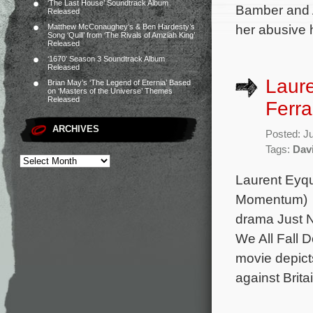
‘The Last House’ Soundtrack Album
Bamber and 
Released
her abusive 
Matthew McConaughey’s & Ben Hardesty’s
Song ‘Quill’ from ‘The Rivals of Amziah King’
Released
‘1670’ Season 3 Soundtrack Album
Released
Laur
Brian May’s ‘The Legend of Eternia’ Based
on ‘Masters of the Universe’ Themes
Released
Ferra
ARCHIVES
Posted: J
Tags:
Davi
Laurent Eyq
Momentum) is
drama Just No
We All Fall 
movie depicts
against Brita