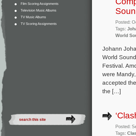
Compo
Film Scoring Assignments
Soun
Television Music Albums
TV Music Albums
Posted: O
TV Scoring Assignments
Tags:
Joh
World So
Johann Joha
World Soundt
Festival. Amo
were Mandy, 
accepted the
the […]
‘Clas
Posted: S
Tags:
Clas