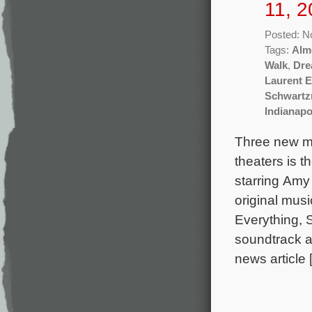
11, 2
Posted: N
Tags:
Alm
Walk
,
Dre
Laurent 
Schwart
Indianapo
Three new mo
theaters is t
starring Amy
original mus
Everything, 
soundtrack a
news article 