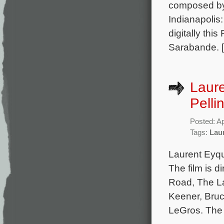
composed by
Indianapolis
digitally thi
Sarabande. 
Laur
Pelli
Posted: Ap
Tags:
Lau
Laurent Eyqu
The film is 
Road, The La
Keener, Bruc
LeGros. The 