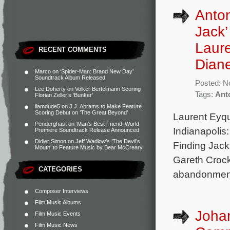
Anton
Jack’
Laur
RECENT COMMENTS
Dian
Marco
on
‘Spider-Man: Brand New Day’
Soundtrack Album Released
Posted: N
Lee Doherty
on
Volker Bertelmann Scoring
Tags:
Ant
Florian Zeller’s ‘Bunker’
liamdude5
on
J.J. Abrams to Make Feature
Scoring Debut on ‘The Great Beyond’
Laurent Eyq
Penderghast
on
‘Man’s Best Friend’ World
Indianapolis
Premiere Soundtrack Release Announced
Didier Simon
on
Jeff Wadlow’s ‘The Devil’s
Finding Jack
Mouth’ to Feature Music by Bear McCreary
Gareth Crock
CATEGORIES
abandonment 
Composer Interviews
Film Music Albums
Joha
Film Music Events
Film Music News