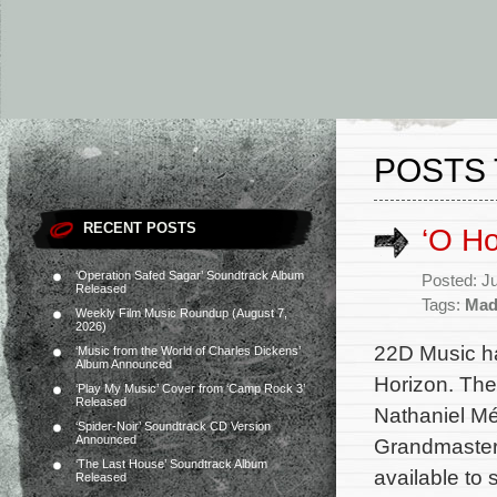
POSTS 
RECENT POSTS
‘O H
‘Operation Safed Sagar’ Soundtrack Album
Posted: J
Released
Tags:
Mad
Weekly Film Music Roundup (August 7,
2026)
22D Music ha
‘Music from the World of Charles Dickens’
Album Announced
Horizon. The
‘Play My Music’ Cover from ‘Camp Rock 3’
Released
Nathaniel Mé
‘Spider-Noir’ Soundtrack CD Version
Announced
Grandmaster,
‘The Last House’ Soundtrack Album
available to
Released