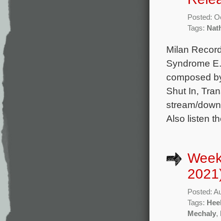
Posted: O
Tags:
Nat
Milan Record
Syndrome E. 
composed by
Shut In, Tran
stream/downl
Also listen th
Week
2021
Posted: A
Tags:
Hee
Mechaly
,