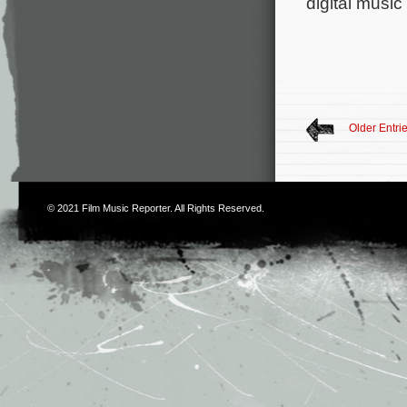
digital music
Older Entri
© 2021
Film Music Reporter
. All Rights Reserved.