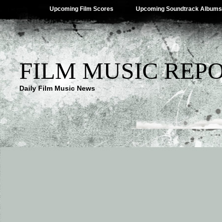
Upcoming Film Scores
Upcoming Soundtrack Albums
FILM MUSIC REP
Daily Film Music News