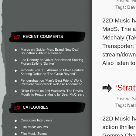
Posted: N
Tags:
Dav
22D Music ha
MadS. The al
Méchaly (Tak
RECENT COMMENTS
Transporter: 
Marco
on
‘Spider-Man: Brand New Day’
stream/downl
Soundtrack Album Released
Lee Doherty
on
Volker Bertelmann Scoring
Also listen t
Florian Zeller’s ‘Bunker’
liamdude5
on
J.J. Abrams to Make Feature
Scoring Debut on ‘The Great Beyond’
Penderghast
on
‘Man’s Best Friend’ World
Premiere Soundtrack Release Announced
‘Stra
Didier Simon
on
Jeff Wadlow’s ‘The Devil’s
Mouth’ to Feature Music by Bear McCreary
Posted: S
Tags:
Nat
CATEGORIES
22D Music ha
Composer Interviews
action thrill
Film Music Albums
Film Music Events
Gemma Chan, 