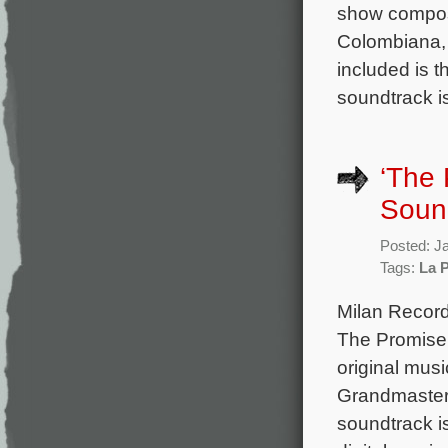
show compos
Colombiana, 
included is 
soundtrack i
‘The 
Soun
Posted: J
Tags:
La 
Milan Record
The Promise 
original mus
Grandmaster,
soundtrack i