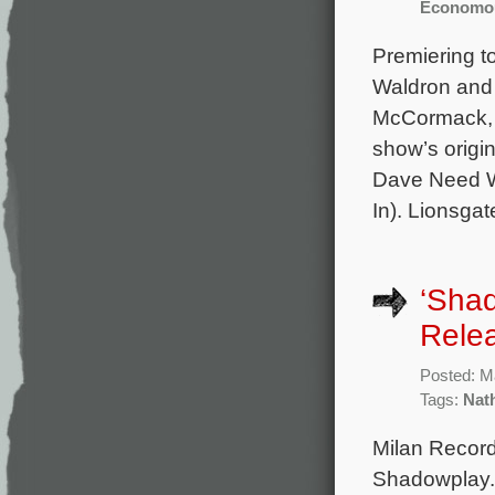
Economo
Premiering to
Waldron and 
McCormack, 
show’s origi
Dave Need W
In). Lionsgat
‘Sha
Rele
Posted: M
Tags:
Nat
Milan Record
Shadowplay. 