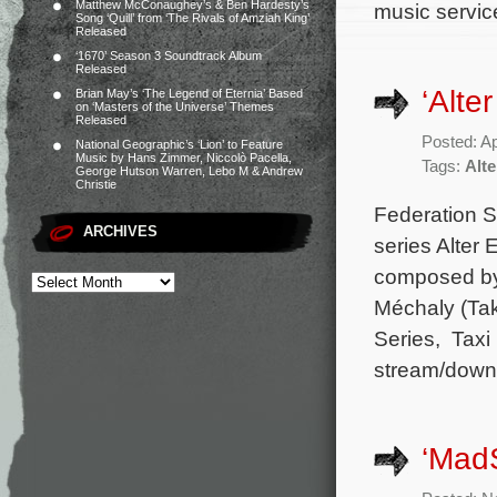
Matthew McConaughey’s & Ben Hardesty’s
music service
Song ‘Quill’ from ‘The Rivals of Amziah King’
Released
‘1670’ Season 3 Soundtrack Album
Released
‘Alte
Brian May’s ‘The Legend of Eternia’ Based
on ‘Masters of the Universe’ Themes
Released
Posted: Ap
National Geographic’s ‘Lion’ to Feature
Music by Hans Zimmer, Niccolò Pacella,
Tags:
Alt
George Hutson Warren, Lebo M & Andrew
Christie
Federation S
ARCHIVES
series Alter 
composed by 
Méchaly (Tak
Series, Taxi 
stream/downl
‘Mad