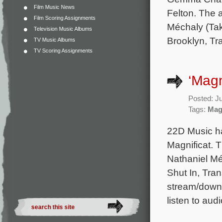
Film Music News
Felton. The 
Film Scoring Assignments
Méchaly (Tak
Television Music Albums
Brooklyn, Tra
TV Music Albums
TV Scoring Assignments
‘Magn
Posted: J
Tags:
Mag
22D Music ha
Magnificat. 
Nathaniel Mé
Shut In, Tran
stream/downl
listen to aud