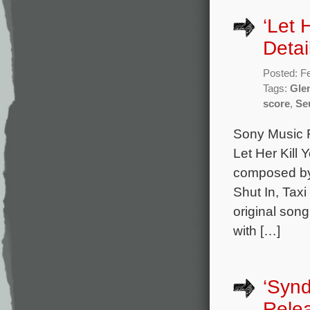
‘Let 
Detai
Posted: F
Tags:
Glen
score
,
Se
Sony Music Fr
Let Her Kill 
composed by
Shut In, Taxi
original son
with […]
‘Syn
Rele