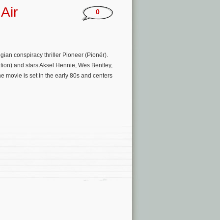
Air
0
ian conspiracy thriller Pioneer (Pionér).
ation) and stars Aksel Hennie, Wes Bentley,
movie is set in the early 80s and centers