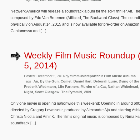
Nettwerk America will release a soundtrack album for the sci-fi thriller Air. Th
composed by Edo Van Breemen (Afflicted, The Backward Class). The soundtra
physically on August 14, 2015 and is now available for pre-order on Amazon. A
Cantamessa and […]
Weekly Film Music Roundup
5, 2014)
Posted: December 5, 2014 by
filmmusicreporter
in
Film Music Albums
Tags:
Air
,
By the Gun
,
Comet
,
Daniel Hart
,
Deborah Lurie
,
Dying of the
Frederik Wiedmann
,
Life Partners
,
Murder of a Cat
,
Nathan Whitehead
,
Night
,
Scott Glasgow
,
The Pyramid
,
Wild
Only one movie is opening nationwide this weekend: Opening in around 600 th
directed by Gregory Levasseur, produced by Alexandre Aja and starring Ash
Christa Nicola and Amir K. The film’s original music is composed by Nima Fa
soundtrack […]