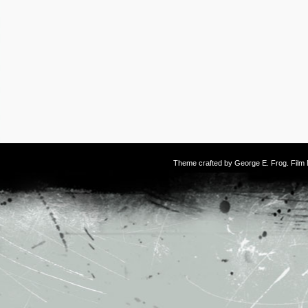
Theme crafted by
George E. Frog
. Fil