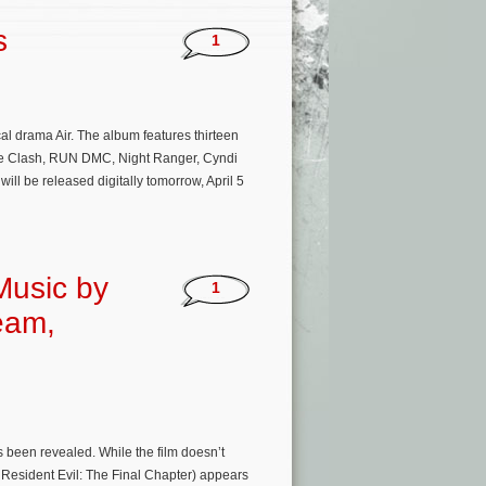
s
1
al drama Air. The album features thirteen
 The Clash, RUN DMC, Night Ranger, Cyndi
l be released digitally tomorrow, April 5
 Music by
1
eam,
as been revealed. While the film doesn’t
 Resident Evil: The Final Chapter) appears