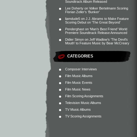
Soundtrack Album Released
Lee Doherty
on
Volker Bertelmann Scoring
Florian Zeller’s ‘Bunker’
liamdude5
on
J.J. Abrams to Make Feature
Scoring Debut on ‘The Great Beyond’
Penderghast
on
‘Man’s Best Friend’ World
Premiere Soundtrack Release Announced
Didier Simon
on
Jeff Wadlow’s ‘The Devil’s
Mouth’ to Feature Music by Bear McCreary
CATEGORIES
Composer Interviews
Film Music Albums
Film Music Events
Film Music News
Film Scoring Assignments
Television Music Albums
TV Music Albums
TV Scoring Assignments