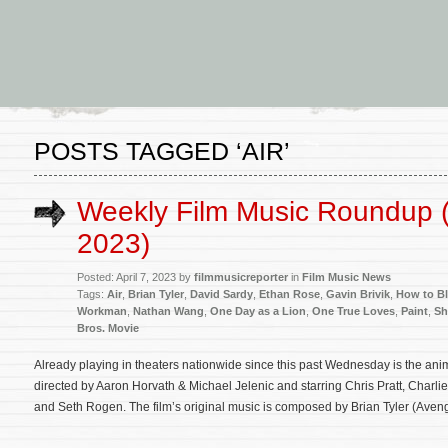
POSTS TAGGED ‘AIR’
Weekly Film Music Roundup (A
2023)
Posted: April 7, 2023 by
filmmusicreporter
in
Film Music News
Tags:
Air
,
Brian Tyler
,
David Sardy
,
Ethan Rose
,
Gavin Brivik
,
How to Bl
Workman
,
Nathan Wang
,
One Day as a Lion
,
One True Loves
,
Paint
,
Sh
Bros. Movie
Already playing in theaters nationwide since this past Wednesday is the an
directed by Aaron Horvath & Michael Jelenic and starring Chris Pratt, Charli
and Seth Rogen. The film’s original music is composed by Brian Tyler (Avenge