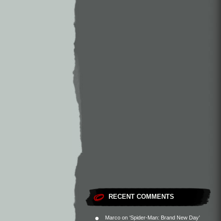
RECENT COMMENTS
Marco
on
‘Spider-Man: Brand New Day’