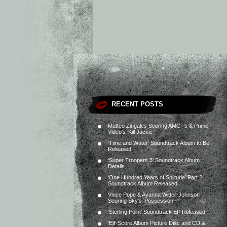
RECENT POSTS
Matteo Zingales Scoring AMC+’s & Prime
Video’s ‘Kill Jackie’
‘Time and Water’ Soundtrack Album to Be
Released
‘Super Troopers 3’ Soundtrack Album
Details
‘One Hundred Years of Solitude’ Part 2
Soundtrack Album Released
Vince Pope & Ayanna Witter-Johnson
Scoring Sky’s ‘Possession’
‘Sterling Point’ Soundtrack EP Released
‘Elf’ Score Album Picture Disc and CD &