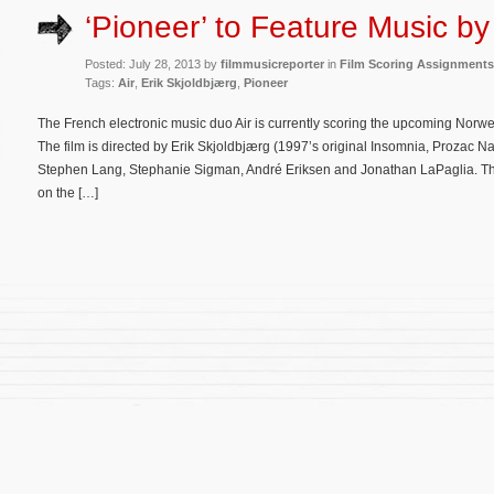
‘Pioneer’ to Feature Music by 
Posted: July 28, 2013 by
filmmusicreporter
in
Film Scoring Assignments
Tags:
Air
,
Erik Skjoldbjærg
,
Pioneer
The French electronic music duo Air is currently scoring the upcoming Norweg
The film is directed by Erik Skjoldbjærg (1997’s original Insomnia, Prozac N
Stephen Lang, Stephanie Sigman, André Eriksen and Jonathan LaPaglia. The 
on the […]