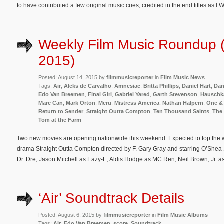
to have contributed a few original music cues, credited in the end titles as I 
Weekly Film Music Roundup 
2015)
Posted: August 14, 2015 by
filmmusicreporter
in
Film Music News
Tags:
Air
,
Aleks de Carvalho
,
Amnesiac
,
Britta Phillips
,
Daniel Hart
,
Dan
Edo Van Breemen
,
Final Girl
,
Gabriel Yared
,
Garth Stevenson
,
Hauschk
Marc Can
,
Mark Orton
,
Meru
,
Mistress America
,
Nathan Halpern
,
One &
Return to Sender
,
Straight Outta Compton
,
Ten Thousand Saints
,
The
Tom at the Farm
Two new movies are opening nationwide this weekend: Expected to top the w
drama Straight Outta Compton directed by F. Gary Gray and starring O’Shea
Dr. Dre, Jason Mitchell as Eazy-E, Aldis Hodge as MC Ren, Neil Brown, Jr. a
‘Air’ Soundtrack Details
Posted: August 6, 2015 by
filmmusicreporter
in
Film Music Albums
Tags:
Air
,
Edo Van Breemen
,
score
,
Soundtrack