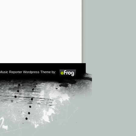
m Music Reporter Wordpress Theme by: