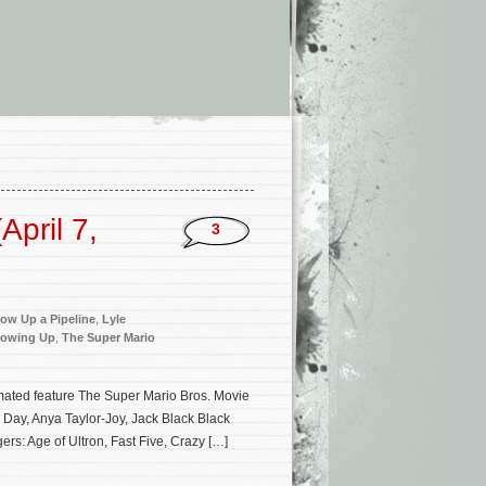
pril 7,
3
ow Up a Pipeline
,
Lyle
owing Up
,
The Super Mario
imated feature The Super Mario Bros. Movie
e Day, Anya Taylor-Joy, Jack Black Black
rs: Age of Ultron, Fast Five, Crazy […]