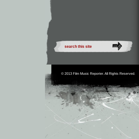
© 2013
Film Music Reporter
. All Rights Reserved.