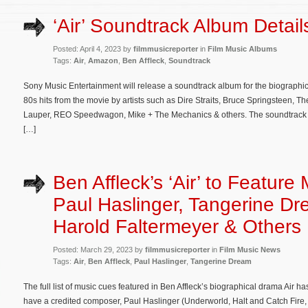
‘Air’ Soundtrack Album Detail
Posted: April 4, 2023 by
filmmusicreporter
in
Film Music Albums
Tags:
Air
,
Amazon
,
Ben Affleck
,
Soundtrack
Sony Music Entertainment will release a soundtrack album for the biographic
80s hits from the movie by artists such as Dire Straits, Bruce Springsteen,
Lauper, REO Speedwagon, Mike + The Mechanics & others. The soundtrack wil
[…]
Ben Affleck’s ‘Air’ to Feature
Paul Haslinger, Tangerine Dr
Harold Faltermeyer & Others
Posted: March 29, 2023 by
filmmusicreporter
in
Film Music News
Tags:
Air
,
Ben Affleck
,
Paul Haslinger
,
Tangerine Dream
The full list of music cues featured in Ben Affleck’s biographical drama Air h
have a credited composer, Paul Haslinger (Underworld, Halt and Catch Fire,