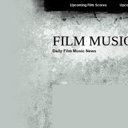
Upcoming Film Scores
Upco
FILM MUSI
Daily Film Music News