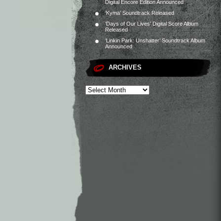
Digital Encore Edition Announced
‘Kyma’ Soundtrack Released
‘Days of Our Lives’ Digital Score Album
Released
‘Linkin Park: Unshatter’ Soundtrack Album
Announced
ARCHIVES