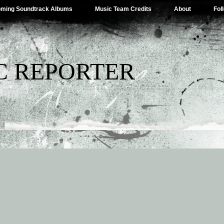
ming Soundtrack Albums
Music Team Credits
About
Fol
C REPORTER