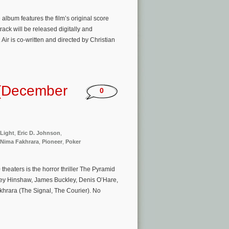
e album features the film’s original score
ck will be released digitally and
ir is co-written and directed by Christian
 (December
0
 Light
,
Eric D. Johnson
,
Nima Fakhrara
,
Pioneer
,
Poker
eaters is the horror thriller The Pyramid
ley Hinshaw, James Buckley, Denis O’Hare,
khrara (The Signal, The Courier). No