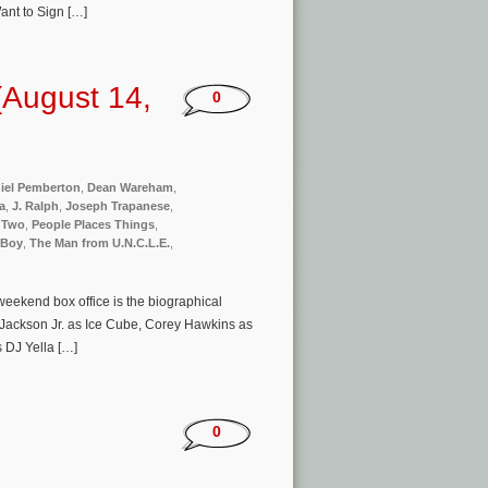
Want to Sign […]
(August 14,
0
iel Pemberton
,
Dean Wareham
,
a
,
J. Ralph
,
Joseph Trapanese
,
 Two
,
People Places Things
,
 Boy
,
The Man from U.N.C.L.E.
,
eekend box office is the biographical
 Jackson Jr. as Ice Cube, Corey Hawkins as
s DJ Yella […]
0