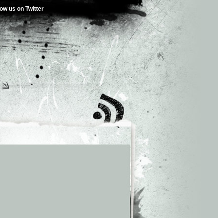
low us on Twitter