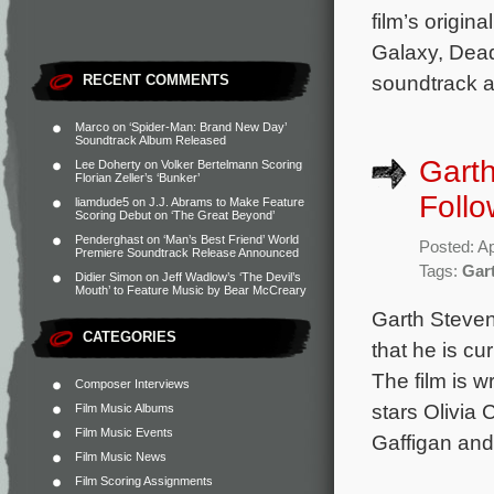
film’s origin
Galaxy, Dead
soundtrack a
RECENT COMMENTS
Marco
on
‘Spider-Man: Brand New Day’
Soundtrack Album Released
Gart
Lee Doherty
on
Volker Bertelmann Scoring
Florian Zeller’s ‘Bunker’
Follo
liamdude5
on
J.J. Abrams to Make Feature
Scoring Debut on ‘The Great Beyond’
Penderghast
on
‘Man’s Best Friend’ World
Posted: Ap
Premiere Soundtrack Release Announced
Tags:
Gar
Didier Simon
on
Jeff Wadlow’s ‘The Devil’s
Mouth’ to Feature Music by Bear McCreary
Garth Steven
CATEGORIES
that he is cu
The film is 
Composer Interviews
stars Olivia
Film Music Albums
Film Music Events
Gaffigan and
Film Music News
Film Scoring Assignments