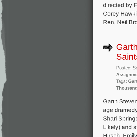
directed by 
Corey Hawkin
Ren, Neil Bro
Gart
Saint
Posted: S
Assignme
Tags:
Gar
Thousand
Garth Steven
age dramedy 
Shari Spring
Likely) and s
Hirsch, Emil