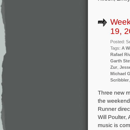
Week
19, 2
Posted: S
Tags:
A W
Rafael Ri
Garth St
Zur
,
Jess
Michael 
Scribbler
Three new mo
the weekend 
Runner direc
Will Poulter
music is co