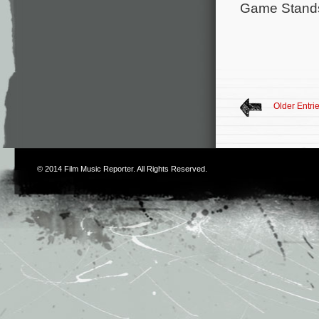
Game Stand
Older Entri
© 2014
Film Music Reporter
. All Rights Reserved.