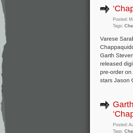
‘Chap
Posted: M
Tags:
Cha
Varese Sarab
Chappaquiddi
Garth Steven
released digi
pre-order on
stars Jason 
Garth
‘Chap
Posted: A
Tags:
Cha