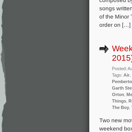
songs writte
of the Minor 
order on […]
Week
2015
Posted: A
Tags:
Air
,
Pembert
Garth St
Orton
,
Me
Things
,
R
The Boy
,
Two new movi
weekend box 