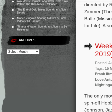
Ava Max’s Original Song ‘Work’ from ‘Paw
directed by 
Patrol: The Dino Movie’ Released
‘The End of Oak Street’ Soundtrack Album
Zimmer (The 
Details
Balfe (Missi
Matteo Zingales Scoring AMC+’s & Prime
Video’s ‘Kill Jackie’
for Life). A 
‘Time and Water’ Soundtrack Album to Be
Released
ARCHIVES
Week
2019
Posted: A
Tags:
15 
Frank Ilf
Love Ant
Nightinga
The only mov
spin-off Hob
Johnson, Jas