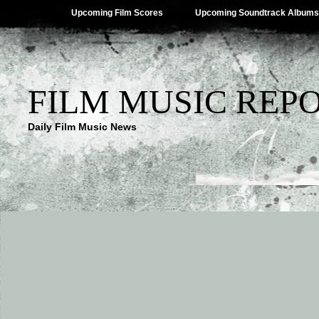
Upcoming Film Scores
Upcoming Soundtrack Albums
FILM MUSIC REP
Daily Film Music News