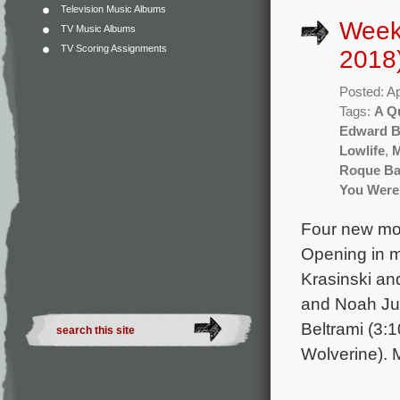
Television Music Albums
Weekl
TV Music Albums
TV Scoring Assignments
2018
Posted: Ap
Tags:
A Qu
Edward B
Lowlife
,
M
Roque B
You Were 
Four new mov
Opening in mo
Krasinski and
and Noah Jup
Beltrami (3:
Wolverine). 