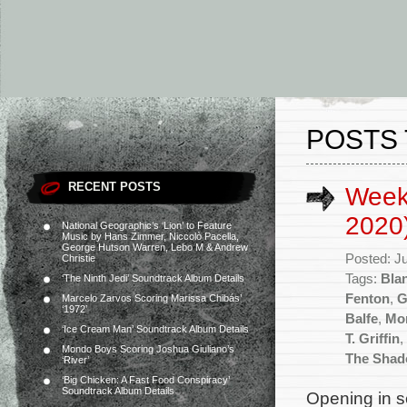
POSTS 
RECENT POSTS
Weekl
2020
National Geographic’s ‘Lion’ to Feature
Music by Hans Zimmer, Niccolò Pacella,
George Hutson Warren, Lebo M & Andrew
Posted: J
Christie
Tags:
Bla
‘The Ninth Jedi’ Soundtrack Album Details
Fenton
,
G
Marcelo Zarvos Scoring Marissa Chibás’
‘1972’
Balfe
,
Mo
‘Ice Cream Man’ Soundtrack Album Details
T. Griffin
,
Mondo Boys Scoring Joshua Giuliano’s
The Shad
‘River’
‘Big Chicken: A Fast Food Conspiracy’
Soundtrack Album Details
Opening in s