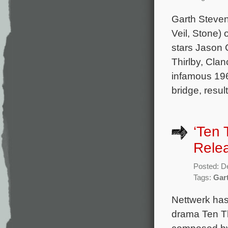
Garth Steven
Veil, Stone)
stars Jason 
Thirlby, Cla
infamous 196
bridge, resul
‘Ten 
Rele
Posted: D
Tags:
Gar
Nettwerk has
drama Ten Th
composed by 