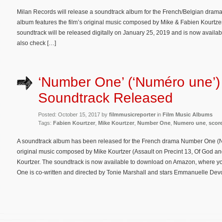
Milan Records will release a soundtrack album for the French/Belgian drama 
album features the film’s original music composed by Mike & Fabien Kourtz
soundtrack will be released digitally on January 25, 2019 and is now availa
also check […]
‘Number One’ (‘Numéro une’)
Soundtrack Released
Posted: October 15, 2017 by
filmmusicreporter
in
Film Music Albums
Tags:
Fabien Kourtzer
,
Mike Kourtzer
,
Number One
,
Numero une
,
scor
A soundtrack album has been released for the French drama Number One (Nu
original music composed by Mike Kourtzer (Assault on Precint 13, Of God an
Kourtzer. The soundtrack is now available to download on Amazon, where you
One is co-written and directed by Tonie Marshall and stars Emmanuelle De