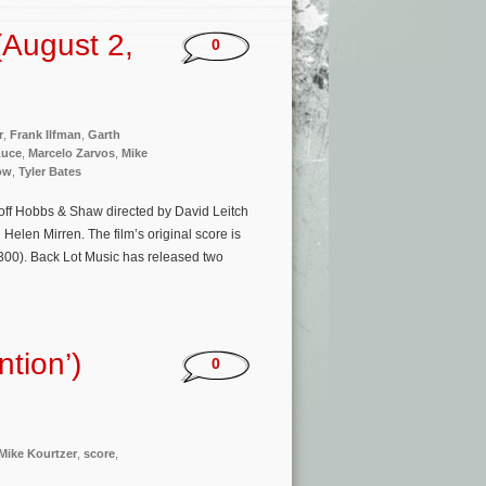
August 2,
0
r
,
Frank Ilfman
,
Garth
Luce
,
Marcelo Zarvos
,
Mike
ow
,
Tyler Bates
off Hobbs & Shaw directed by David Leitch
elen Mirren. The film’s original score is
300). Back Lot Music has released two
ntion’)
0
Mike Kourtzer
,
score
,