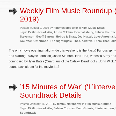
Weekly Film Music Roundup (
2019)
Posted: August 2, 2019 by
filmmusicreporter
in
Film Music News
Tags:
15 Minutes of War
,
Anton Yelchin
,
Ben Salisbury
,
Fabien Kourtze
Stevenson
,
Geoff Barrow
,
Hobbs & Shaw
,
Jed Kurzel
,
Love Antosha
,
Kourtzer
,
Otherhood
,
The Nightingale
,
The Operative
,
Them That Foll
The only movie opening nationwide this weekend is the Fast & Furious spin-
and starring Dwayne Johnson, Jason Statham, Idris Elba, Vanessa Kirby and H
composed by Tyler Bates (Guardians of the Galaxy, Deadpool 2, John Wick, 
soundtrack album for the movie, […]
’15 Minutes of War’ (‘L’interve
Soundtrack Details
Posted: January 16, 2019 by
filmmusicreporter
in
Film Music Albums
Tags:
15 Minutes of War
,
Fabien Courtier
,
Fred Grivois
,
L'intervention
,
Soundtrack