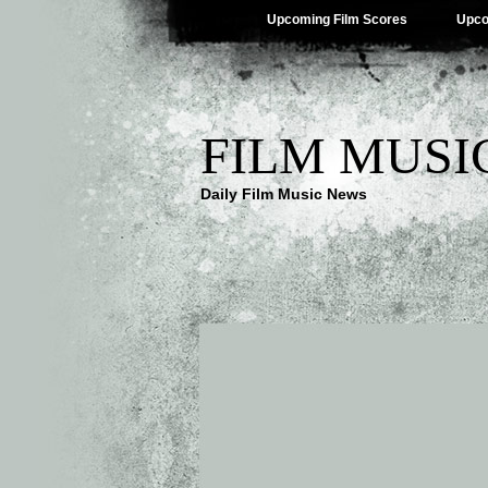
Upcoming Film Scores
Upco
FILM MUSI
Daily Film Music News