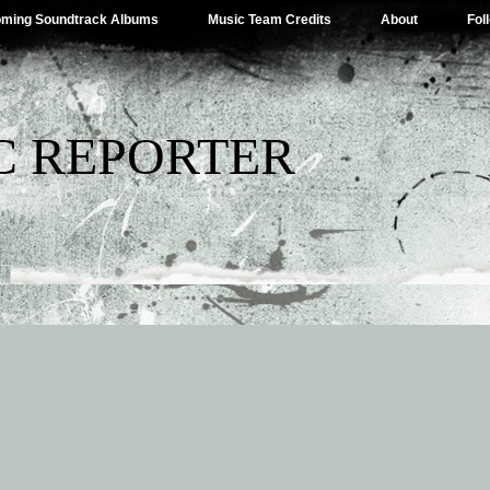
ming Soundtrack Albums
Music Team Credits
About
Fol
C REPORTER