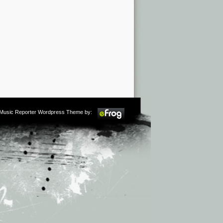
m Music Reporter Wordpress Theme by: