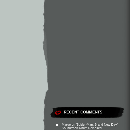
RECENT COMMENTS
Marco
on
‘Spider-Man: Brand New Day’
Soundtrack Album Released