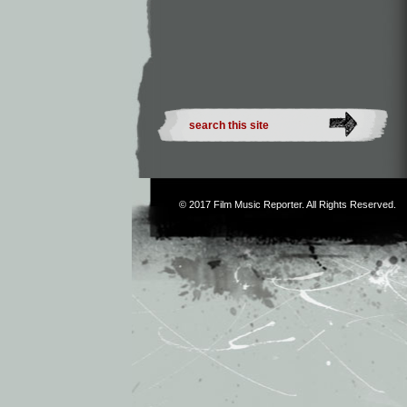
© 2017
Film Music Reporter
. All Rights Reserved.