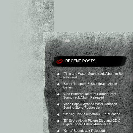
RECENT POSTS
‘Time and Water’ Soundtrack Album to Be
Released
‘Super Troopers 3’ Soundtrack Album
Details
‘One Hundred Years of Solitude’ Part 2
Soundtrack Album Released
Vince Pope & Ayanna Witter-Johnson
Scoring Sky’s ‘Possession’
‘Sterling Point’ Soundtrack EP Released
‘Elf’ Score Album Picture Disc and CD &
Digital Encore Edition Announced
‘Kyma’ Soundtrack Released