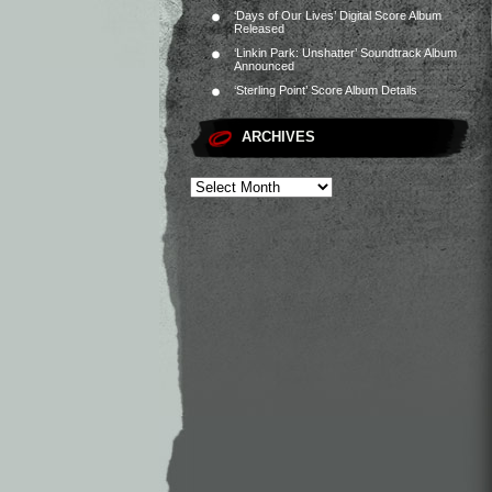
‘Days of Our Lives’ Digital Score Album
Released
‘Linkin Park: Unshatter’ Soundtrack Album
Announced
‘Sterling Point’ Score Album Details
ARCHIVES