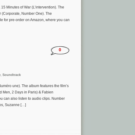
15 Minutes of War (L’intervention). The
er (Corporate, Number One). The
ble for pre-order on Amazon, where you can
0
e
,
Soundtrack
méro une). The album features the film’s
d Men, 2 Days in Paris) & Fabien
 can also listen to audio clips. Number
vos, Suzanne […]