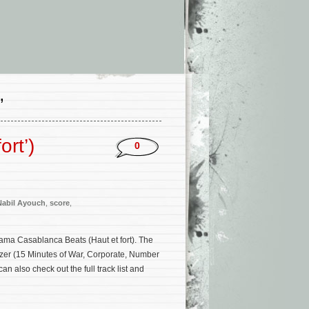
’
ort’)
0
Nabil Ayouch
,
score
,
ama Casablanca Beats (Haut et fort). The
tzer (15 Minutes of War, Corporate, Number
 also check out the full track list and