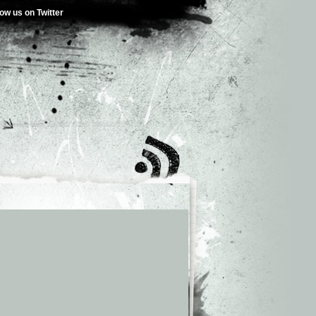
low us on Twitter