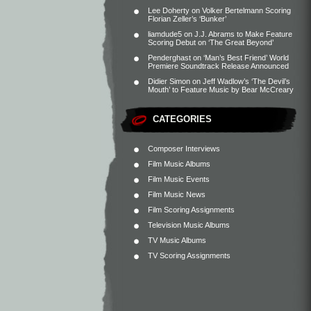
Lee Doherty
on
Volker Bertelmann Scoring
Florian Zeller’s ‘Bunker’
liamdude5
on
J.J. Abrams to Make Feature
Scoring Debut on ‘The Great Beyond’
Penderghast
on
‘Man’s Best Friend’ World
Premiere Soundtrack Release Announced
Didier Simon
on
Jeff Wadlow’s ‘The Devil’s
Mouth’ to Feature Music by Bear McCreary
CATEGORIES
Composer Interviews
Film Music Albums
Film Music Events
Film Music News
Film Scoring Assignments
Television Music Albums
TV Music Albums
TV Scoring Assignments