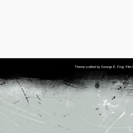
Theme crafted by
George E. Frog
. Fil