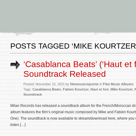
POSTS TAGGED ‘MIKE KOURTZER
‘Casablanca Beats’ (‘Haut et f
Soundtrack Released
Posted: November 15, 2021 by
filmmusicreporter
in
Film Music Albums
Tags:
Casablanca Beats
,
Fabien Kourtzer
,
Haut et fort
,
Mike Kourtzer
,
Soundtrack
Milan Records has released a soundtrack album for the French/Moroccan dr
album features the film’s original music composed by Mike and Fabien Kour
One). The soundtrack is now available to stream/download here, where you can
listen […]