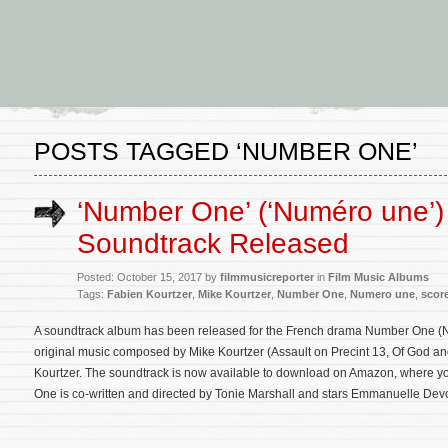
POSTS TAGGED ‘NUMBER ONE’
‘Number One’ (‘Numéro une’)
Soundtrack Released
Posted: October 15, 2017 by
filmmusicreporter
in
Film Music Albums
Tags:
Fabien Kourtzer
,
Mike Kourtzer
,
Number One
,
Numero une
,
scor
A soundtrack album has been released for the French drama Number One (Nu
original music composed by Mike Kourtzer (Assault on Precint 13, Of God an
Kourtzer. The soundtrack is now available to download on Amazon, where you
One is co-written and directed by Tonie Marshall and stars Emmanuelle De