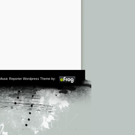
m Music Reporter Wordpress Theme by: