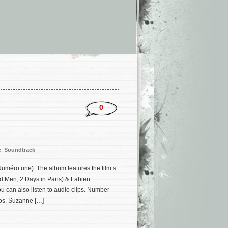
0
e
,
Soundtrack
méro une). The album features the film’s
d Men, 2 Days in Paris) & Fabien
 can also listen to audio clips. Number
vos, Suzanne […]