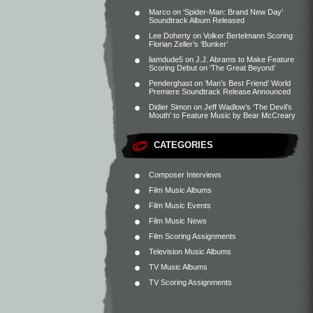
Marco
on
‘Spider-Man: Brand New Day’
Soundtrack Album Released
Lee Doherty
on
Volker Bertelmann Scoring
Florian Zeller’s ‘Bunker’
liamdude5
on
J.J. Abrams to Make Feature
Scoring Debut on ‘The Great Beyond’
Penderghast
on
‘Man’s Best Friend’ World
Premiere Soundtrack Release Announced
Didier Simon
on
Jeff Wadlow’s ‘The Devil’s
Mouth’ to Feature Music by Bear McCreary
CATEGORIES
Composer Interviews
Film Music Albums
Film Music Events
Film Music News
Film Scoring Assignments
Television Music Albums
TV Music Albums
TV Scoring Assignments