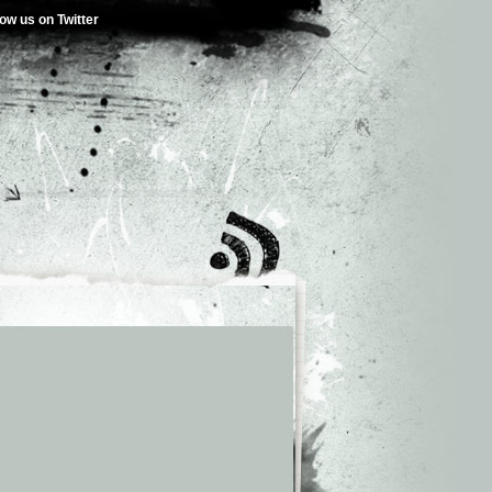
low us on Twitter