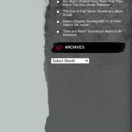
Ava Max’s Original Song ‘Work’ from ‘Paw
Patrol: The Dino Movie’ Released
‘The End of Oak Street’ Soundtrack Album
Details
Matteo Zingales Scoring AMC+’s & Prime
Video’s ‘Kill Jackie’
‘Time and Water’ Soundtrack Album to Be
Released
ARCHIVES