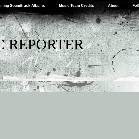
ming Soundtrack Albums
Music Team Credits
About
Fol
C REPORTER