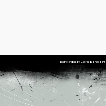
Theme crafted by
George E. Frog
. Fil