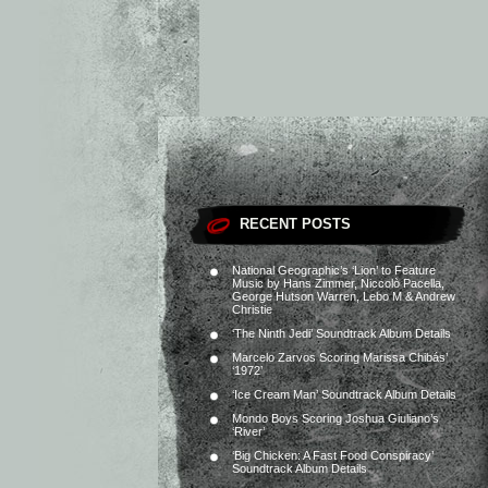
RECENT POSTS
National Geographic’s ‘Lion’ to Feature
Music by Hans Zimmer, Niccolò Pacella,
George Hutson Warren, Lebo M & Andrew
Christie
‘The Ninth Jedi’ Soundtrack Album Details
Marcelo Zarvos Scoring Marissa Chibás’
‘1972’
‘Ice Cream Man’ Soundtrack Album Details
Mondo Boys Scoring Joshua Giuliano’s
‘River’
‘Big Chicken: A Fast Food Conspiracy’
Soundtrack Album Details