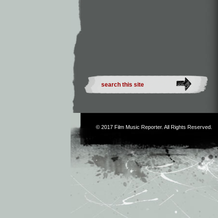
© 2017
Film Music Reporter
. All Rights Reserved.