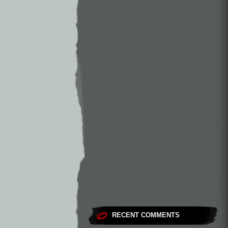
RECENT COMMENTS