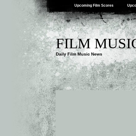
Upcoming Film Scores
Upco
FILM MUSI
Daily Film Music News