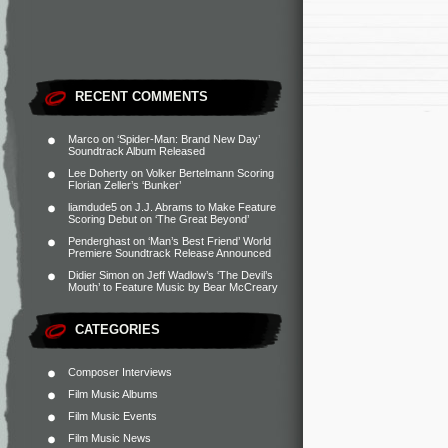
RECENT COMMENTS
Marco
on
‘Spider-Man: Brand New Day’
Soundtrack Album Released
Lee Doherty
on
Volker Bertelmann Scoring
Florian Zeller’s ‘Bunker’
liamdude5
on
J.J. Abrams to Make Feature
Scoring Debut on ‘The Great Beyond’
Penderghast
on
‘Man’s Best Friend’ World
Premiere Soundtrack Release Announced
Didier Simon
on
Jeff Wadlow’s ‘The Devil’s
Mouth’ to Feature Music by Bear McCreary
CATEGORIES
Composer Interviews
Film Music Albums
Film Music Events
Film Music News