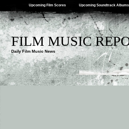
Upcoming Film Scores
Upcoming Soundtrack Albums
FILM MUSIC REP
Daily Film Music News