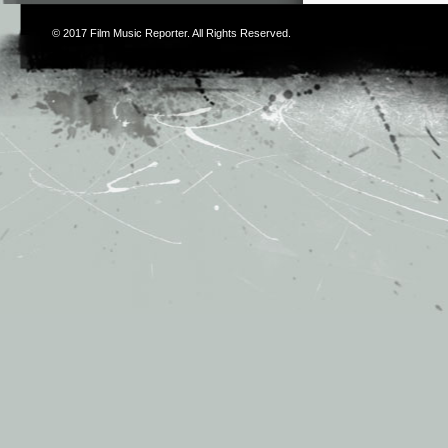
© 2017
Film Music Reporter
. All Rights Reserved.