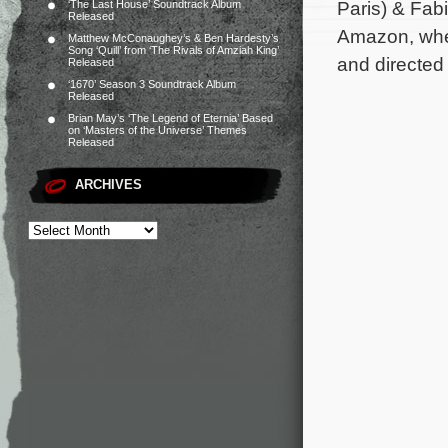
Paris) & Fab
‘The Last House’ Soundtrack Album
Released
Amazon, wher
Matthew McConaughey’s & Ben Hardesty’s
Song ‘Quill’ from ‘The Rivals of Amziah King’
and directed
Released
‘1670’ Season 3 Soundtrack Album
Released
Brian May’s ‘The Legend of Eternia’ Based
on ‘Masters of the Universe’ Themes
Released
ARCHIVES