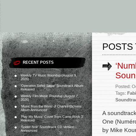
POSTS 
RECENT POSTS
‘Numb
Soun
Weekly TV Music Roundup (August 9,
2026)
‘Operation Safed Sagar’ Soundtrack Album
Posted: O
Released
Tags:
Fab
Weekly Film Music Roundup (August 7,
Soundtra
2026)
‘Music from the World of Charles Dickens’
Album Announced
A soundtrac
‘Play My Music’ Cover from ‘Camp Rock 3’
One (Numéro 
Released
‘Spider-Noir’ Soundtrack CD Version
by Mike Kour
Announced