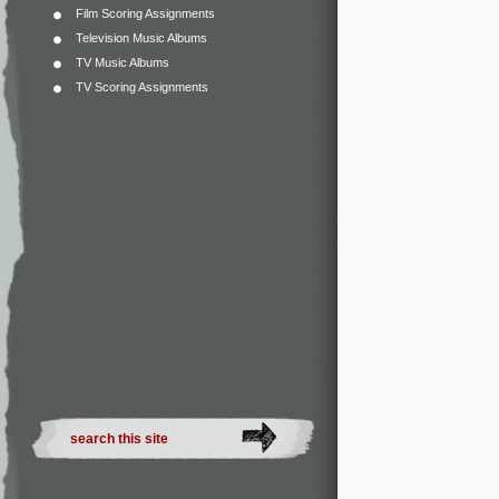
Film Scoring Assignments
Television Music Albums
TV Music Albums
TV Scoring Assignments