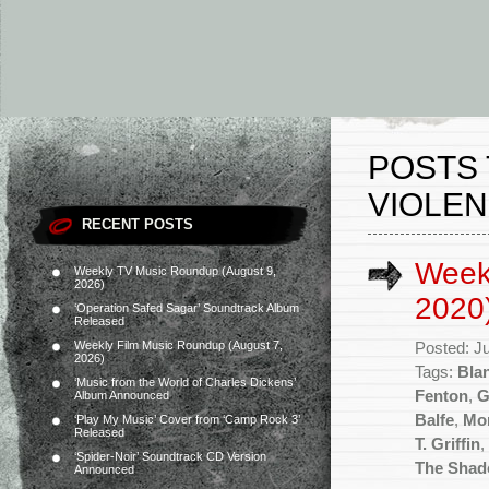
POSTS 
VIOLEN
RECENT POSTS
Weekl
Weekly TV Music Roundup (August 9,
2026)
2020
‘Operation Safed Sagar’ Soundtrack Album
Released
Weekly Film Music Roundup (August 7,
Posted: J
2026)
Tags:
Bla
‘Music from the World of Charles Dickens’
Fenton
,
G
Album Announced
Balfe
,
Mo
‘Play My Music’ Cover from ‘Camp Rock 3’
Released
T. Griffin
,
‘Spider-Noir’ Soundtrack CD Version
The Shad
Announced