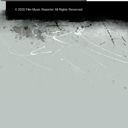
© 2020
Film Music Reporter
. All Rights Reserved.