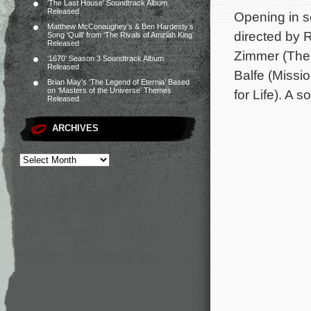
‘The Last House’ Soundtrack Album
Released
Opening in s
Matthew McConaughey’s & Ben Hardesty’s
directed by 
Song ‘Quill’ from ‘The Rivals of Amziah King’
Released
Zimmer (The 
‘1670’ Season 3 Soundtrack Album
Released
Balfe (Missi
Brian May’s ‘The Legend of Eternia’ Based
on ‘Masters of the Universe’ Themes
for Life). A 
Released
ARCHIVES