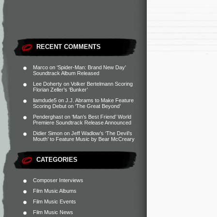
RECENT COMMENTS
Marco
on
‘Spider-Man: Brand New Day’
Soundtrack Album Released
Lee Doherty
on
Volker Bertelmann Scoring
Florian Zeller’s ‘Bunker’
liamdude5
on
J.J. Abrams to Make Feature
Scoring Debut on ‘The Great Beyond’
Penderghast
on
‘Man’s Best Friend’ World
Premiere Soundtrack Release Announced
Didier Simon
on
Jeff Wadlow’s ‘The Devil’s
Mouth’ to Feature Music by Bear McCreary
CATEGORIES
Composer Interviews
Film Music Albums
Film Music Events
Film Music News