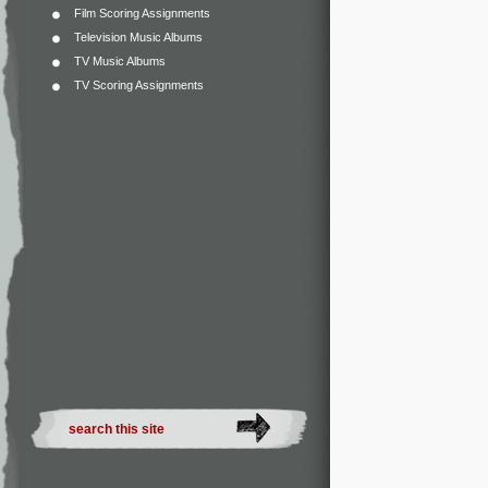
Film Scoring Assignments
Television Music Albums
TV Music Albums
TV Scoring Assignments