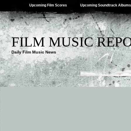
Upcoming Film Scores
Upcoming Soundtrack Albums
FILM MUSIC REP
Daily Film Music News