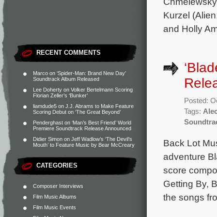
Chmelewsky 
Kurzel (Alie
and Holly Am
RECENT COMMENTS
‘Blad
Marco
on
‘Spider-Man: Brand New Day’
Rele
Soundtrack Album Released
Lee Doherty
on
Volker Bertelmann Scoring
Florian Zeller’s ‘Bunker’
Posted: O
liamdude5
on
J.J. Abrams to Make Feature
Tags:
Ale
Scoring Debut on ‘The Great Beyond’
Soundtra
Penderghast
on
‘Man’s Best Friend’ World
Premiere Soundtrack Release Announced
Didier Simon
on
Jeff Wadlow’s ‘The Devil’s
Back Lot Mus
Mouth’ to Feature Music by Bear McCreary
adventure Bla
CATEGORIES
score compos
Getting By, B
Composer Interviews
the songs fr
Film Music Albums
Film Music Events