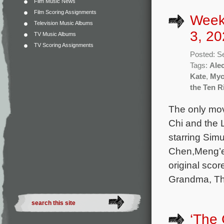
Film Music News
Film Scoring Assignments
Week
Television Music Albums
3, 20
TV Music Albums
TV Scoring Assignments
Posted: S
Tags:
Ale
Kate
,
Myc
the Ten R
The only mov
Chi and the 
starring Sim
Chen,Meng’e
original sco
Grandma, Th
‘The