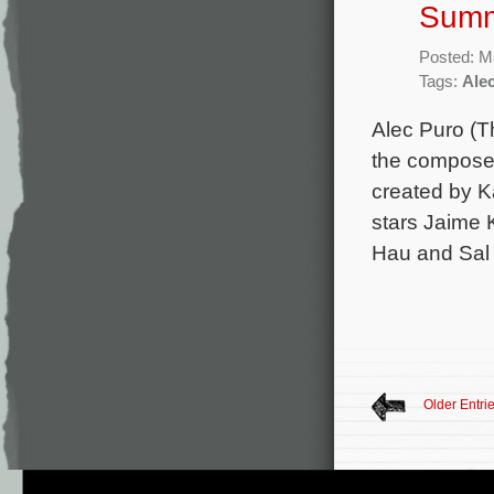
Summ
Posted: M
Tags:
Ale
Alec Puro (Th
the composer
created by K
stars Jaime 
Hau and Sal
Older Entri