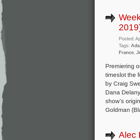
Weekl
2019
Posted: Ap
Tags:
Ada
France
,
J
Premiering o
timeslot the
by Craig Swe
Dana Delany,
show’s orig
Goldman (Bla
Alec 