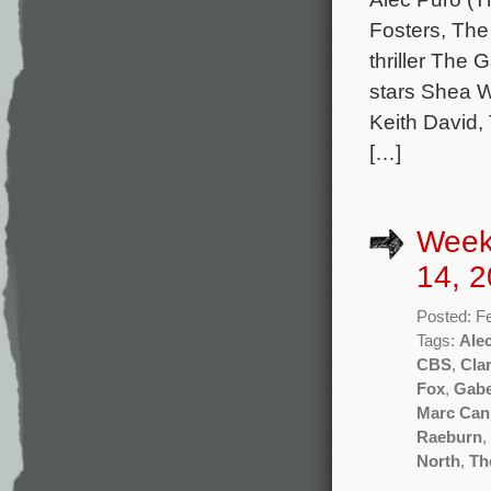
Fosters, The
thriller The 
stars Shea W
Keith David,
[…]
Week
14, 2
Posted: F
Tags:
Ale
CBS
,
Clar
Fox
,
Gabe
Marc Ca
Raeburn
,
North
,
Th