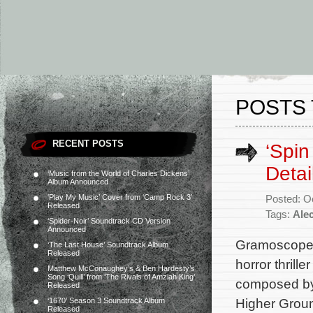
POSTS 
RECENT POSTS
‘Spin
Detai
‘Music from the World of Charles Dickens’
Album Announced
‘Play My Music’ Cover from ‘Camp Rock 3’
Posted: O
Released
Tags:
Ale
‘Spider-Noir’ Soundtrack CD Version
Announced
Gramoscope R
‘The Last House’ Soundtrack Album
Released
horror thrill
Matthew McConaughey’s & Ben Hardesty’s
Song ‘Quill’ from ‘The Rivals of Amziah King’
composed by 
Released
Higher Groun
‘1670’ Season 3 Soundtrack Album
Released