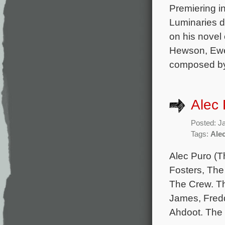
Premiering in
Luminaries d
on his novel
Hewson, Ewen
composed by
Alec 
Posted: J
Tags:
Ale
Alec Puro (T
Fosters, The 
The Crew. Th
James, Fredd
Ahdoot. The