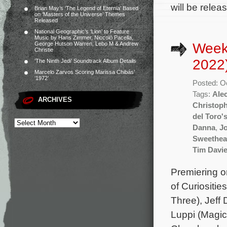
will be relea
Brian May’s ‘The Legend of Eternia’ Based
on ‘Masters of the Universe’ Themes
Released
National Geographic’s ‘Lion’ to Feature
Music by Hans Zimmer, Niccolò Pacella,
Week
George Hutson Warren, Lebo M & Andrew
Christie
2022
‘The Ninth Jedi’ Soundtrack Album Details
Marcelo Zarvos Scoring Marissa Chibás’
‘1972’
Posted: O
Tags:
Ale
ARCHIVES
Christop
del Toro'
Danna
,
J
Sweethea
Tim Davi
Premiering o
of Curiositi
Three), Jeff
Luppi (Magic 