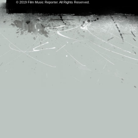
© 2019
Film Music Reporter
. All Rights Reserved.