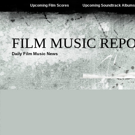
Upcoming Film Scores
Upcoming Soundtrack Albums
FILM MUSIC REP
Daily Film Music News