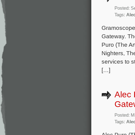
Posted: S
Tags:
Ale
Gramoscope M
Gateway. The
Puro (The Ar
Nighters, The
services to 
[…]
Alec 
Gate
Posted: M
Tags:
Ale
Alec Puro (Th